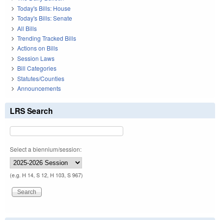
Today's Bills: House
Today's Bills: Senate
All Bills
Trending Tracked Bills
Actions on Bills
Session Laws
Bill Categories
Statutes/Counties
Announcements
LRS Search
Select a biennium/session:
(e.g. H 14, S 12, H 103, S 967)