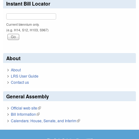
Instant Bill Locator
Current biennium only.
(e.g. H14, S12, H103, S967)
About
About
LRS User Guide
Contact us
General Assembly
Official web site
(link is external)
Bill Information
(link is external)
Calendars: House, Senate, and Interim
(link is external)