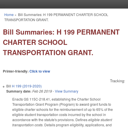
Skip to main content
Home
»
Bill Summaries: H 199 PERMANENT CHARTER SCHOOL
You are here
TRANSPORTATION GRANT.
Bill Summaries: H 199 PERMANENT
CHARTER SCHOOL
TRANSPORTATION GRANT.
Printer-friendly:
Click to view
Tracking:
Bill
H 199 (2019-2020)
Summary date:
Feb 26 2019
-
View Summary
Enacts GS 115C-218.41, establishing the Charter School
Transportation Grant Program (Program) to award grant funds to
eligible charter schools for the reimbursement of up to 65% of the
eligible student transportation costs incurred by the school in
accordance with the statute's provisions. Defines
eligible student
transportation costs
. Details program eligibility, applications, and