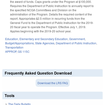
the award of funds. Caps grants under the Program at $100,000.
Requires the Department of Public Instruction to annually report to
the specified NCGA Committees and Division on the
administration of the Program. Details the required content of the
report. Appropriates $2.5 million in recurring funds from the
General Fund to the Department of Public Instruction for the 2019-
20 fiscal year to operate the Program. Effective July 1, 2019.
Applies beginning with the 2019-20 school year.
Education
,
Elementary and Secondary Education
,
Government
,
Budget/Appropriations
,
State Agencies
,
Department of Public Instruction
,
Transportation
APPROP
,
GS 115C
Frequently Asked Question Download
Download the LRS FAQ
Tools
The Daily Bulletin