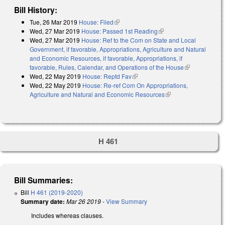
Bill History:
Tue, 26 Mar 2019
House: Filed
(link is external)
Wed, 27 Mar 2019
House: Passed 1st Reading
(link is external)
Wed, 27 Mar 2019
House: Ref to the Com on State and Local
Government, if favorable, Appropriations, Agriculture and Natural
and Economic Resources, if favorable, Appropriations, if
favorable, Rules, Calendar, and Operations of the House
(link is
Wed, 22 May 2019
House: Reptd Fav
(link is external)
external)
Wed, 22 May 2019
House: Re-ref Com On Appropriations,
Agriculture and Natural and Economic Resources
(link is external)
H 461
Bill Summaries:
Bill
H 461 (2019-2020)
Summary date:
Mar 26 2019
-
View Summary
Includes whereas clauses.