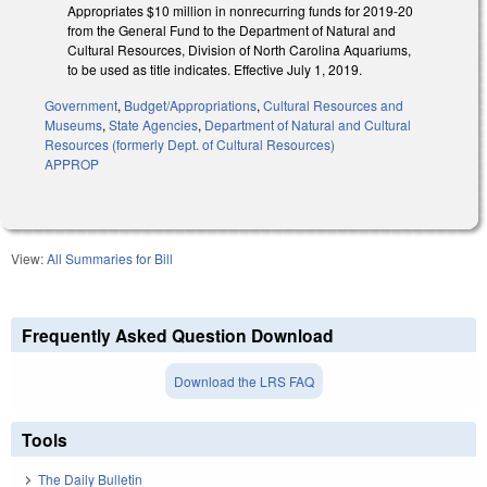
Appropriates $10 million in nonrecurring funds for 2019-20
from the General Fund to the Department of Natural and
Cultural Resources, Division of North Carolina Aquariums,
to be used as title indicates. Effective July 1, 2019.
Government
,
Budget/Appropriations
,
Cultural Resources and
Museums
,
State Agencies
,
Department of Natural and Cultural
Resources (formerly Dept. of Cultural Resources)
APPROP
View:
All Summaries for Bill
Frequently Asked Question Download
Download the LRS FAQ
Tools
The Daily Bulletin