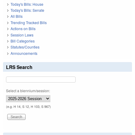
Today's Bills: House
Today's Bills: Senate
All Bills
Trending Tracked Bills
Actions on Bills
Session Laws
Bill Categories
Statutes/Counties
Announcements
LRS Search
Select a biennium/session:
(e.g. H 14, S 12, H 103, S 967)