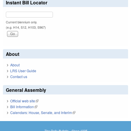
Instant Bill Locator
Current biennium only.
(e.g. H14, S12, H103, S967)
About
About
LRS User Guide
Contact us
General Assembly
Official web site
(link is external)
Bill Information
(link is external)
Calendars: House, Senate, and Interim
(link is external)
The Daily Bulletin - Since 1935