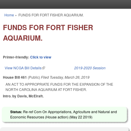
Skip to main content
Home
»
FUNDS FOR FORT FISHER AQUARIUM.
You are here
FUNDS FOR FORT FISHER
AQUARIUM.
Printer-friendly:
Click to view
View NCGA Bill Details
(link is external)
2019-2020 Session
House Bill 461
(Public)
Filed
Tuesday, March 26, 2019
AN ACT TO APPROPRIATE FUNDS FOR THE EXPANSION OF THE
NORTH CAROLINA AQUARIUM AT FORT FISHER.
Intro. by Davis, McElraft.
Status:
Re-ref Com On Appropriations, Agriculture and Natural and
Economic Resources (House action) (
May 22 2019
)