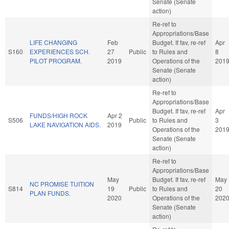
Senate (Senate
action)
Re-ref to
Appropriations/Base
LIFE CHANGING
Feb
Budget. If fav, re-ref
Apr
S160
EXPERIENCES SCH.
27
Public
to Rules and
8
PILOT PROGRAM.
2019
Operations of the
201
Senate (Senate
action)
Re-ref to
Appropriations/Base
Budget. If fav, re-ref
Apr
FUNDS/HIGH ROCK
Apr 2
S506
Public
to Rules and
3
LAKE NAVIGATION AIDS.
2019
Operations of the
201
Senate (Senate
action)
Re-ref to
Appropriations/Base
May
Budget. If fav, re-ref
May
NC PROMISE TUITION
S814
19
Public
to Rules and
20
PLAN FUNDS.
2020
Operations of the
202
Senate (Senate
action)