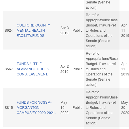
Senate (Senate
action)
Re-ref to
Appropriations/Base
GUILFORD COUNTY
Budget. If fav, re-ref
Apr
Apr 3
S624
MENTAL HEALTH
Public
to Rules and
11
2019
FACILITY/FUNDS.
Operations of the
201
Senate (Senate
action)
Re-ref to
Appropriations/Base
FUNDS./LITTLE
Budget. If fav, re-ref
Apr
Apr 2
S567
ALAMANCE CREEK
Public
to Rules and
11
2019
CONS. EASEMENT.
Operations of the
201
Senate (Senate
action)
Re-ref to
Appropriations/Base
FUNDS FOR NCSSM-
May
Budget. If fav, re-ref
May
S815
MORGANTON
19
Public
to Rules and
20
CAMPUS/FY 2020-2021.
2020
Operations of the
202
Senate (Senate
action)