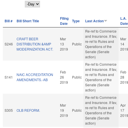
Day
Filing
L.A.
Bill #
Bill Short Title
Type
Last Action
Date
Date
Re-ref to Commerce
and Insurance. If fav,
CRAFT BEER
Mar
Mar
re-ref to Rules and
S246
DISTRIBUTION &AMP
13
Public
14
Operations of the
MODERNIZATION ACT.
2019
201
Senate (Senate
action)
Re-ref to Commerce
and Insurance. If fav,
Feb
Feb
NAIC ACCREDITATION
re-ref to Rules and
S141
26
Public
28
AMENDMENTS.-AB
Operations of the
2019
201
Senate (Senate
action)
Re-ref to Commerce
and Insurance. If fav,
Mar
Apr
re-ref to Rules and
S305
OLB REFORM.
19
Public
17
Operations of the
2019
201
Senate (Senate
action)