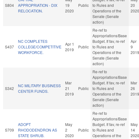
S804
APPROPRIATION - DIX
19
Public
to Rules and
20
RELOCATION.
2020
Operations of the
202
Senate (Senate
action)
Re-ref to
Appropriations/Base
NC COMPLETES
Budget. If fav, re-ref
Apr
Apr 1
S437
COLLEGE/COMPETITIVE
Public
to Rules and
9
2019
WORKFORCE.
Operations of the
201
Senate (Senate
action)
Re-ref to
Appropriations/Base
Mar
Budget. If fav, re-ref
Mar
NC MILITARY BUSINESS
S342
21
Public
to Rules and
26
CENTER FUNDS.
2019
Operations of the
201
Senate (Senate
action)
Re-ref to
Appropriations/Base
ADOPT
May
Budget. If fav, re-ref
May
S709
RHODODENDRON AS
2
Public
to Rules and
14
STATE SHRUB.
2020
Operations of the
202