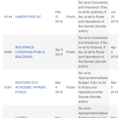
Re-ref to Commerce
and Insurance. If fav,
Feb
re-ref to Judiciary. If
Jun
H144
HANDS FREE NC.
21
Public
fav, re-ref to Rules
20
2019
and Operations of
201
the Senate (Senate
action)
Re-ref to Commerce
and Insurance. If fav,
INSURANCE
re-ref to Finance. If
Apr
Apr 2
S468
COVERAGE/PUBLIC
Public
fav, re-ref to Rules
3
2019
BUILDINGS.
and Operations of
201
the Senate (Senate
action)
Re-ref to
Appropriations/Base
RESTORE ECU
Mar
Budget. If fav, re-ref
Mar
S181
ACADEMIC AFFAIRS
4
Public
to Rules and
5
FUNDS.
2019
Operations of the
201
Senate (Senate
action)
Re-ref to
Appropriations/Base
CAPITAL
May
Budget. If fav, re-ref
May