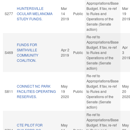
Appropriations/Base
HUNTERSVILLE
Mar
Budget. If fav, re-ref
Mar
S277
OCULAR MELANOMA
14
Public
to Rules and
19
STUDY FUNDS.
2019
Operations of the
201
Senate (Senate
action)
Re-ref to
Appropriations/Base
FUNDS FOR
Budget. If fav, re-ref
Apr
SMITHVILLE
Apr 2
S469
Public
to Rules and
3
COMMUNITY
2019
Operations of the
201
COALITION.
Senate (Senate
action)
Re-ref to
Appropriations/Base
CONNECT NC PARK
May
Budget. If fav, re-ref
May
S811
FACILITIES OPERATING
19
Public
to Rules and
20
RESERVES.
2020
Operations of the
202
Senate (Senate
action)
Re-ref to
Appropriations/Base
CTE PILOT FOR
May
Budget. If fav, re-ref
May