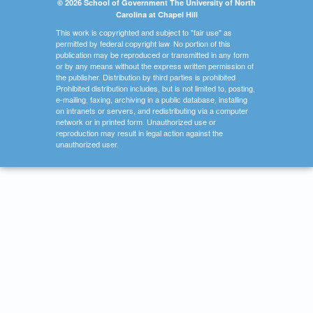
© 2026 School of Government The University of North
Carolina at Chapel Hill
This work is copyrighted and subject to "fair use" as
permitted by federal copyright law. No portion of this
publication may be reproduced or transmitted in any form
or by any means without the express written permission of
the publisher. Distribution by third parties is prohibited.
Prohibited distribution includes, but is not limited to, posting,
e-mailing, faxing, archiving in a public database, installing
on intranets or servers, and redistributing via a computer
network or in printed form. Unauthorized use or
reproduction may result in legal action against the
unauthorized user.