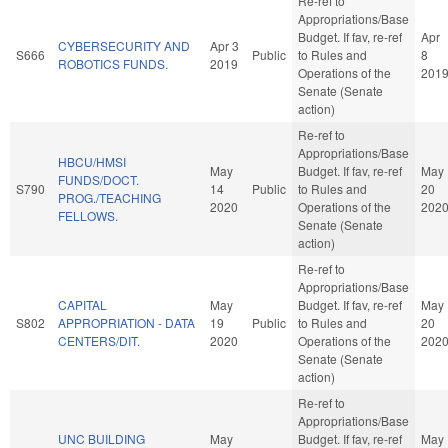
Re-ref to
Appropriations/Base
Budget. If fav, re-ref
Apr
CYBERSECURITY AND
Apr 3
S666
Public
to Rules and
8
ROBOTICS FUNDS.
2019
Operations of the
201
Senate (Senate
action)
Re-ref to
Appropriations/Base
HBCU/HMSI
May
Budget. If fav, re-ref
May
FUNDS/DOCT.
S790
14
Public
to Rules and
20
PROG./TEACHING
2020
Operations of the
202
FELLOWS.
Senate (Senate
action)
Re-ref to
Appropriations/Base
CAPITAL
May
Budget. If fav, re-ref
May
S802
APPROPRIATION - DATA
19
Public
to Rules and
20
CENTERS/DIT.
2020
Operations of the
202
Senate (Senate
action)
Re-ref to
Appropriations/Base
UNC BUILDING
May
Budget. If fav, re-ref
May