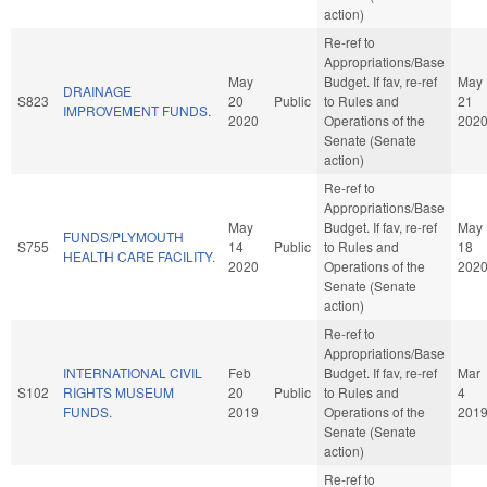
action)
Re-ref to
Appropriations/Base
May
Budget. If fav, re-ref
May
DRAINAGE
S823
20
Public
to Rules and
21
IMPROVEMENT FUNDS.
2020
Operations of the
202
Senate (Senate
action)
Re-ref to
Appropriations/Base
May
Budget. If fav, re-ref
May
FUNDS/PLYMOUTH
S755
14
Public
to Rules and
18
HEALTH CARE FACILITY.
2020
Operations of the
202
Senate (Senate
action)
Re-ref to
Appropriations/Base
INTERNATIONAL CIVIL
Feb
Budget. If fav, re-ref
Mar
S102
RIGHTS MUSEUM
20
Public
to Rules and
4
FUNDS.
2019
Operations of the
201
Senate (Senate
action)
Re-ref to