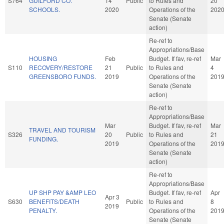
S764
GUILFORD CO.
14
Public
to Rules and
20
SCHOOLS.
2020
Operations of the
202
Senate (Senate
action)
Re-ref to
Appropriations/Base
HOUSING
Feb
Budget. If fav, re-ref
Mar
S110
RECOVERY/RESTORE
21
Public
to Rules and
4
GREENSBORO FUNDS.
2019
Operations of the
201
Senate (Senate
action)
Re-ref to
Appropriations/Base
Mar
Budget. If fav, re-ref
Mar
TRAVEL AND TOURISM
S326
20
Public
to Rules and
21
FUNDING.
2019
Operations of the
201
Senate (Senate
action)
Re-ref to
Appropriations/Base
UP SHP PAY &AMP LEO
Budget. If fav, re-ref
Apr
Apr 3
S630
BENEFITS/DEATH
Public
to Rules and
8
2019
PENALTY.
Operations of the
201
Senate (Senate