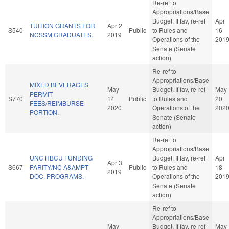
Re-ref to
Appropriations/Base
Budget. If fav, re-ref
Apr
TUITION GRANTS FOR
Apr 2
S540
Public
to Rules and
16
NCSSM GRADUATES.
2019
Operations of the
201
Senate (Senate
action)
Re-ref to
Appropriations/Base
MIXED BEVERAGES
May
Budget. If fav, re-ref
May
PERMIT
S770
14
Public
to Rules and
20
FEES/REIMBURSE
2020
Operations of the
202
PORTION.
Senate (Senate
action)
Re-ref to
Appropriations/Base
UNC HBCU FUNDING
Budget. If fav, re-ref
Apr
Apr 3
S667
PARITY/NC A&AMPT
Public
to Rules and
18
2019
DOC. PROGRAMS.
Operations of the
201
Senate (Senate
action)
Re-ref to
Appropriations/Base
May
Budget. If fav, re-ref
May