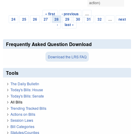
action)
« first
‹ previous
…
Pages
24
25
26
27
28
29
30
31
32
…
next
›
last »
Frequently Asked Question Download
Download the LRS FAQ
Tools
The Daily Bulletin
Today's Bills: House
Today's Bills: Senate
All Bills
Trending Tracked Bills
Actions on Bills
Session Laws
Bill Categories
Statutes/Counties