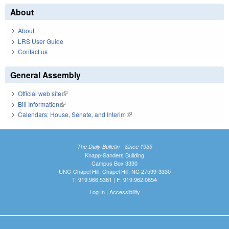
About
About
LRS User Guide
Contact us
General Assembly
Official web site
(link is external)
Bill Information
(link is external)
Calendars: House, Senate, and Interim
(link is external)
The Daily Bulletin - Since 1935
Knapp-Sanders Building
Campus Box 3330
UNC-Chapel Hill, Chapel Hill, NC 27599-3330
T: 919.966.5381 | F: 919.962.0654
Log In
|
Accessibility