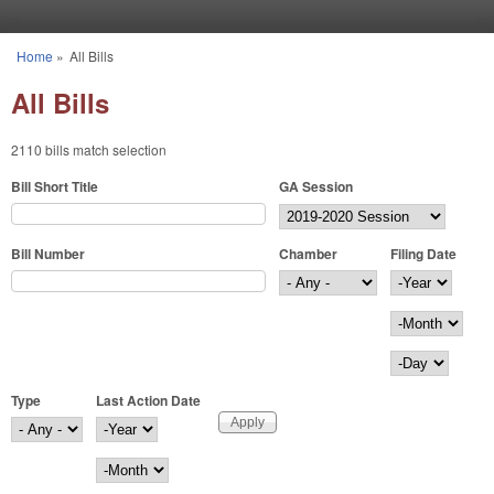
Skip to main content
Home
»
All Bills
You are here
All Bills
2110 bills match selection
Bill Short Title
GA Session
Bill Number
Chamber
Filing Date
Filing Date
Year
Month
Day
Type
Last Action Date
Last Action Date
Year
Month