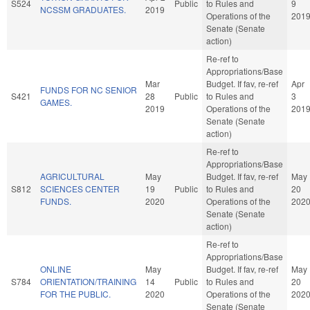
S524
Public
to Rules and
9
NCSSM GRADUATES.
2019
Operations of the
201
Senate (Senate
action)
Re-ref to
Appropriations/Base
Mar
Budget. If fav, re-ref
Apr
FUNDS FOR NC SENIOR
S421
28
Public
to Rules and
3
GAMES.
2019
Operations of the
201
Senate (Senate
action)
Re-ref to
Appropriations/Base
AGRICULTURAL
May
Budget. If fav, re-ref
May
S812
SCIENCES CENTER
19
Public
to Rules and
20
FUNDS.
2020
Operations of the
202
Senate (Senate
action)
Re-ref to
Appropriations/Base
ONLINE
May
Budget. If fav, re-ref
May
S784
ORIENTATION/TRAINING
14
Public
to Rules and
20
FOR THE PUBLIC.
2020
Operations of the
202
Senate (Senate