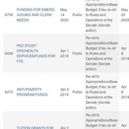
Appropriations/Base
FUNDING FOR EMERG.
May
Budget. If fav, re-ref
May
S756
JUDGES AND CLERK
14
Public
to Rules and
20
NEEDS.
2020
Operations of the
202
Senate (Senate
action)
Re-ref to
Appropriations/Base
PED STUDY -
Budget. If fav, re-ref
Apr
DPS/HEALTH
Apr 1
S439
Public
to Rules and
8
SERVICES/FUNDS FOR
2019
Operations of the
201
FTE.
Senate (Senate
action)
Re-ref to
Appropriations/Base
Budget. If fav, re-ref
Apr
ANTI-POVERTY
Apr 2
S470
Public
to Rules and
8
PROGRAM FUNDS.
2019
Operations of the
201
Senate (Senate
action)
Re-ref to
Appropriations/Base
Budget. If fav, re-ref
Apr
TUITION GRANTS FOR
Apr 2