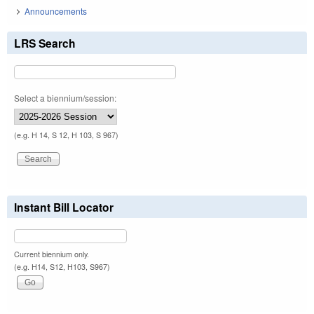
Announcements
LRS Search
Select a biennium/session:
(e.g. H 14, S 12, H 103, S 967)
Instant Bill Locator
Current biennium only.
(e.g. H14, S12, H103, S967)