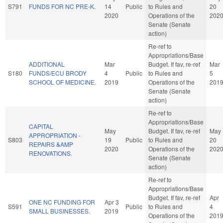
S791
FUNDS FOR NC PRE-K.
14
Public
to Rules and
20
2020
Operations of the
202
Senate (Senate
action)
Re-ref to
Appropriations/Base
ADDITIONAL
Mar
Budget. If fav, re-ref
Mar
S180
FUNDS/ECU BRODY
4
Public
to Rules and
5
SCHOOL OF MEDICINE.
2019
Operations of the
201
Senate (Senate
action)
Re-ref to
Appropriations/Base
CAPITAL
May
Budget. If fav, re-ref
May
APPROPRIATION -
S803
19
Public
to Rules and
20
REPAIRS &AMP
2020
Operations of the
202
RENOVATIONS.
Senate (Senate
action)
Re-ref to
Appropriations/Base
Budget. If fav, re-ref
Apr
ONE NC FUNDING FOR
Apr 3
S591
Public
to Rules and
4
SMALL BUSINESSES.
2019
Operations of the
201