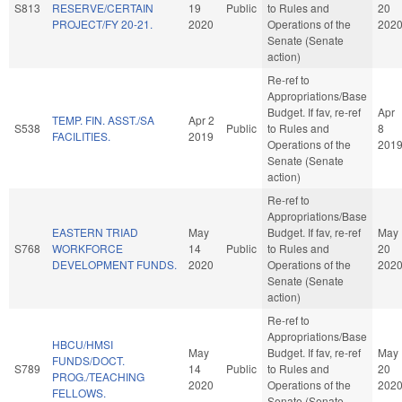
S813
RESERVE/CERTAIN
19
Public
to Rules and
20
PROJECT/FY 20-21.
2020
Operations of the
202
Senate (Senate
action)
Re-ref to
Appropriations/Base
Budget. If fav, re-ref
Apr
TEMP. FIN. ASST./SA
Apr 2
S538
Public
to Rules and
8
FACILITIES.
2019
Operations of the
201
Senate (Senate
action)
Re-ref to
Appropriations/Base
EASTERN TRIAD
May
Budget. If fav, re-ref
May
S768
WORKFORCE
14
Public
to Rules and
20
DEVELOPMENT FUNDS.
2020
Operations of the
202
Senate (Senate
action)
Re-ref to
Appropriations/Base
HBCU/HMSI
May
Budget. If fav, re-ref
May
FUNDS/DOCT.
S789
14
Public
to Rules and
20
PROG./TEACHING
2020
Operations of the
202
FELLOWS.
Senate (Senate