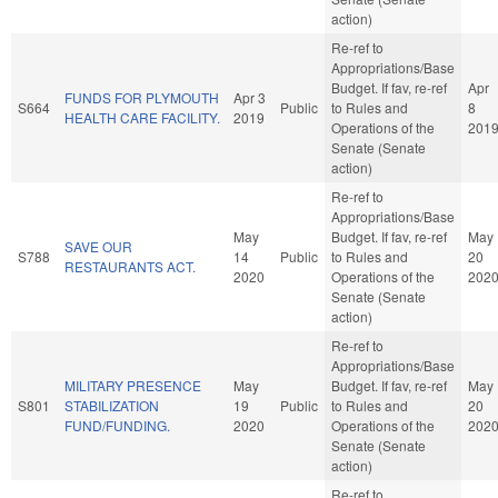
action)
Re-ref to
Appropriations/Base
Budget. If fav, re-ref
Apr
FUNDS FOR PLYMOUTH
Apr 3
S664
Public
to Rules and
8
HEALTH CARE FACILITY.
2019
Operations of the
201
Senate (Senate
action)
Re-ref to
Appropriations/Base
May
Budget. If fav, re-ref
May
SAVE OUR
S788
14
Public
to Rules and
20
RESTAURANTS ACT.
2020
Operations of the
202
Senate (Senate
action)
Re-ref to
Appropriations/Base
MILITARY PRESENCE
May
Budget. If fav, re-ref
May
S801
STABILIZATION
19
Public
to Rules and
20
FUND/FUNDING.
2020
Operations of the
202
Senate (Senate
action)
Re-ref to