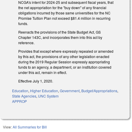
NCGA's intent for 2024-25 and subsequent fiscal years, that
the net appropriation for the "buy down" of any financial
obligations incurred by those same universities for the NC
Promise Tuition Plan not exceed $81.4 million in recurring
funds.
Reenacts the provisions of the State Budget Act, GS
Chapter 143C, and incorporates them into this act by
reference.
Provides that except where expressly repealed or amended
by this act, the provisions of any other legislation enacted
during the 2019 Regular Session expressly appropriating
funds to an agency, a department, or an institution covered
under this act, remain in effect.
Effective July 1, 2020.
Education
,
Higher Education
,
Government
,
Budget/Appropriations
,
State Agencies
,
UNC System
APPROP
View:
All Summaries for Bill