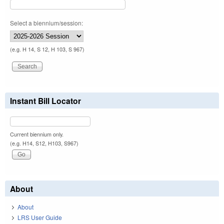
Select a biennium/session:
(e.g. H 14, S 12, H 103, S 967)
Instant Bill Locator
Current biennium only.
(e.g. H14, S12, H103, S967)
About
About
LRS User Guide