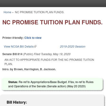
Skip to main content
Home
»
NC PROMISE TUITION PLAN FUNDS.
You are here
NC PROMISE TUITION PLAN FUNDS.
Printer-friendly:
Click to view
View NCGA Bill Details
(link is external)
2019-2020 Session
Senate Bill 814
(Public)
Filed
Tuesday, May 19, 2020
AN ACT TO APPROPRIATE FUNDS FOR THE NC PROMISE TUITION
PLAN.
Intro. by Brown, Harrington, B. Jackson.
Status:
Re-ref to Appropriations/Base Budget. If fav, re-ref to Rules
and Operations of the Senate (Senate action) (
May 20 2020
)
Bill History: