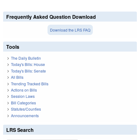
Frequently Asked Question Download
Download the LRS FAQ
Tools
The Daily Bulletin
Today's Bills: House
Today's Bills: Senate
All Bills
Trending Tracked Bills
Actions on Bills
Session Laws
Bill Categories
Statutes/Counties
Announcements
LRS Search