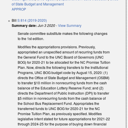
of State Budget and Management
APPROP
Bill
S 814 (2019-2020)
Summary date:
Jun 3 2020
-
View Summary
Senate committee substitute makes the following changes
to the 1st edition.
Modifies the appropriations provisions. Previously,
appropriated an unspecified amount of recurring funds from
the General Fund to the UNC Board of Governors (UNC
BOG) for 2020-21 to be allocated for the NC Promise Tuition
Plan. Now, directs the following transfers to the Institutional
Programs, UNC BOG budget code by August 15, 2020: (1)
directs the Office of State Budget and Management (OSBM)
to transfer $10 million in nonrecurring funds from the cash
balance of the Education Lottery Reserve Fund; and (2)
directs the Department of Public Instruction (DPI) to transfer
$5 million in nonrecurring funds from the cash balance of
the School Bus Replacement Fund. Appropriates the
transferred funds to UNC BOG for 2020-21 for the NC
Promise Tuition Plan, as previously specified. Modifies
legislative intent stated for future appropriations for 2021-22
through 2024-25 for the purpose of buying down financial