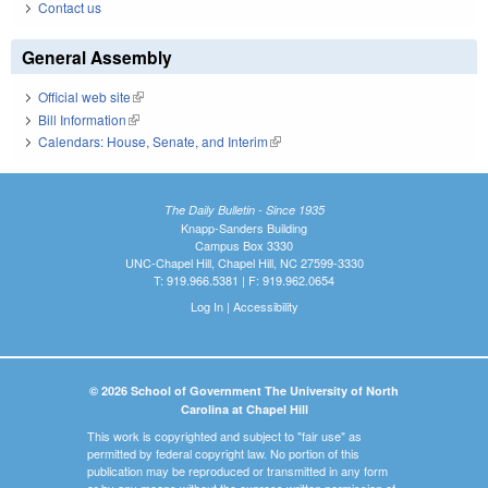
Contact us
General Assembly
Official web site
(link is external)
Bill Information
(link is external)
Calendars: House, Senate, and Interim
(link is external)
The Daily Bulletin - Since 1935
Knapp-Sanders Building
Campus Box 3330
UNC-Chapel Hill, Chapel Hill, NC 27599-3330
T: 919.966.5381 | F: 919.962.0654
Log In
|
Accessibility
© 2026 School of Government The University of North
Carolina at Chapel Hill
This work is copyrighted and subject to "fair use" as
permitted by federal copyright law. No portion of this
publication may be reproduced or transmitted in any form