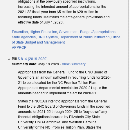
obligations at the previously specified institutions,
increasing the intended amount of appropriations for the
2021-22 fiscal year from $5 million to $20 million in
recurring funds. Maintains the act's general provisions and
effective date of July 1, 2020.
Education
,
Higher Education
,
Government
,
Budget/Appropriations
,
State Agencies
,
UNC System
,
Department of Public Instruction
,
Office
of State Budget and Management
APPROP
Bill
S 814 (2019-2020)
Summary date:
May 19 2020
-
View Summary
Appropriates from the General Fund to the UNC Board of
Governors an amount sufficient in recurring funds for 2020-
21 to be allocated for the NC Promise Tuition Plan.
Appropriates departmental receipts for 2020-21 up to the
amounts needed to implement the act for 2020-21.
States the NCGA's intent to appropriate from the General
Fund to the UNC Board of Governors funds in the specified
amounts for 2021-22 through 2024-25 to "buy down" any
financial obligations incurred by Elizabeth City State
University, UNC-Pembroke, and Western Carolina
University for the NC Promise Tuition Plan. States the