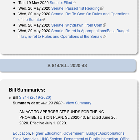
Tue, 19 May 2020
Senate: Filed
(link is external)
Wed, 20 May 2020
Senate: Passed 1st Reading
(link is external)
Wed, 20 May 2020
Senate: Ref To Com On Rules and Operations
of the Senate
(link is external)
Wed, 20 May 2020
Senate: Withdrawn From Com
(link is external)
Wed, 20 May 2020
Senate: Re-ref to Appropriations/Base Budget.
If fav, re-ref to Rules and Operations of the Senate
(link is external)
S 814/S.L. 2020-43
Bill Summaries:
Bill
S 814 (2019-2020)
Summary date:
Jun 29 2020
-
View Summary
AN ACT TO APPROPRIATE FUNDS FOR THE NC
PROMISE TUITION PLAN. SL 2020-43. Enacted June 26,
2020. Effective July 1, 2020.
Education
,
Higher Education
,
Government
,
Budget/Appropriations
,
State Agencies
,
UNC System
,
Department of Public Instruction
,
Office