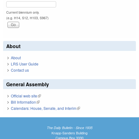
Current biennium only.
(e.g. H14, S12, H103, S967)
About
About
LRS User Guide
Contact us
General Assembly
Official web site
(link is external)
Bill Information
(link is external)
Calendars: House, Senate, and Interim
(link is external)
The Daily Bulletin - Since 1935
Knapp-Sanders Building
Campus Box 3330