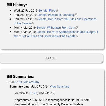
Bill History:
Wed, 27 Feb 2019
Senate: Filed
(link is external)
Thu, 28 Feb 2019
Senate: Passed 1st Reading
(link is external)
Thu, 28 Feb 2019
Senate: Ref To Com On Rules and Operations
of the Senate
(link is external)
Mon, 4 Mar 2019
Senate: Withdrawn From Com
(link is external)
Mon, 4 Mar 2019
Senate: Re-ref to Appropriations/Base Budget. If
fav, re-ref to Rules and Operations of the Senate
(link is external)
S 159
Bill Summaries:
Bill
S 159 (2019-2020)
Summary date:
Feb 27 2019
-
View Summary
Identical to
H 197
, filed 2/26/19.
Appropriates $566,587 in recurring funds for 2019-20 from
the General Fund to the Community Colleges System