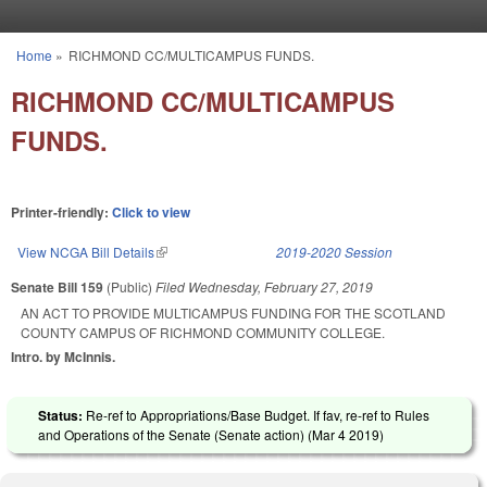
Skip to main content
Home
»
RICHMOND CC/MULTICAMPUS FUNDS.
You are here
RICHMOND CC/MULTICAMPUS
FUNDS.
Printer-friendly:
Click to view
View NCGA Bill Details
(link is external)
2019-2020 Session
Senate Bill 159
(Public)
Filed
Wednesday, February 27, 2019
AN ACT TO PROVIDE MULTICAMPUS FUNDING FOR THE SCOTLAND
COUNTY CAMPUS OF RICHMOND COMMUNITY COLLEGE.
Intro. by McInnis.
Status:
Re-ref to Appropriations/Base Budget. If fav, re-ref to Rules
and Operations of the Senate (Senate action) (
Mar 4 2019
)