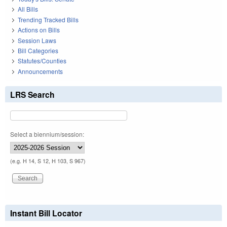
All Bills
Trending Tracked Bills
Actions on Bills
Session Laws
Bill Categories
Statutes/Counties
Announcements
LRS Search
Select a biennium/session:
(e.g. H 14, S 12, H 103, S 967)
Instant Bill Locator