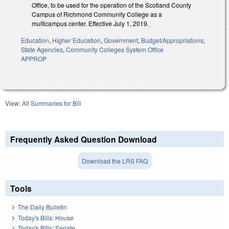
Office, to be used for the operation of the Scotland County
Campus of Richmond Community College as a
multicampus center. Effective July 1, 2019.
Education
,
Higher Education
,
Government
,
Budget/Appropriations
,
State Agencies
,
Community Colleges System Office
APPROP
View:
All Summaries for Bill
Frequently Asked Question Download
Download the LRS FAQ
Tools
The Daily Bulletin
Today's Bills: House
Today's Bills: Senate