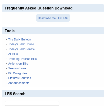
Frequently Asked Question Download
Download the LRS FAQ
Tools
The Daily Bulletin
Today's Bills: House
Today's Bills: Senate
All Bills
Trending Tracked Bills
Actions on Bills
Session Laws
Bill Categories
Statutes/Counties
Announcements
LRS Search