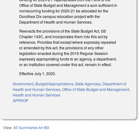
Office of State Budget and Management a sum sufficient in
nonrecurring funding for 2020-21 be allocated for the
Dorothea Dix campus relocation project with the
Department of Health and Human Services.
Reenacts the provisions of the State Budget Act, GS
Chapter 143C, and incorporates them into this act by
reference. Provides that except where expressly repealed
or amended by this act, the provisions of any other
legislation enacted during the 2019 Regular Session
expressly appropriating funds to an agency, a department,
or an institution covered under this act, remain in effect.
Effective July 1, 2020.
Government
,
Budget/Appropriations
,
State Agencies
,
Department of
Health and Human Services
,
Office of State Budget and Management
,
Health and Human Services
APPROP
View:
All Summaries for Bill