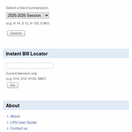
Select a biennium/session:
(e.g. H 14, S 12, H 103, S 967)
Instant Bill Locator
Current biennium only.
(e.g. H14, S12, H103, S967)
About
About
LRS User Guide
Contact us