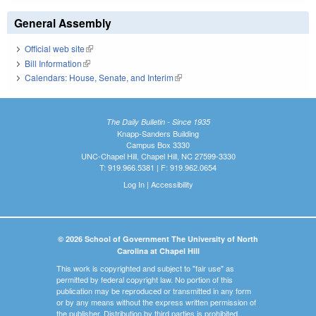
General Assembly
Official web site
(link is external)
Bill Information
(link is external)
Calendars: House, Senate, and Interim
(link is external)
The Daily Bulletin - Since 1935
Knapp-Sanders Building
Campus Box 3330
UNC-Chapel Hill, Chapel Hill, NC 27599-3330
T: 919.966.5381 | F: 919.962.0654
Log In
|
Accessibility
© 2026 School of Government The University of North
Carolina at Chapel Hill
This work is copyrighted and subject to "fair use" as
permitted by federal copyright law. No portion of this
publication may be reproduced or transmitted in any form
or by any means without the express written permission of
the publisher. Distribution by third parties is prohibited.