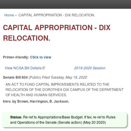
Skip to main content
Home
»
CAPITAL APPROPRIATION - DIX RELOCATION.
You are here
CAPITAL APPROPRIATION - DIX
RELOCATION.
Printer-friendly:
Click to view
View NCGA Bill Details
(link is external)
2019-2020 Session
Senate Bill 804
(Public)
Filed
Tuesday, May 19, 2020
AN ACT TO FUND CAPITAL IMPROVEMENTS RELATED TO THE
RELOCATION OF THE DOROTHEA DIX CAMPUS OF THE DEPARTMENT
OF HEALTH AND HUMAN SERVICES.
Intro. by Brown, Harrington, B. Jackson.
Status:
Re-ref to Appropriations/Base Budget. If fav, re-ref to Rules
and Operations of the Senate (Senate action) (
May 20 2020
)