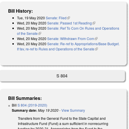
Bill History:
Tue, 19 May 2020
Senate: Filed
(link is external)
Wed, 20 May 2020
Senate: Passed 1st Reading
(link is external)
Wed, 20 May 2020
Senate: Ref To Com On Rules and Operations
of the Senate
(link is external)
Wed, 20 May 2020
Senate: Withdrawn From Com
(link is external)
Wed, 20 May 2020
Senate: Re-ref to Appropriations/Base Budget.
If fav, re-ref to Rules and Operations of the Senate
(link is external)
S 804
Bill Summaries:
Bill
S 804 (2019-2020)
Summary date:
May 19 2020
-
View Summary
Transfers from the General Fund to the State Capital and
Infrastructure Fund (Fund) a sum sufficient in nonrecurring
funding for 2020-21. Appropriates from the Fund to the