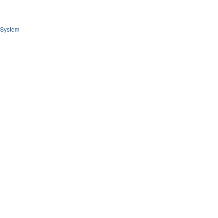
System