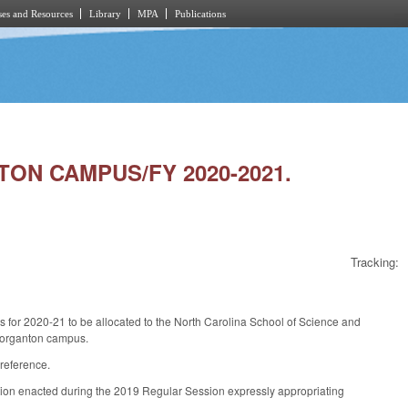
es and Resources
Library
MPA
Publications
TON CAMPUS/FY 2020-2021.
Tracking:
s for 2020-21 to be allocated to the North Carolina School of Science and
 Morganton campus.
 reference.
ation enacted during the 2019 Regular Session expressly appropriating