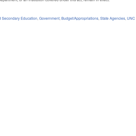
d Secondary Education
,
Government
,
Budget/Appropriations
,
State Agencies
,
UNC 