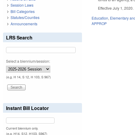
Session Laws
Effective July 1, 2020.
Bill Categories
Statutes/Counties
Education
,
Elementary an
APPROP
Announcements
LRS Search
Select a biennium/session:
(e.g. H 14, S 12, H 103, S 967)
Instant Bill Locator
Current biennium only.
(e.g. H14, S12, H103, S967)