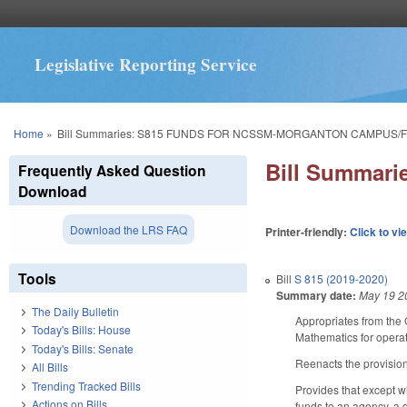
Legislative Reporting Service
You are here
Home
»
Bill Summaries: S815 FUNDS FOR NCSSM-MORGANTON CAMPUS/FY
Bill Summar
Frequently Asked Question
Download
Download the LRS FAQ
Printer-friendly:
Click to vi
Tools
Bill
S 815 (2019-2020)
Summary date:
May 19 2
The Daily Bulletin
Appropriates from the 
Today's Bills: House
Mathematics for opera
Today's Bills: Senate
Reenacts the provision
All Bills
Trending Tracked Bills
Provides that except w
Actions on Bills
funds to an agency, a d