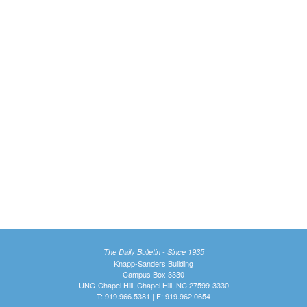
The Daily Bulletin - Since 1935
Knapp-Sanders Building
Campus Box 3330
UNC-Chapel Hill, Chapel Hill, NC 27599-3330
T: 919.966.5381 | F: 919.962.0654