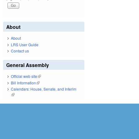
About
About
LRS User Guide
Contact us
General Assembly
Official web site
(link is external)
Bill Information
(link is external)
Calendars: House, Senate, and Interim
(link is external)