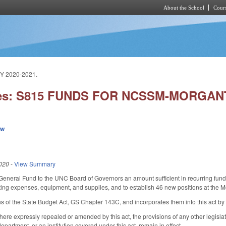
About the School
Cours
Skip to main content
 2020-2021.
ies: S815 FUNDS FOR NCSSM-MORGAN
ew
020
-
View Summary
General Fund to the UNC Board of Governors an amount sufficient in recurring fund
ting expenses, equipment, and supplies, and to establish 46 new positions at the
s of the State Budget Act, GS Chapter 143C, and incorporates them into this act by
here expressly repealed or amended by this act, the provisions of any other legisl
epartment, or an institution covered under this act, remain in effect.