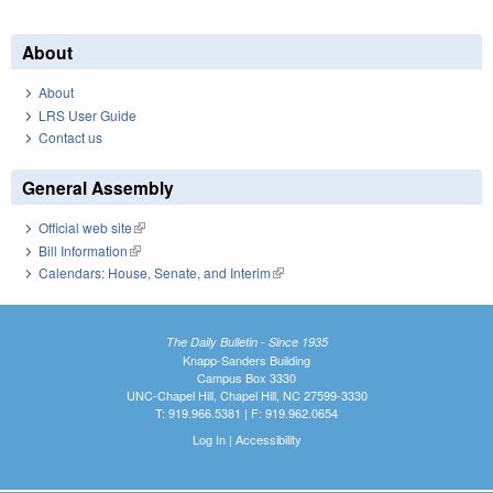
About
About
LRS User Guide
Contact us
General Assembly
Official web site
(link is external)
Bill Information
(link is external)
Calendars: House, Senate, and Interim
(link is external)
The Daily Bulletin - Since 1935
Knapp-Sanders Building
Campus Box 3330
UNC-Chapel Hill, Chapel Hill, NC 27599-3330
T: 919.966.5381 | F: 919.962.0654
Log In
|
Accessibility