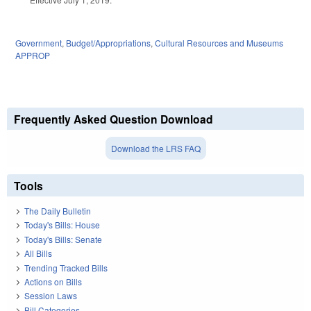
Government
,
Budget/Appropriations
,
Cultural Resources and Museums
APPROP
Frequently Asked Question Download
Download the LRS FAQ
Tools
The Daily Bulletin
Today's Bills: House
Today's Bills: Senate
All Bills
Trending Tracked Bills
Actions on Bills
Session Laws
Bill Categories