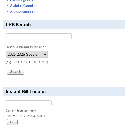
Statutes/Counties
Announcements
LRS Search
Select a biennium/session:
(e.g. H 14, S 12, H 103, S 967)
Instant Bill Locator
Current biennium only.
(e.g. H14, S12, H103, S967)