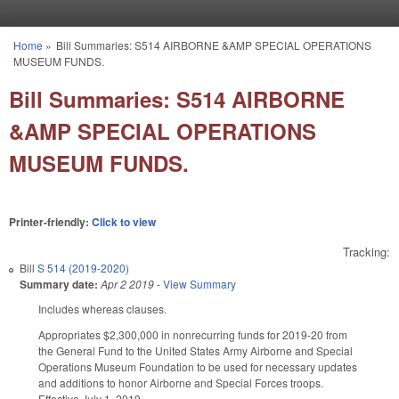
Skip to main content
Home
»
Bill Summaries: S514 AIRBORNE &AMP SPECIAL OPERATIONS
You are here
MUSEUM FUNDS.
Bill Summaries: S514 AIRBORNE
&AMP SPECIAL OPERATIONS
MUSEUM FUNDS.
Printer-friendly:
Click to view
Tracking:
Bill
S 514 (2019-2020)
Summary date:
Apr 2 2019
-
View Summary
Includes whereas clauses.
Appropriates $2,300,000 in nonrecurring funds for 2019-20 from
the General Fund to the United States Army Airborne and Special
Operations Museum Foundation to be used for necessary updates
and additions to honor Airborne and Special Forces troops.
Effective July 1, 2019.