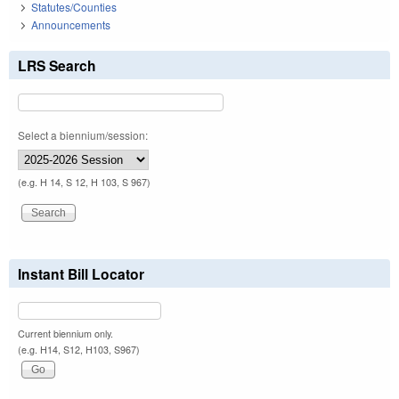
Statutes/Counties
Announcements
LRS Search
Select a biennium/session:
(e.g. H 14, S 12, H 103, S 967)
Instant Bill Locator
Current biennium only.
(e.g. H14, S12, H103, S967)