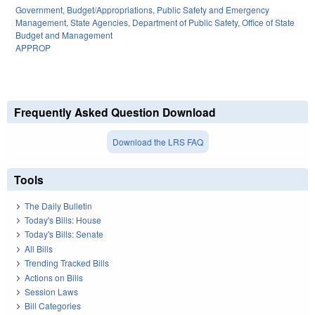
Government
,
Budget/Appropriations
,
Public Safety and Emergency
Management
,
State Agencies
,
Department of Public Safety
,
Office of State
Budget and Management
APPROP
Frequently Asked Question Download
Download the LRS FAQ
Tools
The Daily Bulletin
Today's Bills: House
Today's Bills: Senate
All Bills
Trending Tracked Bills
Actions on Bills
Session Laws
Bill Categories