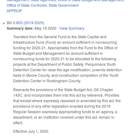
Office of State Controller
,
State Government
APPROP
Bill
S 805 (2019-2020)
Summary date:
May 19 2020
-
View Summary
Transfers from the General Fund to the State Capital and
Infrastructure Fund (Fund) an amount sufficient in nonrecurring
funding for 2020-21. Appropriates from the Fund to the Office of
State Budget and Management an amount sufficient in
nonrecurring funds for 2020-21 to be allocated to the following
projects at the Department of Public Safety: Perquimans Youth
Detention Center for raise the age modification, juvenile detention
beds in Moore County, and construction completion of the Youth
Detention Center in Rockingham County.
Reenacts the provisions of the State Budget Act, GS Chapter
143C, and incorporates them into this act by reference. Provides
that except where expressly repealed or amended by this act, the
provisions of any other legislation enacted during the 2019
Regular Session expressly appropriating funds to an agency, a
department, or an institution covered under this act, remain in
effect.
Effective July 1, 2020.