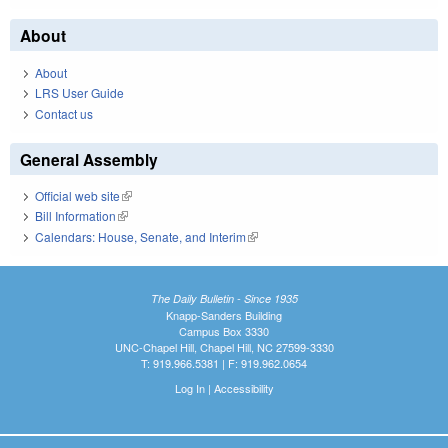
About
About
LRS User Guide
Contact us
General Assembly
Official web site
(link is external)
Bill Information
(link is external)
Calendars: House, Senate, and Interim
(link is external)
The Daily Bulletin - Since 1935
Knapp-Sanders Building
Campus Box 3330
UNC-Chapel Hill, Chapel Hill, NC 27599-3330
T: 919.966.5381 | F: 919.962.0654
Log In
|
Accessibility