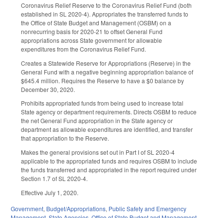
Coronavirus Relief Reserve to the Coronavirus Relief Fund (both
established in SL 2020-4). Appropriates the transferred funds to
the Office of State Budget and Management (OSBM) on a
nonrecurring basis for 2020-21 to offset General Fund
appropriations across State government for allowable
expenditures from the Coronavirus Relief Fund.
Creates a Statewide Reserve for Appropriations (Reserve) in the
General Fund with a negative beginning appropriation balance of
$645.4 million. Requires the Reserve to have a $0 balance by
December 30, 2020.
Prohibits appropriated funds from being used to increase total
State agency or department requirements. Directs OSBM to reduce
the net General Fund appropriation in the State agency or
department as allowable expenditures are identified, and transfer
that appropriation to the Reserve.
Makes the general provisions set out in Part I of SL 2020-4
applicable to the appropriated funds and requires OSBM to include
the funds transferred and appropriated in the report required under
Section 1.7 of SL 2020-4.
Effective July 1, 2020.
Government
,
Budget/Appropriations
,
Public Safety and Emergency
Management
,
State Agencies
,
Office of State Budget and Management
,