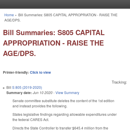
Skip to main content
Home
»
Bill Summaries: S805 CAPITAL APPROPRIATION - RAISE THE
You are here
AGE/DPS.
Bill Summaries: S805 CAPITAL
APPROPRIATION - RAISE THE
AGE/DPS.
Printer-friendly:
Click to view
Tracking:
Bill
S 805 (2019-2020)
Summary date:
Jun 10 2020
-
View Summary
Senate committee substitute deletes the content of the 1st edition
and instead provides the following.
States legislative findings regarding allowable expenditures under
the federal CARES Act.
Directs the State Controller to transfer $645.4 million from the