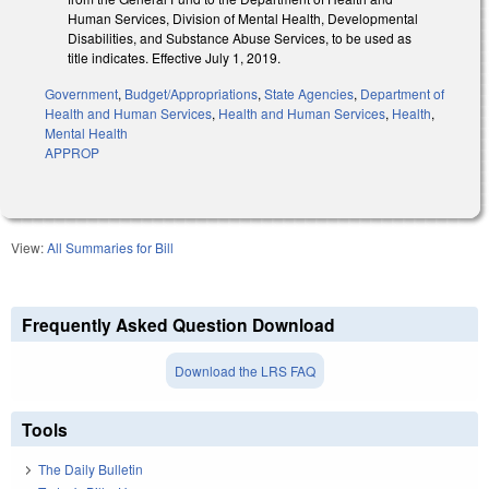
Human Services, Division of Mental Health, Developmental
Disabilities, and Substance Abuse Services, to be used as
title indicates. Effective July 1, 2019.
Government
,
Budget/Appropriations
,
State Agencies
,
Department of
Health and Human Services
,
Health and Human Services
,
Health
,
Mental Health
APPROP
View:
All Summaries for Bill
Frequently Asked Question Download
Download the LRS FAQ
Tools
The Daily Bulletin