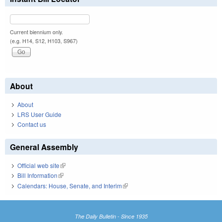
Current biennium only.
(e.g. H14, S12, H103, S967)
About
About
LRS User Guide
Contact us
General Assembly
Official web site
(link is external)
Bill Information
(link is external)
Calendars: House, Senate, and Interim
(link is external)
The Daily Bulletin - Since 1935