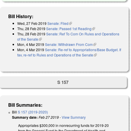
Bill History:
Wed, 27 Feb 2019
Senate: Filed
(link is external)
Thu, 28 Feb 2019
Senate: Passed 1st Reading
(link is external)
Thu, 28 Feb 2019
Senate: Ref To Com On Rules and Operations
of the Senate
(link is external)
Mon, 4 Mar 2019
Senate: Withdrawn From Com
(link is external)
Mon, 4 Mar 2019
Senate: Re-ref to Appropriations/Base Budget. If
fav, re-ref to Rules and Operations of the Senate
(link is external)
S 157
Bill Summaries:
Bill
S 157 (2019-2020)
Summary date:
Feb 27 2019
-
View Summary
Appropriates $300,000 in nonrecurring funds for 2019-20
from the General Fund to the Department of Health and