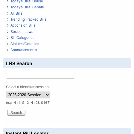
Today's Bills: House
Today's Bills: Senate
All Bills
Trending Tracked Bills
Actions on Bills
Session Laws
Bill Categories
Statutes/Counties
Announcements
LRS Search
Select a biennium/session:
(e.g. H 14, S 12, H 103, S 967)
Instant Bill Locator