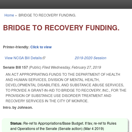
Skip to main content
Home
»
BRIDGE TO RECOVERY FUNDING.
You are here
BRIDGE TO RECOVERY FUNDING.
Printer-friendly:
Click to view
View NCGA Bill Details
(link is external)
2019-2020 Session
Senate Bill 157
(Public)
Filed
Wednesday, February 27, 2019
AN ACT APPROPRIATING FUNDS TO THE DEPARTMENT OF HEALTH
AND HUMAN SERVICES, DIVISION OF MENTAL HEALTH,
DEVELOPMENTAL DISABILITIES, AND SUBSTANCE ABUSE SERVICES,
TO PROVIDE A GRANT-IN-AID TO BRIDGE TO RECOVERY, INC., FOR THE
PROVISION OF SUBSTANCE USE DISORDER TREATMENT AND
RECOVERY SERVICES IN THE CITY OF MONROE.
Intro. by Johnson.
Status:
Re-ref to Appropriations/Base Budget. If fav, re-ref to Rules
and Operations of the Senate (Senate action) (
Mar 4 2019
)