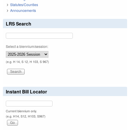
Statutes/Counties
Announcements
LRS Search
Select a biennium/session:
(e.g. H 14, S 12, H 103, S 967)
Instant Bill Locator
Current biennium only.
(e.g. H14, S12, H103, S967)