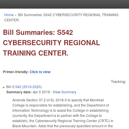
Skip to main content
Home
»
Bill Summaries: S542 CYBERSECURITY REGIONAL TRAINING
You are here
CENTER.
Bill Summaries: S542
CYBERSECURITY REGIONAL
TRAINING CENTER.
Printer-friendly:
Click to view
Tracking:
Bill
S 542 (2019-2020)
Summary date:
Apr 5 2019
-
View Summary
Amends Section 37.2 of SL 2018-5 to specify that Montreat
College is responsible for establishing, and the Department of
Information Technology is to assist the College in establishing
(currently, the Department is to partner with the College to
establish), the Cybersecurity Regional Training Center (CRTC) in
Black Mountain. Adds that the previously specified amount in the