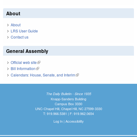
About
About
LRS User Guide
Contact us
General Assembly
Official web site
(link is external)
Bill Information
(link is external)
Calendars: House, Senate, and Interim
(link is external)
The Daily Bulletin - Since 1935
Knapp-Sanders Building
Campus Box 3330
UNC-Chapel Hill, Chapel Hill, NC 27599-3330
T: 919.966.5381 | F: 919.962.0654
Log In
|
Accessibility