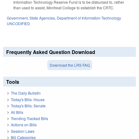
Information Technology Reserve Fund is to be disbursed to, rather
than used to assist, Montreat College to establish the CRTC.
Government
,
State Agencies
,
Department of Information Technology
UNCODIFIED
Frequently Asked Question Download
Download the LRS FAQ
Tools
The Daily Bulletin
Today's Bills: House
Today's Bills: Senate
All Bills
Trending Tracked Bills
Actions on Bills
Session Laws
Bill Categories