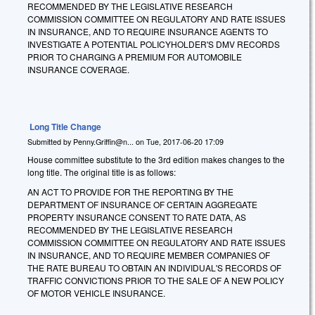
RECOMMENDED BY THE LEGISLATIVE RESEARCH
COMMISSION COMMITTEE ON REGULATORY AND RATE ISSUES
IN INSURANCE, AND TO REQUIRE INSURANCE AGENTS TO
INVESTIGATE A POTENTIAL POLICYHOLDER'S DMV RECORDS
PRIOR TO CHARGING A PREMIUM FOR AUTOMOBILE
INSURANCE COVERAGE.
Long Title Change
Submitted by
Penny.Griffin@n...
on
Tue, 2017-06-20 17:09
House committee substitute to the 3rd edition makes changes to the
long title. The original title is as follows:
AN ACT TO PROVIDE FOR THE REPORTING BY THE
DEPARTMENT OF INSURANCE OF CERTAIN AGGREGATE
PROPERTY INSURANCE CONSENT TO RATE DATA, AS
RECOMMENDED BY THE LEGISLATIVE RESEARCH
COMMISSION COMMITTEE ON REGULATORY AND RATE ISSUES
IN INSURANCE, AND TO REQUIRE MEMBER COMPANIES OF
THE RATE BUREAU TO OBTAIN AN INDIVIDUAL'S RECORDS OF
TRAFFIC CONVICTIONS PRIOR TO THE SALE OF A NEW POLICY
OF MOTOR VEHICLE INSURANCE.