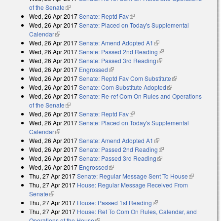
of the Senate
(link is external)
Wed, 26 Apr 2017
Senate: Reptd Fav
(link is external)
Wed, 26 Apr 2017
Senate: Placed on Today's Supplemental
Calendar
(link is external)
Wed, 26 Apr 2017
Senate: Amend Adopted A1
(link is external)
Wed, 26 Apr 2017
Senate: Passed 2nd Reading
(link is external)
Wed, 26 Apr 2017
Senate: Passed 3rd Reading
(link is external)
Wed, 26 Apr 2017
Engrossed
(link is external)
Wed, 26 Apr 2017
Senate: Reptd Fav Com Substitute
(link is
Wed, 26 Apr 2017
Senate: Com Substitute Adopted
(link is external)
external)
Wed, 26 Apr 2017
Senate: Re-ref Com On Rules and Operations
of the Senate
(link is external)
Wed, 26 Apr 2017
Senate: Reptd Fav
(link is external)
Wed, 26 Apr 2017
Senate: Placed on Today's Supplemental
Calendar
(link is external)
Wed, 26 Apr 2017
Senate: Amend Adopted A1
(link is external)
Wed, 26 Apr 2017
Senate: Passed 2nd Reading
(link is external)
Wed, 26 Apr 2017
Senate: Passed 3rd Reading
(link is external)
Wed, 26 Apr 2017
Engrossed
(link is external)
Thu, 27 Apr 2017
Senate: Regular Message Sent To House
(link is
Thu, 27 Apr 2017
House: Regular Message Received From
external)
Senate
(link is external)
Thu, 27 Apr 2017
House: Passed 1st Reading
(link is external)
Thu, 27 Apr 2017
House: Ref To Com On Rules, Calendar, and
Operations of the House
(link is external)