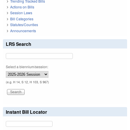
Trending Tracked Bills
Actions on Bills
Session Laws
Bill Categories
Statutes/Counties
Announcements
LRS Search
Select a biennium/session:
(e.g. H 14, S 12, H 103, S 967)
Instant Bill Locator