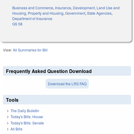
Business and Commerce
,
Insurance
,
Development, Land Use and
Housing
,
Property and Housing
,
Government
,
State Agencies
,
Department of Insurance
GS 58
View:
All Summaries for Bill
Frequently Asked Question Download
Download the LRS FAQ
Tools
The Daily Bulletin
Today's Bills: House
Today's Bills: Senate
All Bills