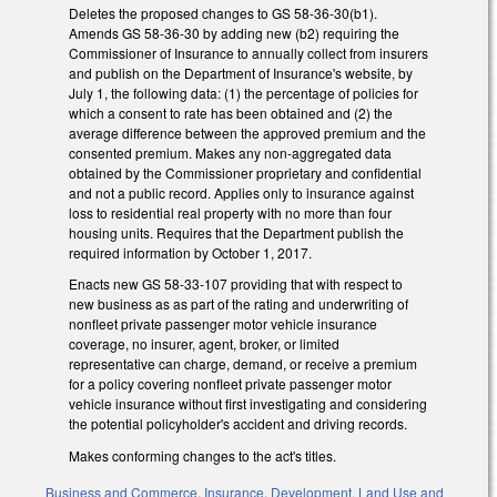
Deletes the proposed changes to GS 58-36-30(b1).
Amends GS 58-36-30 by adding new (b2) requiring the
Commissioner of Insurance to annually collect from insurers
and publish on the Department of Insurance's website, by
July 1, the following data: (1) the percentage of policies for
which a consent to rate has been obtained and (2) the
average difference between the approved premium and the
consented premium. Makes any non-aggregated data
obtained by the Commissioner proprietary and confidential
and not a public record. Applies only to insurance against
loss to residential real property with no more than four
housing units. Requires that the Department publish the
required information by October 1, 2017.
Enacts new GS 58-33-107 providing that with respect to
new business as as part of the rating and underwriting of
nonfleet private passenger motor vehicle insurance
coverage, no insurer, agent, broker, or limited
representative can charge, demand, or receive a premium
for a policy covering nonfleet private passenger motor
vehicle insurance without first investigating and considering
the potential policyholder's accident and driving records.
Makes conforming changes to the act's titles.
Business and Commerce
,
Insurance
,
Development, Land Use and