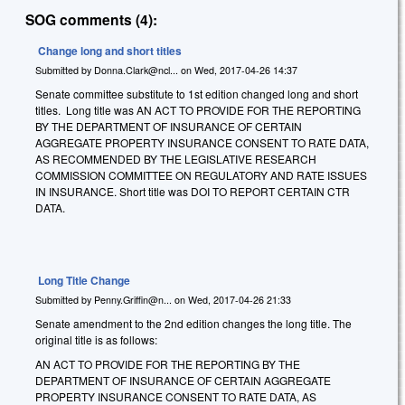
SOG comments (4):
Change long and short titles
Submitted by
Donna.Clark@ncl...
on
Wed, 2017-04-26 14:37
Senate committee substitute to 1st edition changed long and short
titles. Long title was AN ACT TO PROVIDE FOR THE REPORTING
BY THE DEPARTMENT OF INSURANCE OF CERTAIN
AGGREGATE PROPERTY INSURANCE CONSENT TO RATE DATA,
AS RECOMMENDED BY THE LEGISLATIVE RESEARCH
COMMISSION COMMITTEE ON REGULATORY AND RATE ISSUES
IN INSURANCE. Short title was DOI TO REPORT CERTAIN CTR
DATA.
Long Title Change
Submitted by
Penny.Griffin@n...
on
Wed, 2017-04-26 21:33
Senate amendment to the 2nd edition changes the long title. The
original title is as follows:
AN ACT TO PROVIDE FOR THE REPORTING BY THE
DEPARTMENT OF INSURANCE OF CERTAIN AGGREGATE
PROPERTY INSURANCE CONSENT TO RATE DATA, AS