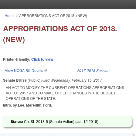
Skip to main content
Home
»
APPROPRIATIONS ACT OF 2018. (NEW)
You are here
APPROPRIATIONS ACT OF 2018.
(NEW)
Printer-friendly:
Click to view
View NCGA Bill Details
(link is external)
2017-2018 Session
Senate Bill 99
(Public)
Filed
Wednesday, February 15, 2017
AN ACT TO MODIFY THE CURRENT OPERATIONS APPROPRIATIONS
ACT OF 2017 AND TO MAKE OTHER CHANGES IN THE BUDGET
OPERATIONS OF THE STATE.
Intro. by Lee, Meredith, Ford.
Status:
Ch. SL 2018-5 (Senate Action) (
Jun 12 2018
)