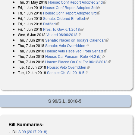
Thu, 31 May 2018
House: Conf Report Adopted 2nd
(link is external)
Fri, 1 Jun 2018
House: Conf Report Adopted 3rd
(link is external)
Fri, 1 Jun 2018
House: Conf Report Adopted 3rd
(link is external)
Fri, 1 Jun 2018
Senate: Ordered Enrolled
(link is external)
Fri, 1 Jun 2018
Ratified
(link is external)
Fri, 1 Jun 2018
Pres. To Gov. 6/1/2018
(link is external)
Wed, 6 Jun 2018
Vetoed 06/06/2018
(link is external)
Thu, 7 Jun 2018
Senate: Placed on Today's Calendar
(link is
Thu, 7 Jun 2018
Senate: Veto Overridden
(link is external)
external)
Thu, 7 Jun 2018
House: Veto Received From Senate
(link is
Thu, 7 Jun 2018
House: Cal Pursuant Rule 44.2 (b)
(link is external)
external)
Thu, 7 Jun 2018
House: Placed On Cal For 06/12/2018
(link is
Tue, 12 Jun 2018
House: Veto Overridden
(link is external)
external)
Tue, 12 Jun 2018
Senate: Ch. SL 2018-5
(link is external)
S 99/S.L. 2018-5
Bill Summaries:
Bill
S 99 (2017-2018)