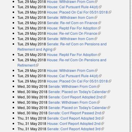
Tue, 29 May 2018
House: Withdrawn From Com
(link is external)
Tue, 29 May 2018
House: Cal Pursuant Rule 44(d)
(link is external)
Tue, 29 May 2018
House: Placed On Cal For 05/31/2018
(link is
Tue, 29 May 2018
Senate: Withdrawn from Com
(link is external)
external)
Tue, 29 May 2018
Senate: Re-ref Com on Finance
(link is external)
Tue, 29 May 2018
House: Reptd Fav For Adoption
(link is external)
Tue, 29 May 2018
House: Re-ref Com On Finance
(link is external)
Tue, 29 May 2018
Senate: Withdrawn from Com
(link is external)
Tue, 29 May 2018
Senate: Re-ref Com on Pensions and
Retirement and Aging
(link is external)
Tue, 29 May 2018
House: Reptd Fav For Adoption
(link is external)
Tue, 29 May 2018
House: Re-ref Com On Pensions and
Retirement
(link is external)
Tue, 29 May 2018
House: Withdrawn From Com
(link is external)
Tue, 29 May 2018
House: Cal Pursuant Rule 44(d)
(link is external)
Tue, 29 May 2018
House: Placed On Cal For 05/31/2018
(link is
Wed, 30 May 2018
Senate: Withdrawn From Com
(link is external)
external)
Wed, 30 May 2018
Senate: Placed on Today's Calendar
(link is
Wed, 30 May 2018
Senate: Conf Report Adopted 2nd
(link is
external)
Wed, 30 May 2018
Senate: Withdrawn From Com
(link is external)
external)
Wed, 30 May 2018
Senate: Placed on Today's Calendar
(link is
Wed, 30 May 2018
Senate: Conf Report Passed 2nd
(link is external)
external)
Thu, 31 May 2018
Senate: Conf Report Adopted 3rd
(link is external)
Thu, 31 May 2018
House: Conf Report Adopted 2nd
(link is external)
Thu, 31 May 2018
Senate: Conf Report Adopted 3rd
(link is external)