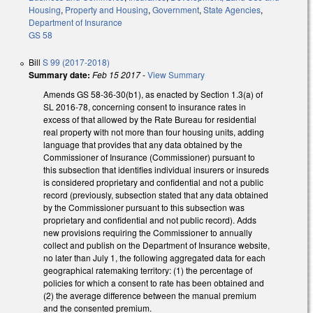
Housing
,
Property and Housing
,
Government
,
State Agencies
,
Department of Insurance
GS 58
Bill
S 99 (2017-2018)
Summary date:
Feb 15 2017
-
View Summary
Amends GS 58-36-30(b1), as enacted by Section 1.3(a) of
SL 2016-78, concerning consent to insurance rates in
excess of that allowed by the Rate Bureau for residential
real property with not more than four housing units, adding
language that provides that any data obtained by the
Commissioner of Insurance (Commissioner) pursuant to
this subsection that identifies individual insurers or insureds
is considered proprietary and confidential and not a public
record (previously, subsection stated that any data obtained
by the Commissioner pursuant to this subsection was
proprietary and confidential and not public record). Adds
new provisions requiring the Commissioner to annually
collect and publish on the Department of Insurance website,
no later than July 1, the following aggregated data for each
geographical ratemaking territory: (1) the percentage of
policies for which a consent to rate has been obtained and
(2) the average difference between the manual premium
and the consented premium.