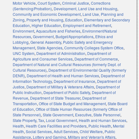
Motor Vehicle
,
Court System
,
Criminal Justice
,
Corrections
(Sentencing/Probation)
,
Development, Land Use and Housing
,
Community and Economic Development
,
Land Use, Planning and
Zoning
,
Property and Housing
,
Education
,
Elementary and Secondary
Education
,
Higher Education
,
Employment and Retirement
,
Environment
,
Aquaculture and Fisheries
,
Environment/Natural
Resources
,
Government
,
Budget/Appropriations
,
Ethics and
Lobbying
,
General Assembly
,
Public Safety and Emergency
Management
,
State Agencies
,
Community Colleges System Office
,
UNC System
,
Department of Administration
,
Department of
Agriculture and Consumer Services
,
Department of Commerce
,
Department of Natural and Cultural Resources (formerly Dept. of
Cultural Resources)
,
Department of Environmental Quality (formerly
DENR)
,
Department of Health and Human Services
,
Department of
Information Technology
,
Department of Insurance
,
Department of
Justice
,
Department of Military & Veterans Affairs
,
Department of
Public Instruction
,
Department of Public Safety
,
Department of
Revenue
,
Department of State Treasurer
,
Department of
Transportation
,
Office of State Budget and Management
,
State Board
of Education
,
Office of State Human Resources (formerly Office of
State Personnel)
,
State Government
,
Executive
,
State Personnel
,
State Property
,
Tax
,
Local Government
,
Health and Human Services
,
Health
,
Health Care Facilities and Providers
,
Public Health
,
Mental
Health
,
Social Services
,
Adult Services
,
Child Welfare
,
Public
Assistance
,
Lottery and Gaming
,
Military and Veteran's Affairs
,