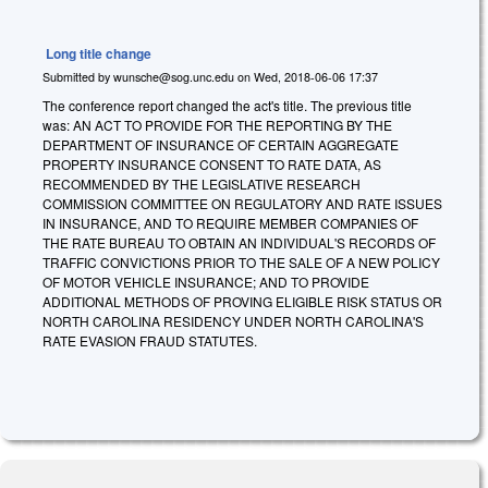
Long title change
Submitted by
wunsche@sog.unc.edu
on
Wed, 2018-06-06 17:37
The conference report changed the act's title. The previous title
was: AN ACT TO PROVIDE FOR THE REPORTING BY THE
DEPARTMENT OF INSURANCE OF CERTAIN AGGREGATE
PROPERTY INSURANCE CONSENT TO RATE DATA, AS
RECOMMENDED BY THE LEGISLATIVE RESEARCH
COMMISSION COMMITTEE ON REGULATORY AND RATE ISSUES
IN INSURANCE, AND TO REQUIRE MEMBER COMPANIES OF
THE RATE BUREAU TO OBTAIN AN INDIVIDUAL'S RECORDS OF
TRAFFIC CONVICTIONS PRIOR TO THE SALE OF A NEW POLICY
OF MOTOR VEHICLE INSURANCE; AND TO PROVIDE
ADDITIONAL METHODS OF PROVING ELIGIBLE RISK STATUS OR
NORTH CAROLINA RESIDENCY UNDER NORTH CAROLINA'S
RATE EVASION FRAUD STATUTES.