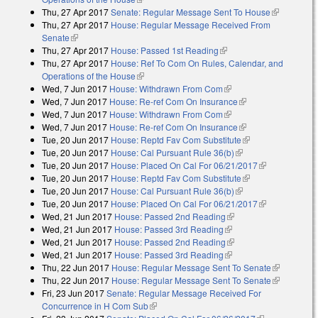
Thu, 27 Apr 2017
Senate: Regular Message Sent To House
(link is
Thu, 27 Apr 2017
House: Regular Message Received From
external)
Senate
(link is external)
Thu, 27 Apr 2017
House: Passed 1st Reading
(link is external)
Thu, 27 Apr 2017
House: Ref To Com On Rules, Calendar, and
Operations of the House
(link is external)
Wed, 7 Jun 2017
House: Withdrawn From Com
(link is external)
Wed, 7 Jun 2017
House: Re-ref Com On Insurance
(link is external)
Wed, 7 Jun 2017
House: Withdrawn From Com
(link is external)
Wed, 7 Jun 2017
House: Re-ref Com On Insurance
(link is external)
Tue, 20 Jun 2017
House: Reptd Fav Com Substitute
(link is external)
Tue, 20 Jun 2017
House: Cal Pursuant Rule 36(b)
(link is external)
Tue, 20 Jun 2017
House: Placed On Cal For 06/21/2017
(link is
Tue, 20 Jun 2017
House: Reptd Fav Com Substitute
(link is external)
external)
Tue, 20 Jun 2017
House: Cal Pursuant Rule 36(b)
(link is external)
Tue, 20 Jun 2017
House: Placed On Cal For 06/21/2017
(link is
Wed, 21 Jun 2017
House: Passed 2nd Reading
(link is external)
external)
Wed, 21 Jun 2017
House: Passed 3rd Reading
(link is external)
Wed, 21 Jun 2017
House: Passed 2nd Reading
(link is external)
Wed, 21 Jun 2017
House: Passed 3rd Reading
(link is external)
Thu, 22 Jun 2017
House: Regular Message Sent To Senate
(link is
Thu, 22 Jun 2017
House: Regular Message Sent To Senate
external)
(link is
Fri, 23 Jun 2017
Senate: Regular Message Received For
external)
Concurrence in H Com Sub
(link is external)