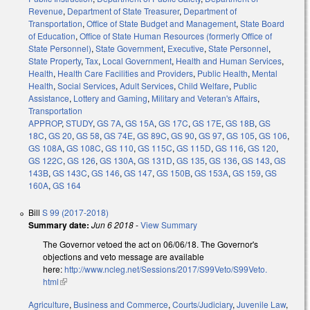
Revenue
,
Department of State Treasurer
,
Department of
Transportation
,
Office of State Budget and Management
,
State Board
of Education
,
Office of State Human Resources (formerly Office of
State Personnel)
,
State Government
,
Executive
,
State Personnel
,
State Property
,
Tax
,
Local Government
,
Health and Human Services
,
Health
,
Health Care Facilities and Providers
,
Public Health
,
Mental
Health
,
Social Services
,
Adult Services
,
Child Welfare
,
Public
Assistance
,
Lottery and Gaming
,
Military and Veteran's Affairs
,
Transportation
APPROP
,
STUDY
,
GS 7A
,
GS 15A
,
GS 17C
,
GS 17E
,
GS 18B
,
GS
18C
,
GS 20
,
GS 58
,
GS 74E
,
GS 89C
,
GS 90
,
GS 97
,
GS 105
,
GS 106
,
GS 108A
,
GS 108C
,
GS 110
,
GS 115C
,
GS 115D
,
GS 116
,
GS 120
,
GS 122C
,
GS 126
,
GS 130A
,
GS 131D
,
GS 135
,
GS 136
,
GS 143
,
GS
143B
,
GS 143C
,
GS 146
,
GS 147
,
GS 150B
,
GS 153A
,
GS 159
,
GS
160A
,
GS 164
Bill
S 99 (2017-2018)
Summary date:
Jun 6 2018
-
View Summary
The Governor vetoed the act on 06/06/18. The Governor's
objections and veto message are available
here:
http://www.ncleg.net/Sessions/2017/S99Veto/S99Veto.
html
(link is external)
Agriculture
,
Business and Commerce
,
Courts/Judiciary
,
Juvenile Law
,