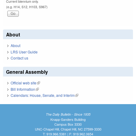
Current biennium only.
(e.g. H14, S12, H103, S967)
About
About
LRS User Guide
Contact us
General Assembly
Official web site
(link is external)
Bill Information
(link is external)
Calendars: House, Senate, and Interim
(link is external)
The Daily Bulletin - Since 1935
Knapp-Sanders Building
Campus Box 3330
UNC-Chapel Hill, Chapel Hill, NC 27599-3330
T: 919.966.5381 | F: 919.962.0654