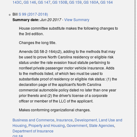
143C
,
GS 146
,
GS 147
,
GS 150B
,
GS 159
,
GS 160A
,
GS 164
Bill
S 99 (2017-2018)
Summary date:
Jun 20 2017
-
View Summary
House committee substitute makes the following changes to
the 3rd edition.
Changes the long title.
Amends GS 58-2-164(c2), adding to the methods that may
be used to prove North Carolina residency or eligible risk
status under the rate evasion fraud statute pertaining to
nonfleet private passenger motor vehicle insurance. Adds
to the methods listed, of which two must be used to
substantiate proof of residency or eligible risk status: (1) the
declaration page of the applicant's North Carolina
commercial automobile policy dated no later than one year
prior thereto and (2) the driver's license of a corporate
officer or member of the LLC of the applicant.
Makes conforming organizational changes.
Business and Commerce
,
Insurance
,
Development, Land Use and
Housing
,
Property and Housing
,
Government
,
State Agencies
,
Department of Insurance
GS 58