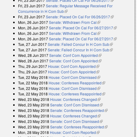
Fri, 23 Jun 2017
Senate: Placed On Cal For 06/26/2017
(link is
Fri, 23 Jun 2017
Senate: Regular Message Received For
external)
Concurrence in H Com Sub
(link is external)
Fri, 23 Jun 2017
Senate: Placed On Cal For 06/26/2017
(link is
Mon, 26 Jun 2017
Senate: Withdrawn From Cal
(link is external)
external)
Mon, 26 Jun 2017
Senate: Placed On Cal For 06/27/2017
(link is
Mon, 26 Jun 2017
Senate: Withdrawn From Cal
(link is external)
external)
Mon, 26 Jun 2017
Senate: Placed On Cal For 06/27/2017
(link is
Tue, 27 Jun 2017
Senate: Failed Concur In H Com Sub
(link is
external)
Tue, 27 Jun 2017
Senate: Failed Concur In H Com Sub
external)
(link is
Wed, 28 Jun 2017
Senate: Conf Com Appointed
(link is external)
external)
Wed, 28 Jun 2017
Senate: Conf Com Appointed
(link is external)
Thu, 29 Jun 2017
House: Conf Com Appointed
(link is external)
Thu, 29 Jun 2017
House: Conf Com Appointed
(link is external)
Tue, 22 May 2018
House: Conf Com Dismissed
(link is external)
Tue, 22 May 2018
House: Conferees Reappointed
(link is external)
Tue, 22 May 2018
House: Conf Com Dismissed
(link is external)
Tue, 22 May 2018
House: Conferees Reappointed
(link is external)
Wed, 23 May 2018
House: Conferees Changed
(link is external)
Wed, 23 May 2018
Senate: Conf Com Dismissed
(link is external)
Wed, 23 May 2018
Senate: Conferees Reappointed
(link is external)
Wed, 23 May 2018
House: Conferees Changed
(link is external)
Wed, 23 May 2018
Senate: Conf Com Dismissed
(link is external)
Wed, 23 May 2018
Senate: Conferees Reappointed
(link is external)
Mon, 28 May 2018
House: Conf Com Reported
(link is external)