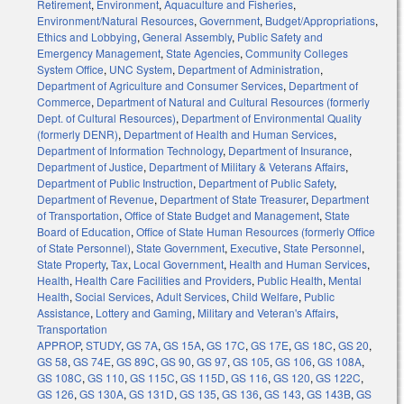
Retirement
,
Environment
,
Aquaculture and Fisheries
,
Environment/Natural Resources
,
Government
,
Budget/Appropriations
,
Ethics and Lobbying
,
General Assembly
,
Public Safety and
Emergency Management
,
State Agencies
,
Community Colleges
System Office
,
UNC System
,
Department of Administration
,
Department of Agriculture and Consumer Services
,
Department of
Commerce
,
Department of Natural and Cultural Resources (formerly
Dept. of Cultural Resources)
,
Department of Environmental Quality
(formerly DENR)
,
Department of Health and Human Services
,
Department of Information Technology
,
Department of Insurance
,
Department of Justice
,
Department of Military & Veterans Affairs
,
Department of Public Instruction
,
Department of Public Safety
,
Department of Revenue
,
Department of State Treasurer
,
Department
of Transportation
,
Office of State Budget and Management
,
State
Board of Education
,
Office of State Human Resources (formerly Office
of State Personnel)
,
State Government
,
Executive
,
State Personnel
,
State Property
,
Tax
,
Local Government
,
Health and Human Services
,
Health
,
Health Care Facilities and Providers
,
Public Health
,
Mental
Health
,
Social Services
,
Adult Services
,
Child Welfare
,
Public
Assistance
,
Lottery and Gaming
,
Military and Veteran's Affairs
,
Transportation
APPROP
,
STUDY
,
GS 7A
,
GS 15A
,
GS 17C
,
GS 17E
,
GS 18C
,
GS 20
,
GS 58
,
GS 74E
,
GS 89C
,
GS 90
,
GS 97
,
GS 105
,
GS 106
,
GS 108A
,
GS 108C
,
GS 110
,
GS 115C
,
GS 115D
,
GS 116
,
GS 120
,
GS 122C
,
GS 126
,
GS 130A
,
GS 131D
,
GS 135
,
GS 136
,
GS 143
,
GS 143B
,
GS