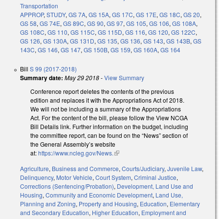
Transportation
APPROP
,
STUDY
,
GS 7A
,
GS 15A
,
GS 17C
,
GS 17E
,
GS 18C
,
GS 20
,
GS 58
,
GS 74E
,
GS 89C
,
GS 90
,
GS 97
,
GS 105
,
GS 106
,
GS 108A
,
GS 108C
,
GS 110
,
GS 115C
,
GS 115D
,
GS 116
,
GS 120
,
GS 122C
,
GS 126
,
GS 130A
,
GS 131D
,
GS 135
,
GS 136
,
GS 143
,
GS 143B
,
GS
143C
,
GS 146
,
GS 147
,
GS 150B
,
GS 159
,
GS 160A
,
GS 164
Bill
S 99 (2017-2018)
Summary date:
May 29 2018
-
View Summary
Conference report deletes the contents of the previous
edition and replaces it with the Appropriations Act of 2018.
We will not be including a summary of the Appropriations
Act. For the content of the bill, please follow the View NCGA
Bill Details link. Further information on the budget, including
the committee report, can be found on the “News” section of
the General Assembly’s website
at:
https://www.ncleg.gov/News.
(link is external)
Agriculture
,
Business and Commerce
,
Courts/Judiciary
,
Juvenile Law
,
Delinquency
,
Motor Vehicle
,
Court System
,
Criminal Justice
,
Corrections (Sentencing/Probation)
,
Development, Land Use and
Housing
,
Community and Economic Development
,
Land Use,
Planning and Zoning
,
Property and Housing
,
Education
,
Elementary
and Secondary Education
,
Higher Education
,
Employment and