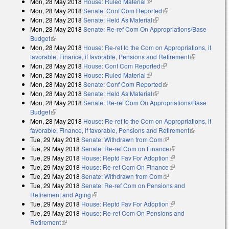
Mon, 28 May 2018
House: Ruled Material
(link is external)
Mon, 28 May 2018
Senate: Conf Com Reported
(link is external)
Mon, 28 May 2018
Senate: Held As Material
(link is external)
Mon, 28 May 2018
Senate: Re-ref Com On Appropriations/Base
Budget
(link is external)
Mon, 28 May 2018
House: Re-ref to the Com on Appropriations, if
favorable, Finance, if favorable, Pensions and Retirement
(link is
Mon, 28 May 2018
House: Conf Com Reported
(link is external)
external)
Mon, 28 May 2018
House: Ruled Material
(link is external)
Mon, 28 May 2018
Senate: Conf Com Reported
(link is external)
Mon, 28 May 2018
Senate: Held As Material
(link is external)
Mon, 28 May 2018
Senate: Re-ref Com On Appropriations/Base
Budget
(link is external)
Mon, 28 May 2018
House: Re-ref to the Com on Appropriations, if
favorable, Finance, if favorable, Pensions and Retirement
(link is
Tue, 29 May 2018
Senate: Withdrawn from Com
(link is external)
external)
Tue, 29 May 2018
Senate: Re-ref Com on Finance
(link is external)
Tue, 29 May 2018
House: Reptd Fav For Adoption
(link is external)
Tue, 29 May 2018
House: Re-ref Com On Finance
(link is external)
Tue, 29 May 2018
Senate: Withdrawn from Com
(link is external)
Tue, 29 May 2018
Senate: Re-ref Com on Pensions and
Retirement and Aging
(link is external)
Tue, 29 May 2018
House: Reptd Fav For Adoption
(link is external)
Tue, 29 May 2018
House: Re-ref Com On Pensions and
Retirement
(link is external)