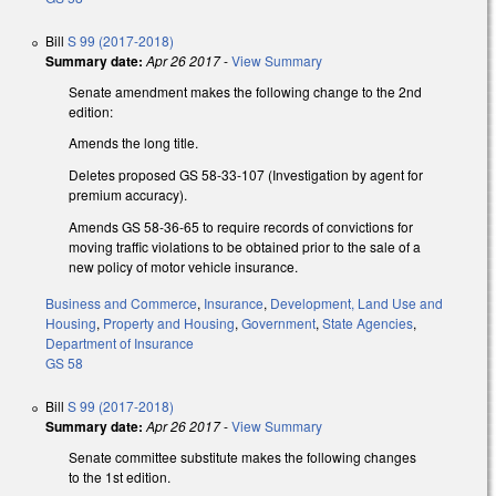
Bill
S 99 (2017-2018)
Summary date:
Apr 26 2017
-
View Summary
Senate amendment makes the following change to the 2nd
edition:
Amends the long title.
Deletes proposed GS 58-33-107 (Investigation by agent for
premium accuracy).
Amends GS 58-36-65 to require records of convictions for
moving traffic violations to be obtained prior to the sale of a
new policy of motor vehicle insurance.
Business and Commerce
,
Insurance
,
Development, Land Use and
Housing
,
Property and Housing
,
Government
,
State Agencies
,
Department of Insurance
GS 58
Bill
S 99 (2017-2018)
Summary date:
Apr 26 2017
-
View Summary
Senate committee substitute makes the following changes
to the 1st edition.