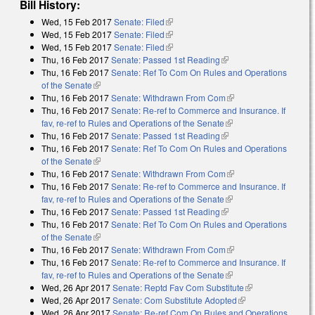
Bill History:
Wed, 15 Feb 2017
Senate: Filed
(link is external)
Wed, 15 Feb 2017
Senate: Filed
(link is external)
Wed, 15 Feb 2017
Senate: Filed
(link is external)
Thu, 16 Feb 2017
Senate: Passed 1st Reading
(link is external)
Thu, 16 Feb 2017
Senate: Ref To Com On Rules and Operations
of the Senate
(link is external)
Thu, 16 Feb 2017
Senate: Withdrawn From Com
(link is external)
Thu, 16 Feb 2017
Senate: Re-ref to Commerce and Insurance. If
fav, re-ref to Rules and Operations of the Senate
(link is external)
Thu, 16 Feb 2017
Senate: Passed 1st Reading
(link is external)
Thu, 16 Feb 2017
Senate: Ref To Com On Rules and Operations
of the Senate
(link is external)
Thu, 16 Feb 2017
Senate: Withdrawn From Com
(link is external)
Thu, 16 Feb 2017
Senate: Re-ref to Commerce and Insurance. If
fav, re-ref to Rules and Operations of the Senate
(link is external)
Thu, 16 Feb 2017
Senate: Passed 1st Reading
(link is external)
Thu, 16 Feb 2017
Senate: Ref To Com On Rules and Operations
of the Senate
(link is external)
Thu, 16 Feb 2017
Senate: Withdrawn From Com
(link is external)
Thu, 16 Feb 2017
Senate: Re-ref to Commerce and Insurance. If
fav, re-ref to Rules and Operations of the Senate
(link is external)
Wed, 26 Apr 2017
Senate: Reptd Fav Com Substitute
(link is
Wed, 26 Apr 2017
Senate: Com Substitute Adopted
(link is external)
external)
Wed, 26 Apr 2017
Senate: Re-ref Com On Rules and Operations