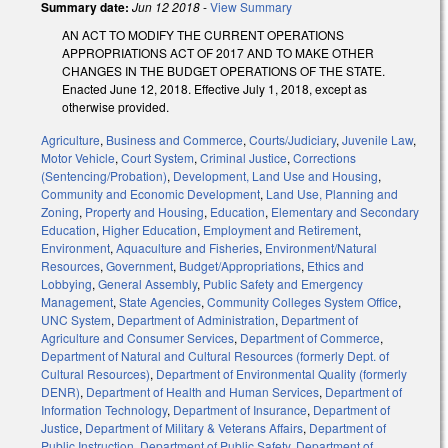
Summary date:
Jun 12 2018
-
View Summary
AN ACT TO MODIFY THE CURRENT OPERATIONS
APPROPRIATIONS ACT OF 2017 AND TO MAKE OTHER
CHANGES IN THE BUDGET OPERATIONS OF THE STATE.
Enacted June 12, 2018. Effective July 1, 2018, except as
otherwise provided.
Agriculture
,
Business and Commerce
,
Courts/Judiciary
,
Juvenile Law
,
Motor Vehicle
,
Court System
,
Criminal Justice
,
Corrections
(Sentencing/Probation)
,
Development, Land Use and Housing
,
Community and Economic Development
,
Land Use, Planning and
Zoning
,
Property and Housing
,
Education
,
Elementary and Secondary
Education
,
Higher Education
,
Employment and Retirement
,
Environment
,
Aquaculture and Fisheries
,
Environment/Natural
Resources
,
Government
,
Budget/Appropriations
,
Ethics and
Lobbying
,
General Assembly
,
Public Safety and Emergency
Management
,
State Agencies
,
Community Colleges System Office
,
UNC System
,
Department of Administration
,
Department of
Agriculture and Consumer Services
,
Department of Commerce
,
Department of Natural and Cultural Resources (formerly Dept. of
Cultural Resources)
,
Department of Environmental Quality (formerly
DENR)
,
Department of Health and Human Services
,
Department of
Information Technology
,
Department of Insurance
,
Department of
Justice
,
Department of Military & Veterans Affairs
,
Department of
Public Instruction
,
Department of Public Safety
,
Department of