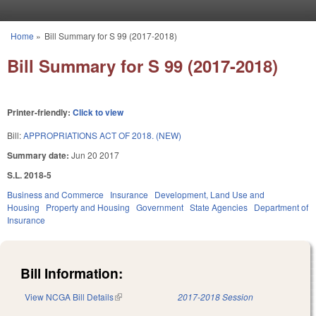
Skip to main content
Home
»
Bill Summary for S 99 (2017-2018)
You are here
Bill Summary for S 99 (2017-2018)
Printer-friendly:
Click to view
Bill:
APPROPRIATIONS ACT OF 2018. (NEW)
Summary date:
Jun 20 2017
S.L. 2018-5
Business and Commerce
Insurance
Development, Land Use and
Housing
Property and Housing
Government
State Agencies
Department of
Insurance
Bill Information:
View NCGA Bill Details
(link is external)
2017-2018 Session