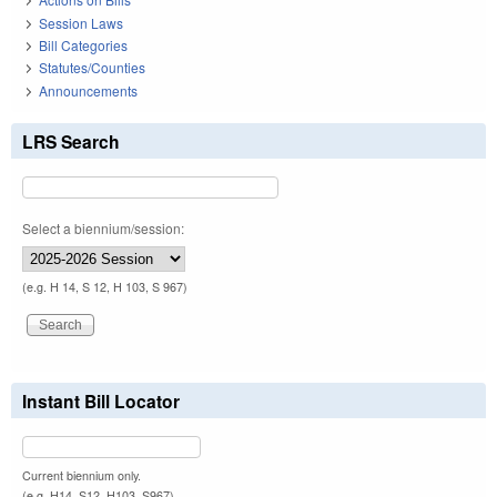
Session Laws
Bill Categories
Statutes/Counties
Announcements
LRS Search
Select a biennium/session:
(e.g. H 14, S 12, H 103, S 967)
Instant Bill Locator
Current biennium only.
(e.g. H14, S12, H103, S967)