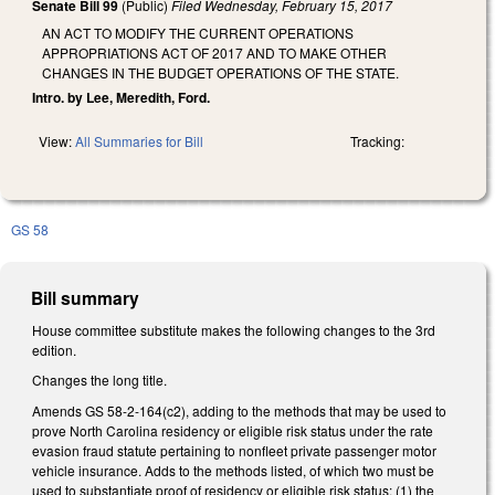
Senate Bill 99
(Public)
Filed
Wednesday, February 15, 2017
AN ACT TO MODIFY THE CURRENT OPERATIONS
APPROPRIATIONS ACT OF 2017 AND TO MAKE OTHER
CHANGES IN THE BUDGET OPERATIONS OF THE STATE.
Intro. by Lee, Meredith, Ford.
View:
All Summaries for Bill
Tracking:
GS 58
Bill summary
House committee substitute makes the following changes to the 3rd
edition.
Changes the long title.
Amends GS 58-2-164(c2), adding to the methods that may be used to
prove North Carolina residency or eligible risk status under the rate
evasion fraud statute pertaining to nonfleet private passenger motor
vehicle insurance. Adds to the methods listed, of which two must be
used to substantiate proof of residency or eligible risk status: (1) the