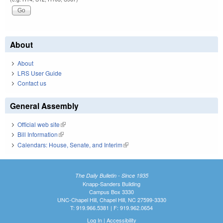
About
About
LRS User Guide
Contact us
General Assembly
Official web site
(link is external)
Bill Information
(link is external)
Calendars: House, Senate, and Interim
(link is external)
The Daily Bulletin - Since 1935
Knapp-Sanders Building
Campus Box 3330
UNC-Chapel Hill, Chapel Hill, NC 27599-3330
T: 919.966.5381 | F: 919.962.0654
Log In
|
Accessibility