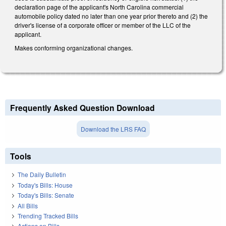
declaration page of the applicant's North Carolina commercial
automobile policy dated no later than one year prior thereto and (2) the
driver's license of a corporate officer or member of the LLC of the
applicant.
Makes conforming organizational changes.
Frequently Asked Question Download
Download the LRS FAQ
Tools
The Daily Bulletin
Today's Bills: House
Today's Bills: Senate
All Bills
Trending Tracked Bills
Actions on Bills