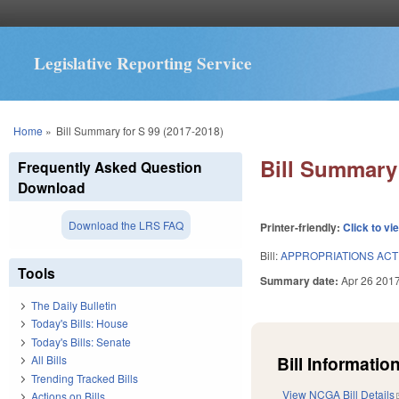
Legislative Reporting Service
You are here
Home
»
Bill Summary for S 99 (2017-2018)
Bill Summary 
Frequently Asked Question
Download
Download the LRS FAQ
Printer-friendly:
Click to vi
Bill:
APPROPRIATIONS ACT 
Tools
Summary date:
Apr 26 201
The Daily Bulletin
Today's Bills: House
Today's Bills: Senate
Bill Information
All Bills
Trending Tracked Bills
View NCGA Bill Details
Actions on Bills