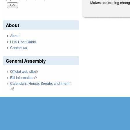
Makes conforming changes 
About
About
LRS User Guide
Contact us
General Assembly
Official web site
(link is external)
Bill Information
(link is external)
Calendars: House, Senate, and Interim
(link is external)