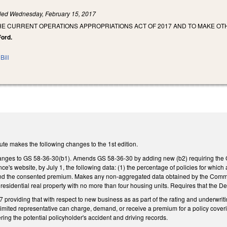
iled
Wednesday, February 15, 2017
HE CURRENT OPERATIONS APPROPRIATIONS ACT OF 2017 AND TO MAKE OT
Ford.
Bill
ute makes the following changes to the 1st edition.
nges to GS 58-36-30(b1). Amends GS 58-36-30 by adding new (b2) requiring the Co
ce's website, by July 1, the following data: (1) the percentage of policies for whi
 the consented premium. Makes any non-aggregated data obtained by the Commissio
 residential real property with no more than four housing units. Requires that the 
providing that with respect to new business as as part of the rating and underwrit
r limited representative can charge, demand, or receive a premium for a policy cover
ring the potential policyholder's accident and driving records.