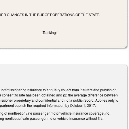
HER CHANGES IN THE BUDGET OPERATIONS OF THE STATE.
Tracking:
mmissioner of Insurance to annually collect from insurers and publish on
ch a consent to rate has been obtained and (2) the average difference between
ner proprietary and confidential and not a public record. Applies only to
Department publish the required information by October 1, 2017.
ing of nonfleet private passenger motor vehicle insurance coverage, no
ing nonfleet private passenger motor vehicle insurance without first