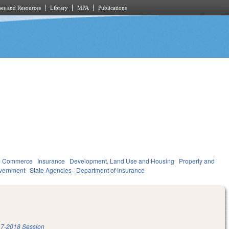
es and Resources
Library
MPA
Publications
d Commerce
Insurance
Development, Land Use and Housing
Property and
vernment
State Agencies
Department of Insurance
7-2018 Session