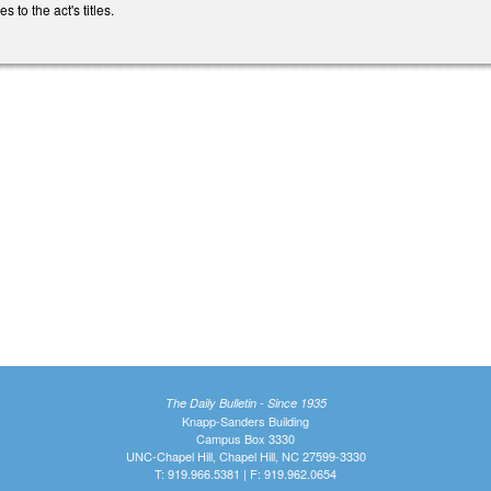
to the act's titles.
The Daily Bulletin - Since 1935
Knapp-Sanders Building
Campus Box 3330
UNC-Chapel Hill, Chapel Hill, NC 27599-3330
T: 919.966.5381 | F: 919.962.0654