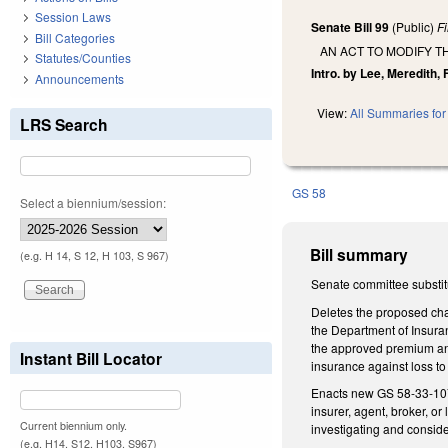
Session Laws
Senate Bill 99
(Public)
F
Bill Categories
AN ACT TO MODIFY T
Statutes/Counties
Intro. by Lee, Meredith, 
Announcements
View:
All Summaries for 
LRS Search
GS 58
Select a biennium/session:
Bill summary
(e.g. H 14, S 12, H 103, S 967)
Senate committee substit
Deletes the proposed cha
the Department of Insuran
the approved premium and
Instant Bill Locator
insurance against loss to
Enacts new GS 58-33-107 
insurer, agent, broker, o
Current biennium only.
investigating and conside
(e.g. H14, S12, H103, S967)