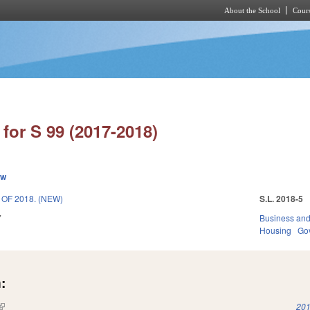
About the School
Cours
Skip to main content
for S 99 (2017-2018)
ew
OF 2018. (NEW)
S.L. 2018-5
7
Business an
Housing
Go
:
(link is external)
201