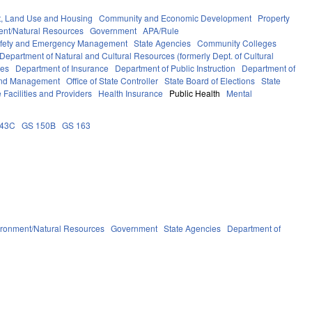
, Land Use and Housing
Community and Economic Development
Property
ent/Natural Resources
Government
APA/Rule
afety and Emergency Management
State Agencies
Community Colleges
Department of Natural and Cultural Resources (formerly Dept. of Cultural
ces
Department of Insurance
Department of Public Instruction
Department of
 and Management
Office of State Controller
State Board of Elections
State
 Facilities and Providers
Health Insurance
Public Health
Mental
143C
GS 150B
GS 163
ironment/Natural Resources
Government
State Agencies
Department of