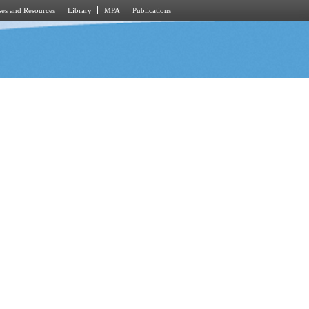
es and Resources
Library
MPA
Publications