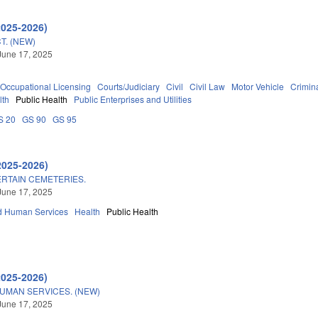
2025-2026)
T. (NEW)
June 17, 2025
Occupational Licensing
Courts/Judiciary
Civil
Civil Law
Motor Vehicle
Crimina
lth
Public Health
Public Enterprises and Utilities
S 20
GS 90
GS 95
2025-2026)
RTAIN CEMETERIES.
June 17, 2025
d Human Services
Health
Public Health
2025-2026)
UMAN SERVICES. (NEW)
June 17, 2025