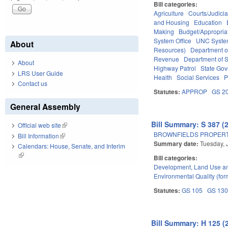
Bill categories:
Agriculture
Courts/Judicia
and Housing
Education
Making
Budget/Appropria
System Office
UNC Syst
About
Resources)
Department o
Revenue
Department of S
About
Highway Patrol
State Go
LRS User Guide
Health
Social Services
P
Contact us
Statutes:
APPROP
GS 2
General Assembly
Bill Summary: S 387 (
Official web site
(link is external)
BROWNFIELDS PROPERT
Bill Information
(link is external)
Summary date:
Tuesday, 
Calendars: House, Senate, and Interim
(link is external)
Bill categories:
Development, Land Use a
Environmental Quality (fo
Statutes:
GS 105
GS 13
Bill Summary: H 125 (