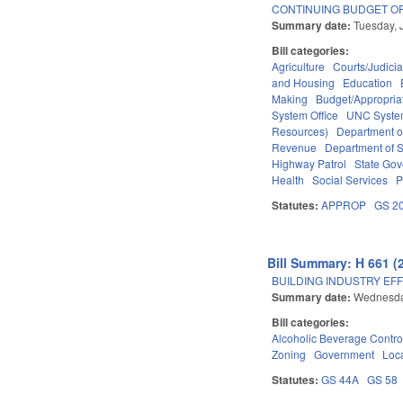
CONTINUING BUDGET OP
Summary date:
Tuesday, 
Bill categories:
Agriculture
Courts/Judicia
and Housing
Education
Making
Budget/Appropria
System Office
UNC Syst
Resources)
Department o
Revenue
Department of S
Highway Patrol
State Go
Health
Social Services
P
Statutes:
APPROP
GS 2
Bill Summary: H 661 (
BUILDING INDUSTRY EFF
Summary date:
Wednesda
Bill categories:
Alcoholic Beverage Contro
Zoning
Government
Loc
Statutes:
GS 44A
GS 58