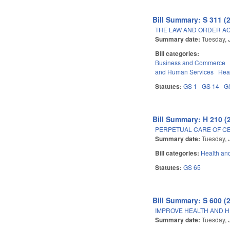
Bill Summary: S 311 (
THE LAW AND ORDER AC
Summary date:
Tuesday, 
Bill categories:
Business and Commerce
and Human Services
Hea
Statutes:
GS 1
GS 14
G
Bill Summary: H 210 (
PERPETUAL CARE OF CE
Summary date:
Tuesday, 
Bill categories:
Health an
Statutes:
GS 65
Bill Summary: S 600 (
IMPROVE HEALTH AND H
Summary date:
Tuesday, 