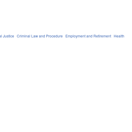
l Justice
Criminal Law and Procedure
Employment and Retirement
Health