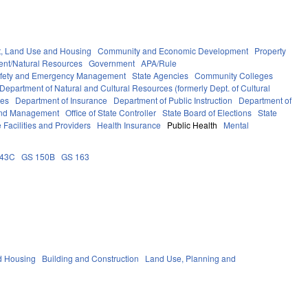
, Land Use and Housing
Community and Economic Development
Property
ent/Natural Resources
Government
APA/Rule
afety and Emergency Management
State Agencies
Community Colleges
Department of Natural and Cultural Resources (formerly Dept. of Cultural
ces
Department of Insurance
Department of Public Instruction
Department of
 and Management
Office of State Controller
State Board of Elections
State
 Facilities and Providers
Health Insurance
Public Health
Mental
143C
GS 150B
GS 163
d Housing
Building and Construction
Land Use, Planning and