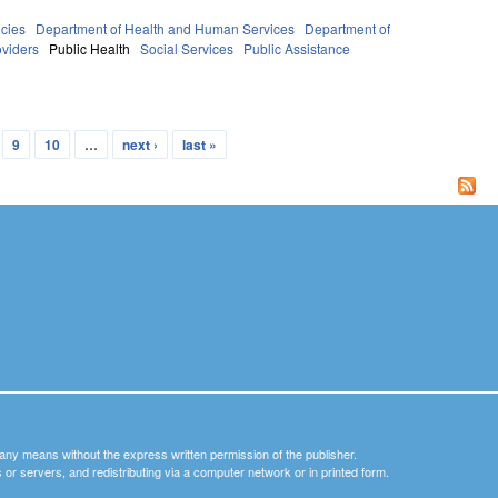
cies
Department of Health and Human Services
Department of
oviders
Public Health
Social Services
Public Assistance
9
10
…
next ›
last »
y any means without the express written permission of the publisher.
nets or servers, and redistributing via a computer network or in printed form.