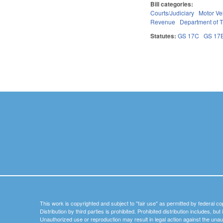
Bill categories:
Courts/Judiciary
Motor Ve
Revenue
Department of T
Statutes:
GS 17C
GS 17
Pages
This work is copyrighted and subject to "fair use" as permitted by federal co
Distribution by third parties is prohibited. Prohibited distribution includes, bu
Unauthorized use or reproduction may result in legal action against the unau