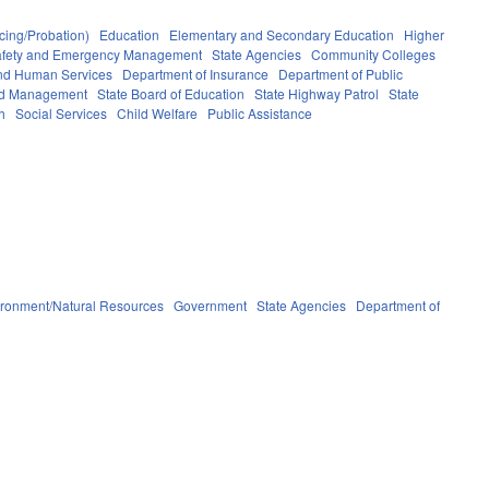
cing/Probation)
Education
Elementary and Secondary Education
Higher
afety and Emergency Management
State Agencies
Community Colleges
and Human Services
Department of Insurance
Department of Public
and Management
State Board of Education
State Highway Patrol
State
h
Social Services
Child Welfare
Public Assistance
ironment/Natural Resources
Government
State Agencies
Department of