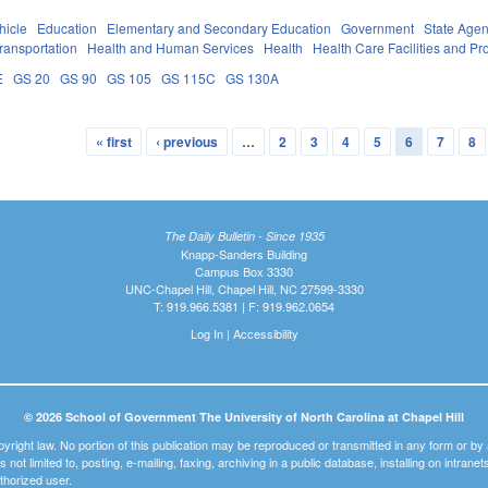
hicle
Education
Elementary and Secondary Education
Government
State Agen
ransportation
Health and Human Services
Health
Health Care Facilities and Pr
E
GS 20
GS 90
GS 105
GS 115C
GS 130A
« first
‹ previous
…
2
3
4
5
6
7
8
The Daily Bulletin - Since 1935
Knapp-Sanders Building
Campus Box 3330
UNC-Chapel Hill, Chapel Hill, NC 27599-3330
T: 919.966.5381 | F: 919.962.0654
Log In
|
Accessibility
© 2026 School of Government The University of North Carolina at Chapel Hill
pyright law. No portion of this publication may be reproduced or transmitted in any form or b
t is not limited to, posting, e-mailing, faxing, archiving in a public database, installing on intra
thorized user.