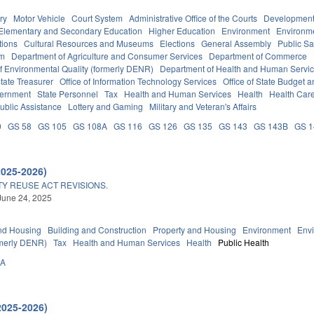
ry
Motor Vehicle
Court System
Administrative Office of the Courts
Development
Elementary and Secondary Education
Higher Education
Environment
Environm
tions
Cultural Resources and Museums
Elections
General Assembly
Public S
em
Department of Agriculture and Consumer Services
Department of Commerce
f Environmental Quality (formerly DENR)
Department of Health and Human Servi
tate Treasurer
Office of Information Technology Services
Office of State Budget
vernment
State Personnel
Tax
Health and Human Services
Health
Health Care
ublic Assistance
Lottery and Gaming
Military and Veteran's Affairs
0
GS 58
GS 105
GS 108A
GS 116
GS 126
GS 135
GS 143
GS 143B
GS 
2025-2026)
Y REUSE ACT REVISIONS.
June 24, 2025
nd Housing
Building and Construction
Property and Housing
Environment
Env
rmerly DENR)
Tax
Health and Human Services
Health
Public Health
0A
2025-2026)