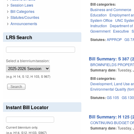
Bill categories:
Session Laws
Business and Commerce
Bill Categories
Education
Employment an
Statutes/Counties
System Office
UNC Syst
Announcements
Instruction
Department of 
Government
Executive
S
LRS Search
Statutes:
APPROP
GS 7
Bill Summary: S 387 (
Select a biennium/session:
BROWNFIELDS PROPERT
Summary date:
Tuesday, 
(e.g. H 14, S 12, H 103, S 967)
Bill categories:
Development, Land Use a
Environmental Quality (fo
Statutes:
GS 105
GS 13
Instant Bill Locator
Bill Summary: H 125 (
CONTINUING BUDGET OP
Current biennium only.
Summary date:
Tuesday, 
(e.g. H14, S12, H103, S967)