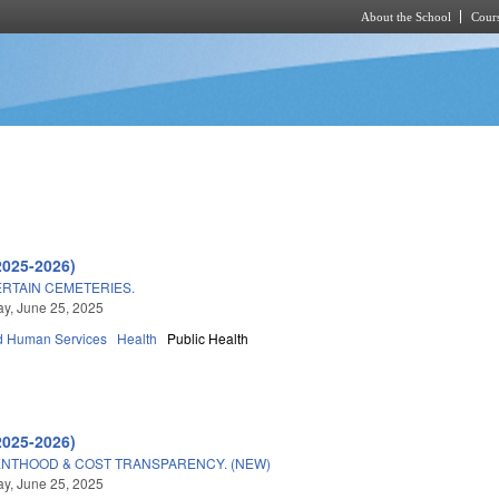
About the School
Cours
Skip to main content
2025-2026)
RTAIN CEMETERIES.
y, June 25, 2025
d Human Services
Health
Public Health
2025-2026)
NTHOOD & COST TRANSPARENCY. (NEW)
y, June 25, 2025