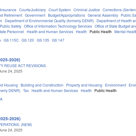
Insurance
Courts/Judiciary
Court System
Criminal Justice
Corrections (Senten
d Retirement
Government
Budget/Appropriations
General Assembly
Public S
em
Department of Environmental Quality (formerly DENR)
Department of Health 
Public Safety
Office of Information Technology Services
Office of State Budget 
tate Personnel
Health and Human Services
Health
Public Health
Mental Healt
A
GS 115C
GS 120
GS 135
GS 147
2025-2026)
Y REUSE ACT REVISIONS.
June 24, 2025
nd Housing
Building and Construction
Property and Housing
Environment
Env
rmerly DENR)
Tax
Health and Human Services
Health
Public Health
0A
2025-2026)
ERATIONS. (NEW)
June 24, 2025