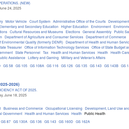
ERATIONS. (NEW)
June 24, 2025
ry
Motor Vehicle
Court System
Administrative Office of the Courts
Development
Elementary and Secondary Education
Higher Education
Environment
Environm
tions
Cultural Resources and Museums
Elections
General Assembly
Public S
em
Department of Agriculture and Consumer Services
Department of Commerce
f Environmental Quality (formerly DENR)
Department of Health and Human Servi
tate Treasurer
Office of Information Technology Services
Office of State Budget
vernment
State Personnel
Tax
Health and Human Services
Health
Health Care
ublic Assistance
Lottery and Gaming
Military and Veteran's Affairs
0
GS 58
GS 105
GS 108A
GS 116
GS 126
GS 135
GS 143
GS 143B
GS 
2025-2026)
ICIENCY ACT OF 2025.
y, June 18, 2025
l
Business and Commerce
Occupational Licensing
Development, Land Use an
al Government
Health and Human Services
Health
Public Health
GS 87
GS 130A
GS 136
GS 143
GS 160D
GS 162A