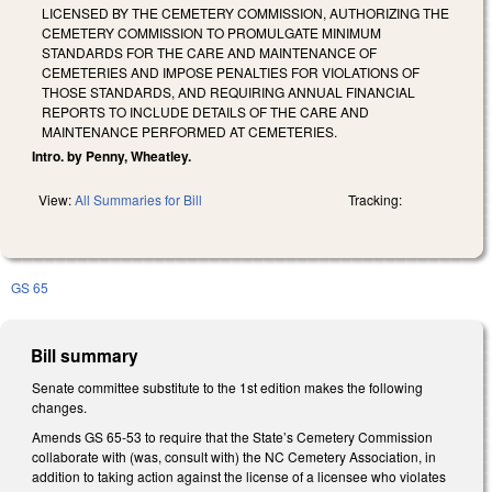
LICENSED BY THE CEMETERY COMMISSION, AUTHORIZING THE
CEMETERY COMMISSION TO PROMULGATE MINIMUM
STANDARDS FOR THE CARE AND MAINTENANCE OF
CEMETERIES AND IMPOSE PENALTIES FOR VIOLATIONS OF
THOSE STANDARDS, AND REQUIRING ANNUAL FINANCIAL
REPORTS TO INCLUDE DETAILS OF THE CARE AND
MAINTENANCE PERFORMED AT CEMETERIES.
Intro. by Penny, Wheatley.
View:
All Summaries for Bill
Tracking:
GS 65
Bill summary
Senate committee substitute to the 1st edition makes the following
changes.
Amends GS 65-53 to require that the State’s Cemetery Commission
collaborate with (was, consult with) the NC Cemetery Association, in
addition to taking action against the license of a licensee who violates