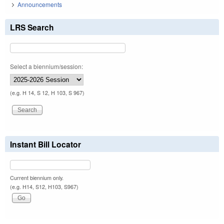
Announcements
LRS Search
Select a biennium/session:
(e.g. H 14, S 12, H 103, S 967)
Instant Bill Locator
Current biennium only.
(e.g. H14, S12, H103, S967)