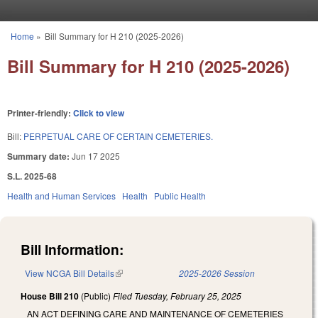
Skip to main content
Home
»
Bill Summary for H 210 (2025-2026)
You are here
Bill Summary for H 210 (2025-2026)
Printer-friendly:
Click to view
Bill:
PERPETUAL CARE OF CERTAIN CEMETERIES.
Summary date:
Jun 17 2025
S.L. 2025-68
Health and Human Services
Health
Public Health
Bill Information:
View NCGA Bill Details
(link is external)
2025-2026 Session
House Bill 210
(Public)
Filed
Tuesday, February 25, 2025
AN ACT DEFINING CARE AND MAINTENANCE OF CEMETERIES