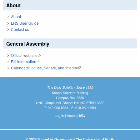
About
About
LRS User Guide
Contact us
General Assembly
Official web site
(link is external)
Bill Information
(link is external)
Calendars: House, Senate, and Interim
(link is external)
The Daily Bulletin - Since 1935
Knapp-Sanders Building
Campus Box 3330
UNC-Chapel Hill, Chapel Hill, NC 27599-3330
T: 919.966.5381 | F: 919.962.0654
Log In
|
Accessibility
© 2026 School of Government The University of North