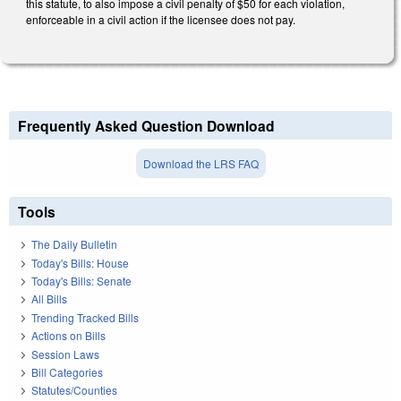
this statute, to also impose a civil penalty of $50 for each violation,
enforceable in a civil action if the licensee does not pay.
Frequently Asked Question Download
Download the LRS FAQ
Tools
The Daily Bulletin
Today's Bills: House
Today's Bills: Senate
All Bills
Trending Tracked Bills
Actions on Bills
Session Laws
Bill Categories
Statutes/Counties