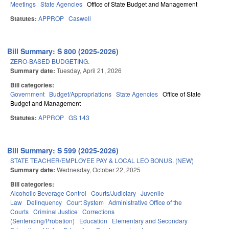
Meetings
State Agencies
Office of State Budget and Management
Statutes:
APPROP
Caswell
Bill Summary: S 800 (2025-2026)
ZERO-BASED BUDGETING.
Summary date:
Tuesday, April 21, 2026
Bill categories:
Government
Budget/Appropriations
State Agencies
Office of State
Budget and Management
Statutes:
APPROP
GS 143
Bill Summary: S 599 (2025-2026)
STATE TEACHER/EMPLOYEE PAY & LOCAL LEO BONUS. (NEW)
Summary date:
Wednesday, October 22, 2025
Bill categories:
Alcoholic Beverage Control
Courts/Judiciary
Juvenile
Law
Delinquency
Court System
Administrative Office of the
Courts
Criminal Justice
Corrections
(Sentencing/Probation)
Education
Elementary and Secondary