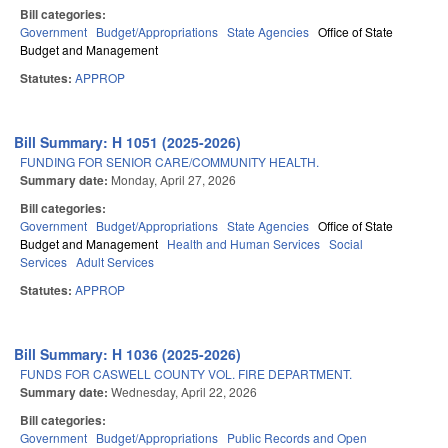
Bill categories:
Government
Budget/Appropriations
State Agencies
Office of State
Budget and Management
Statutes:
APPROP
Bill Summary: H 1051 (2025-2026)
FUNDING FOR SENIOR CARE/COMMUNITY HEALTH.
Summary date:
Monday, April 27, 2026
Bill categories:
Government
Budget/Appropriations
State Agencies
Office of State
Budget and Management
Health and Human Services
Social
Services
Adult Services
Statutes:
APPROP
Bill Summary: H 1036 (2025-2026)
FUNDS FOR CASWELL COUNTY VOL. FIRE DEPARTMENT.
Summary date:
Wednesday, April 22, 2026
Bill categories:
Government
Budget/Appropriations
Public Records and Open