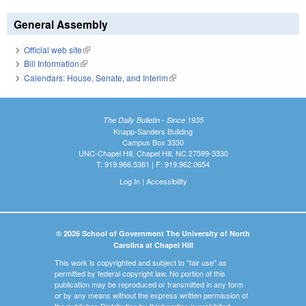
General Assembly
Official web site
(link is external)
Bill Information
(link is external)
Calendars: House, Senate, and Interim
(link is external)
The Daily Bulletin - Since 1935
Knapp-Sanders Building
Campus Box 3330
UNC-Chapel Hill, Chapel Hill, NC 27599-3330
T: 919.966.5381 | F: 919.962.0654
Log In
|
Accessibility
© 2026 School of Government The University of North
Carolina at Chapel Hill
This work is copyrighted and subject to "fair use" as
permitted by federal copyright law. No portion of this
publication may be reproduced or transmitted in any form
or by any means without the express written permission of
the publisher. Distribution by third parties is prohibited.