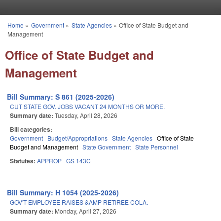
Skip to main content
Home
»
Government
»
State Agencies
»
Office of State Budget and
You are here
Management
Office of State Budget and
Management
Bill Summary: S 861 (2025-2026)
CUT STATE GOV. JOBS VACANT 24 MONTHS OR MORE.
Summary date:
Tuesday, April 28, 2026
Bill categories:
Government
Budget/Appropriations
State Agencies
Office of State
Budget and Management
State Government
State Personnel
Statutes:
APPROP
GS 143C
Bill Summary: H 1054 (2025-2026)
GOV'T EMPLOYEE RAISES &AMP RETIREE COLA.
Summary date:
Monday, April 27, 2026