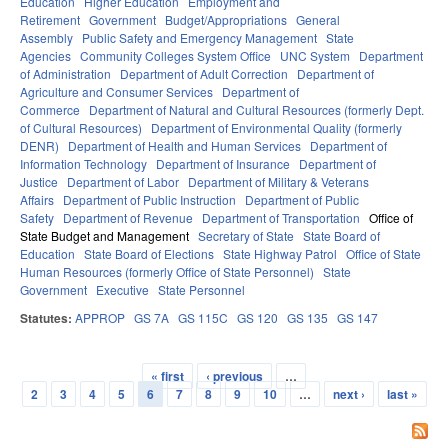
Education
Higher Education
Employment and
Retirement
Government
Budget/Appropriations
General
Assembly
Public Safety and Emergency Management
State
Agencies
Community Colleges System Office
UNC System
Department
of Administration
Department of Adult Correction
Department of
Agriculture and Consumer Services
Department of
Commerce
Department of Natural and Cultural Resources (formerly Dept.
of Cultural Resources)
Department of Environmental Quality (formerly
DENR)
Department of Health and Human Services
Department of
Information Technology
Department of Insurance
Department of
Justice
Department of Labor
Department of Military & Veterans
Affairs
Department of Public Instruction
Department of Public
Safety
Department of Revenue
Department of Transportation
Office of
State Budget and Management
Secretary of State
State Board of
Education
State Board of Elections
State Highway Patrol
Office of State
Human Resources (formerly Office of State Personnel)
State
Government
Executive
State Personnel
Statutes:
APPROP
GS 7A
GS 115C
GS 120
GS 135
GS 147
« first
‹ previous
…
Pages
2
3
4
5
6
7
8
9
10
…
next ›
last »