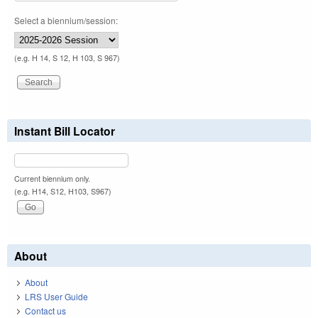
Select a biennium/session:
(e.g. H 14, S 12, H 103, S 967)
Instant Bill Locator
Current biennium only.
(e.g. H14, S12, H103, S967)
About
About
LRS User Guide
Contact us