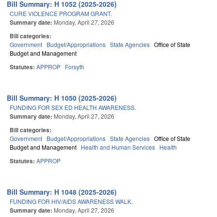
Bill Summary: H 1052 (2025-2026)
CURE VIOLENCE PROGRAM GRANT.
Summary date:
Monday, April 27, 2026
Bill categories:
Government
Budget/Appropriations
State Agencies
Office of State
Budget and Management
Statutes:
APPROP
Forsyth
Bill Summary: H 1050 (2025-2026)
FUNDING FOR SEX ED HEALTH AWARENESS.
Summary date:
Monday, April 27, 2026
Bill categories:
Government
Budget/Appropriations
State Agencies
Office of State
Budget and Management
Health and Human Services
Health
Statutes:
APPROP
Bill Summary: H 1048 (2025-2026)
FUNDING FOR HIV/AIDS AWARENESS WALK.
Summary date:
Monday, April 27, 2026