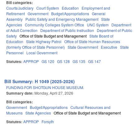
Bill categories:
Courts/Judiciary
Court System
Education
Employment and
Retirement
Government
Budget/Appropriations
General
Assembly
Public Safety and Emergency Management
State
Agencies
Community Colleges System Office
UNC System
Department
of Adult Correction
Department of Public Instruction
Department of Public
Safety
Office of State Budget and Management
State Board of
Education
State Highway Patrol
Office of State Human Resources
(formerly Office of State Personnel)
State Government
Executive
State
Personnel
Local Government
Statutes:
APPROP
GS 120
GS 128
GS 135
GS 147
Bill Summary: H 1049 (2025-2026)
FUNDING FOR SHOTGUN HOUSE MUSEUM.
Summary date:
Monday, April 27, 2026
Bill categories:
Government
Budget/Appropriations
Cultural Resources and
Museums
State Agencies
Office of State Budget and Management
Statutes:
APPROP
Forsyth