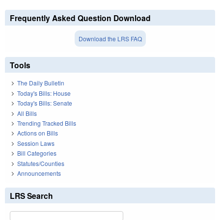
Frequently Asked Question Download
Download the LRS FAQ
Tools
The Daily Bulletin
Today's Bills: House
Today's Bills: Senate
All Bills
Trending Tracked Bills
Actions on Bills
Session Laws
Bill Categories
Statutes/Counties
Announcements
LRS Search