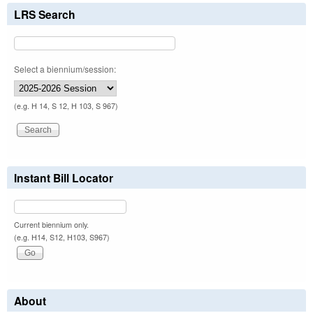
LRS Search
Select a biennium/session:
(e.g. H 14, S 12, H 103, S 967)
Instant Bill Locator
Current biennium only.
(e.g. H14, S12, H103, S967)
About