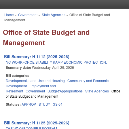
Skip to main content
Home
»
Government
»
State Agencies
»
Office of State Budget and
You are here
Management
Office of State Budget and
Management
Bill Summary: H 1112 (2025-2026)
NC WORKFORCE STABILITY &AMP ECONOMIC PROTECTION.
Summary date:
Wednesday, April 29, 2026
Bill categories:
Development, Land Use and Housing
Community and Economic
Development
Employment and
Retirement
Government
Budget/Appropriations
State Agencies
Office
of State Budget and Management
Statutes:
APPROP
STUDY
GS 64
Bill Summary: H 1125 (2025-2026)
THE WAKABOOMEE PROGRAM.