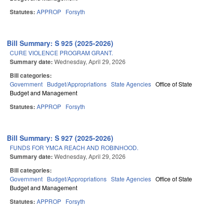
Statutes:
APPROP
Forsyth
Bill Summary: S 925 (2025-2026)
CURE VIOLENCE PROGRAM GRANT.
Summary date:
Wednesday, April 29, 2026
Bill categories:
Government
Budget/Appropriations
State Agencies
Office of State
Budget and Management
Statutes:
APPROP
Forsyth
Bill Summary: S 927 (2025-2026)
FUNDS FOR YMCA REACH AND ROBINHOOD.
Summary date:
Wednesday, April 29, 2026
Bill categories:
Government
Budget/Appropriations
State Agencies
Office of State
Budget and Management
Statutes:
APPROP
Forsyth