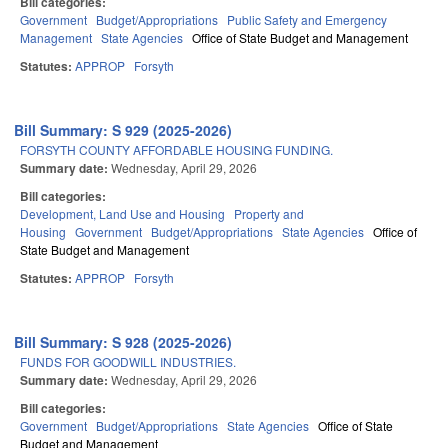
Bill categories:
Government
Budget/Appropriations
Public Safety and Emergency
Management
State Agencies
Office of State Budget and Management
Statutes:
APPROP
Forsyth
Bill Summary: S 929 (2025-2026)
FORSYTH COUNTY AFFORDABLE HOUSING FUNDING.
Summary date:
Wednesday, April 29, 2026
Bill categories:
Development, Land Use and Housing
Property and
Housing
Government
Budget/Appropriations
State Agencies
Office of
State Budget and Management
Statutes:
APPROP
Forsyth
Bill Summary: S 928 (2025-2026)
FUNDS FOR GOODWILL INDUSTRIES.
Summary date:
Wednesday, April 29, 2026
Bill categories:
Government
Budget/Appropriations
State Agencies
Office of State
Budget and Management