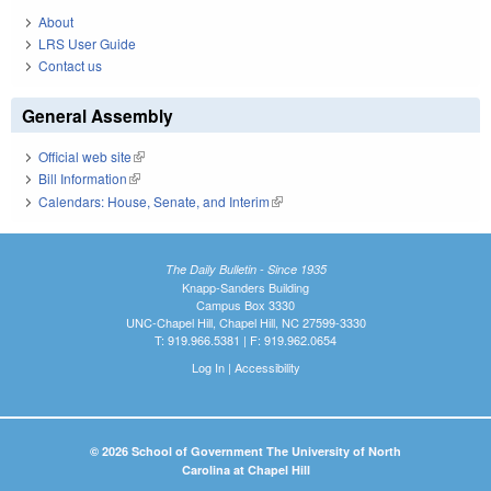
About
LRS User Guide
Contact us
General Assembly
Official web site
(link is external)
Bill Information
(link is external)
Calendars: House, Senate, and Interim
(link is external)
The Daily Bulletin - Since 1935
Knapp-Sanders Building
Campus Box 3330
UNC-Chapel Hill, Chapel Hill, NC 27599-3330
T: 919.966.5381 | F: 919.962.0654
Log In
|
Accessibility
© 2026 School of Government The University of North
Carolina at Chapel Hill