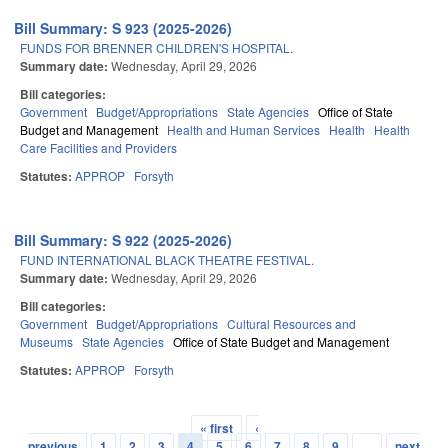
Bill Summary: S 923 (2025-2026)
FUNDS FOR BRENNER CHILDREN'S HOSPITAL.
Summary date:
Wednesday, April 29, 2026
Bill categories:
Government
Budget/Appropriations
State Agencies
Office of State
Budget and Management
Health and Human Services
Health
Health
Care Facilities and Providers
Statutes:
APPROP
Forsyth
Bill Summary: S 922 (2025-2026)
FUND INTERNATIONAL BLACK THEATRE FESTIVAL.
Summary date:
Wednesday, April 29, 2026
Bill categories:
Government
Budget/Appropriations
Cultural Resources and
Museums
State Agencies
Office of State Budget and Management
Statutes:
APPROP
Forsyth
« first
‹
Pages
previous
1
2
3
4
5
6
7
8
9
…
next