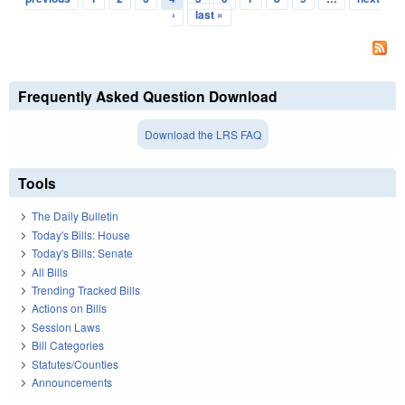
›
last »
Frequently Asked Question Download
Download the LRS FAQ
Tools
The Daily Bulletin
Today's Bills: House
Today's Bills: Senate
All Bills
Trending Tracked Bills
Actions on Bills
Session Laws
Bill Categories
Statutes/Counties
Announcements