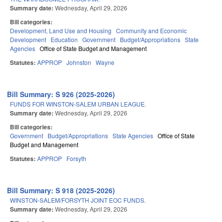
Summary date:
Wednesday, April 29, 2026
Bill categories:
Development, Land Use and Housing
Community and Economic
Development
Education
Government
Budget/Appropriations
State
Agencies
Office of State Budget and Management
Statutes:
APPROP
Johnston
Wayne
Bill Summary: S 926 (2025-2026)
FUNDS FOR WINSTON-SALEM URBAN LEAGUE.
Summary date:
Wednesday, April 29, 2026
Bill categories:
Government
Budget/Appropriations
State Agencies
Office of State
Budget and Management
Statutes:
APPROP
Forsyth
Bill Summary: S 918 (2025-2026)
WINSTON-SALEM/FORSYTH JOINT EOC FUNDS.
Summary date:
Wednesday, April 29, 2026