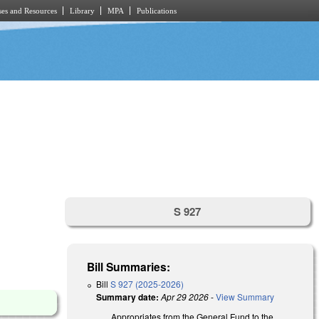
es and Resources
Library
MPA
Publications
S 927
Bill Summaries:
Bill
S 927 (2025-2026)
Summary date:
Apr 29 2026
-
View Summary
Appropriates from the General Fund to the