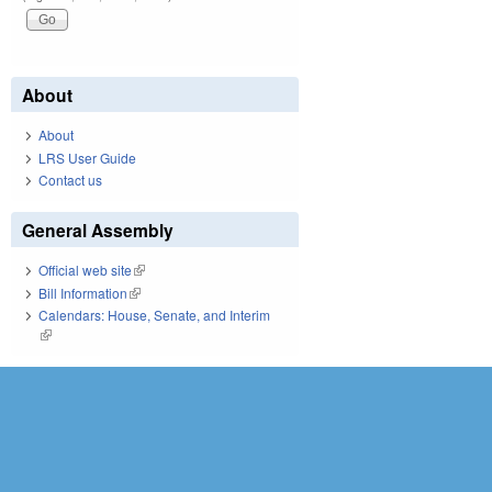
About
About
LRS User Guide
Contact us
General Assembly
Official web site
(link is external)
Bill Information
(link is external)
Calendars: House, Senate, and Interim
(link is external)