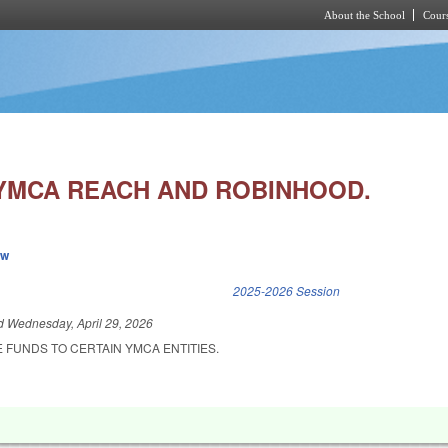
About the School
Cours
Skip to main content
YMCA REACH AND ROBINHOOD.
ew
k is external)
2025-2026 Session
ed
Wednesday, April 29, 2026
 FUNDS TO CERTAIN YMCA ENTITIES.