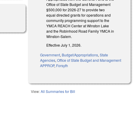
Office of State Budget and Management
$500,000 for 2026-27 to provide two
equal directed grants for operations and
community programming support to the
YMCA REACH Center at Winston Lake
and the Robinhood Road Family YMCA in
Winston-Salem.
Effective July 1, 2026.
Government
,
Budget/Appropriations
,
State
Agencies
,
Office of State Budget and Management
APPROP
,
Forsyth
View:
All Summaries for Bill