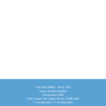
The Daily Bulletin - Since 1935
Knapp-Sanders Building
Campus Box 3330
UNC-Chapel Hill, Chapel Hill, NC 27599-3330
T: 919.966.5381 | F: 919.962.0654