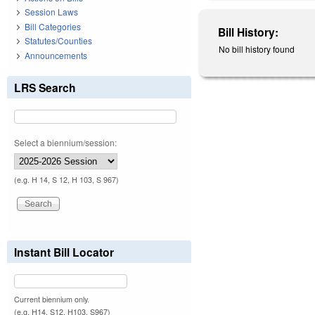
Session Laws
Bill Categories
Bill History:
Statutes/Counties
No bill history found
Announcements
LRS Search
Select a biennium/session:
(e.g. H 14, S 12, H 103, S 967)
Instant Bill Locator
Current biennium only.
(e.g. H14, S12, H103, S967)