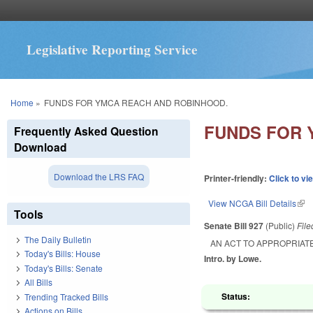
Legislative Reporting Service
You are here
Home
»
FUNDS FOR YMCA REACH AND ROBINHOOD.
FUNDS FOR 
Frequently Asked Question
Download
Download the LRS FAQ
Printer-friendly:
Click to vi
View NCGA Bill Details
(lin
Tools
Senate Bill 927
(Public)
Fil
The Daily Bulletin
AN ACT TO APPROPRIATE
Today's Bills: House
Intro. by Lowe.
Today's Bills: Senate
All Bills
Status:
Trending Tracked Bills
Actions on Bills