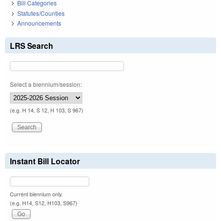
Bill Categories
Statutes/Counties
Announcements
LRS Search
Select a biennium/session:
(e.g. H 14, S 12, H 103, S 967)
Instant Bill Locator
Current biennium only.
(e.g. H14, S12, H103, S967)