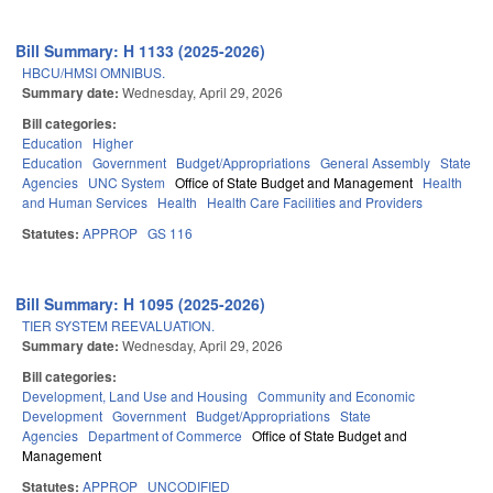
Bill Summary: H 1133 (2025-2026)
HBCU/HMSI OMNIBUS.
Summary date:
Wednesday, April 29, 2026
Bill categories:
Education
Higher
Education
Government
Budget/Appropriations
General Assembly
State
Agencies
UNC System
Office of State Budget and Management
Health
and Human Services
Health
Health Care Facilities and Providers
Statutes:
APPROP
GS 116
Bill Summary: H 1095 (2025-2026)
TIER SYSTEM REEVALUATION.
Summary date:
Wednesday, April 29, 2026
Bill categories:
Development, Land Use and Housing
Community and Economic
Development
Government
Budget/Appropriations
State
Agencies
Department of Commerce
Office of State Budget and
Management
Statutes:
APPROP
UNCODIFIED