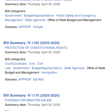
Summary date:
Thursday, April 30, 2026
Bill categories:
Government
Budget/Appropriations
Public Safety and Emergency
Management
State Agencies
Office of State Budget and Management
Statutes:
APPROP
Forsyth
Bill Summary: H 1152 (2025-2026)
PROTECTION OF CONSTITUTIONAL RIGHTS.
Summary date:
Thursday, April 30, 2026
Bill categories:
Courts/Judiciary
Civil
Civil
Law
Government
Budget/Appropriations
State Agencies
Office of State
Budget and Management
Immigration
Statutes:
APPROP
GS 99D
Bill Summary: H 1170 (2025-2026)
FUNDING FOR WINSTON-SALEM.
Summary date:
Thursday, April 30, 2026