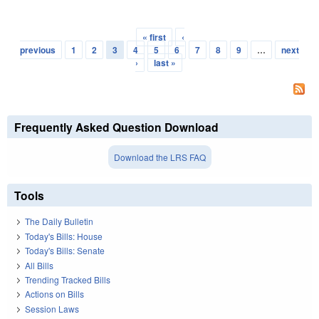
« first
‹
Pages
previous
1
2
3
4
5
6
7
8
9
…
next
›
last »
Frequently Asked Question Download
Download the LRS FAQ
Tools
The Daily Bulletin
Today's Bills: House
Today's Bills: Senate
All Bills
Trending Tracked Bills
Actions on Bills
Session Laws