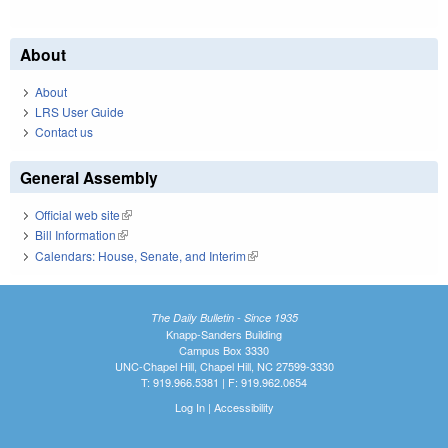
About
About
LRS User Guide
Contact us
General Assembly
Official web site
(link is external)
Bill Information
(link is external)
Calendars: House, Senate, and Interim
(link is external)
The Daily Bulletin - Since 1935
Knapp-Sanders Building
Campus Box 3330
UNC-Chapel Hill, Chapel Hill, NC 27599-3330
T: 919.966.5381 | F: 919.962.0654
Log In
|
Accessibility