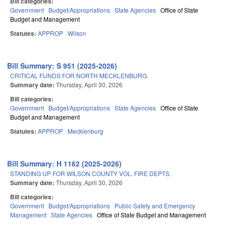
Bill categories:
Government
Budget/Appropriations
State Agencies
Office of State
Budget and Management
Statutes:
APPROP
Wilson
Bill Summary: S 951 (2025-2026)
CRITICAL FUNDS FOR NORTH MECKLENBURG.
Summary date:
Thursday, April 30, 2026
Bill categories:
Government
Budget/Appropriations
State Agencies
Office of State
Budget and Management
Statutes:
APPROP
Mecklenburg
Bill Summary: H 1162 (2025-2026)
STANDING UP FOR WILSON COUNTY VOL. FIRE DEPTS.
Summary date:
Thursday, April 30, 2026
Bill categories:
Government
Budget/Appropriations
Public Safety and Emergency
Management
State Agencies
Office of State Budget and Management