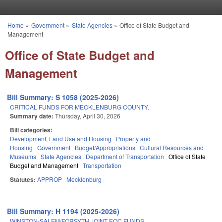
Skip to main content
Home
»
Government
»
State Agencies
»
Office of State Budget and
You are here
Management
Office of State Budget and
Management
Bill Summary: S 1058 (2025-2026)
CRITICAL FUNDS FOR MECKLENBURG COUNTY.
Summary date:
Thursday, April 30, 2026
Bill categories:
Development, Land Use and Housing
Property and
Housing
Government
Budget/Appropriations
Cultural Resources and
Museums
State Agencies
Department of Transportation
Office of State
Budget and Management
Transportation
Statutes:
APPROP
Mecklenburg
Bill Summary: H 1194 (2025-2026)
WINSTON-SALEM/FORSYTH JOINT EOC FUNDS.