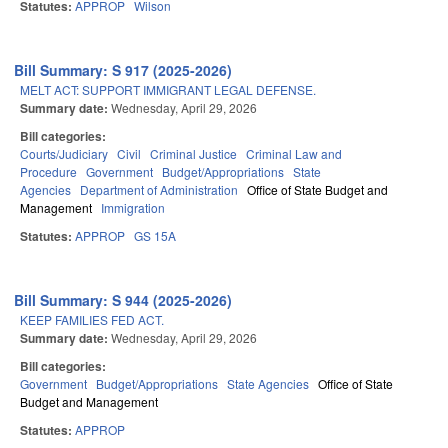
Statutes:
APPROP
Wilson
Bill Summary: S 917 (2025-2026)
MELT ACT: SUPPORT IMMIGRANT LEGAL DEFENSE.
Summary date:
Wednesday, April 29, 2026
Bill categories:
Courts/Judiciary
Civil
Criminal Justice
Criminal Law and
Procedure
Government
Budget/Appropriations
State
Agencies
Department of Administration
Office of State Budget and
Management
Immigration
Statutes:
APPROP
GS 15A
Bill Summary: S 944 (2025-2026)
KEEP FAMILIES FED ACT.
Summary date:
Wednesday, April 29, 2026
Bill categories:
Government
Budget/Appropriations
State Agencies
Office of State
Budget and Management
Statutes:
APPROP