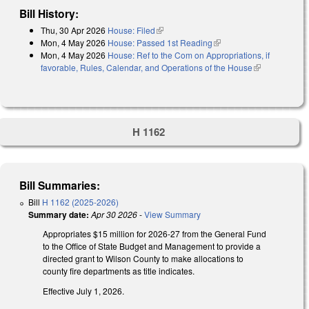
Bill History:
Thu, 30 Apr 2026
House: Filed
(link is external)
Mon, 4 May 2026
House: Passed 1st Reading
(link is external)
Mon, 4 May 2026
House: Ref to the Com on Appropriations, if
favorable, Rules, Calendar, and Operations of the House
(link is
external)
H 1162
Bill Summaries:
Bill
H 1162 (2025-2026)
Summary date:
Apr 30 2026
-
View Summary
Appropriates $15 million for 2026-27 from the General Fund
to the Office of State Budget and Management to provide a
directed grant to Wilson County to make allocations to
county fire departments as title indicates.
Effective July 1, 2026.