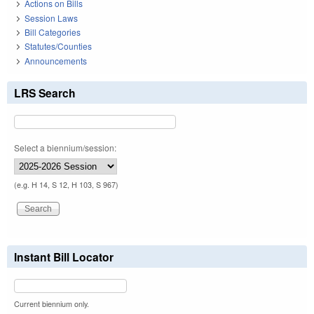
Actions on Bills
Session Laws
Bill Categories
Statutes/Counties
Announcements
LRS Search
Select a biennium/session:
(e.g. H 14, S 12, H 103, S 967)
Instant Bill Locator
Current biennium only.