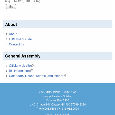
(e.g. H14, S12, H103, S967)
About
About
LRS User Guide
Contact us
General Assembly
Official web site
(link is external)
Bill Information
(link is external)
Calendars: House, Senate, and Interim
(link is external)
The Daily Bulletin - Since 1935
Knapp-Sanders Building
Campus Box 3330
UNC-Chapel Hill, Chapel Hill, NC 27599-3330
T: 919.966.5381 | F: 919.962.0654
Log In
|
Accessibility