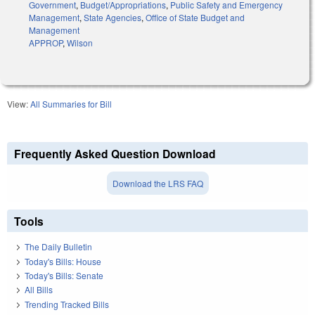
Government
,
Budget/Appropriations
,
Public Safety and Emergency
Management
,
State Agencies
,
Office of State Budget and
Management
APPROP
,
Wilson
View:
All Summaries for Bill
Frequently Asked Question Download
Download the LRS FAQ
Tools
The Daily Bulletin
Today's Bills: House
Today's Bills: Senate
All Bills
Trending Tracked Bills