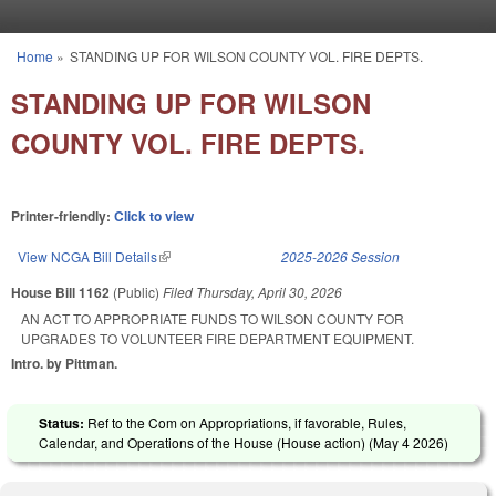
Skip to main content
Home
»
STANDING UP FOR WILSON COUNTY VOL. FIRE DEPTS.
You are here
STANDING UP FOR WILSON
COUNTY VOL. FIRE DEPTS.
Printer-friendly:
Click to view
View NCGA Bill Details
(link is external)
2025-2026 Session
House Bill 1162
(Public)
Filed
Thursday, April 30, 2026
AN ACT TO APPROPRIATE FUNDS TO WILSON COUNTY FOR
UPGRADES TO VOLUNTEER FIRE DEPARTMENT EQUIPMENT.
Intro. by Pittman.
Status:
Ref to the Com on Appropriations, if favorable, Rules,
Calendar, and Operations of the House (House action) (
May 4 2026
)