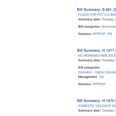
Bill Summary: S 881 (
FUNDS FOR PITT CO. BO
Summary date:
Tuesday, 
Bill categories:
Governme
Statutes:
APPROP
Pitt
Bill Summary: H 1077 
NC WORKING FAMILIES 
Summary date:
Tuesday, 
Bill categories:
Education
Higher Educat
Management
Tax
Statutes:
APPROP
Bill Summary: H 1070 
DOMESTIC VIOLENCE DI
Summary date:
Tuesday, 