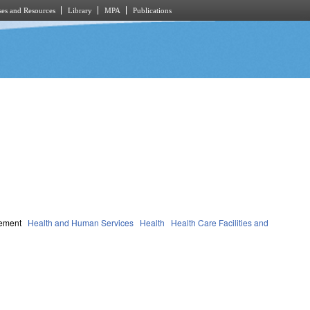
es and Resources
Library
MPA
Publications
gement
Health and Human Services
Health
Health Care Facilities and