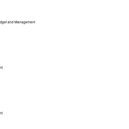
Budget and Management
nt
nt