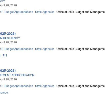
ACY.
April 28, 2026
nt
Budget/Appropriations
State Agencies
Office of State Budget and Manageme
2025-2026)
N RESILIENCY.
April 28, 2026
nt
Budget/Appropriations
State Agencies
Office of State Budget and Manageme
r
Pitt
2025-2026)
ARTMENT APPROPRIATION.
April 28, 2026
nt
Budget/Appropriations
State Agencies
Office of State Budget and Manageme
combe