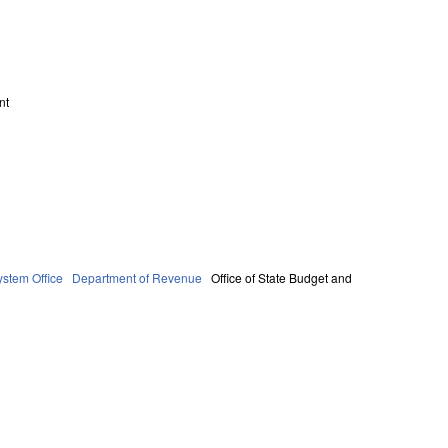
nt
stem Office
Department of Revenue
Office of State Budget and