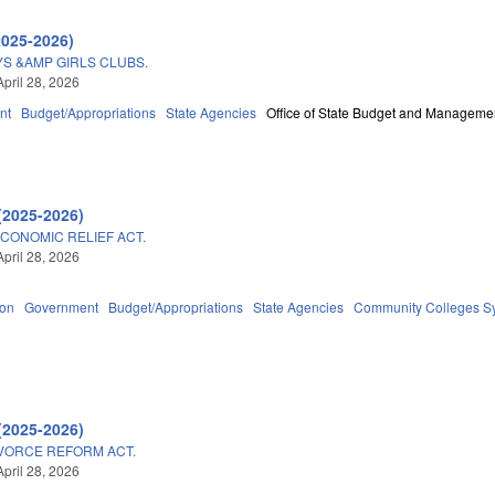
2025-2026)
YS &AMP GIRLS CLUBS.
April 28, 2026
nt
Budget/Appropriations
State Agencies
Office of State Budget and Manageme
(2025-2026)
ECONOMIC RELIEF ACT.
April 28, 2026
ion
Government
Budget/Appropriations
State Agencies
Community Colleges Sy
(2025-2026)
VORCE REFORM ACT.
April 28, 2026