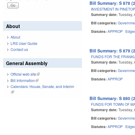
Bill Summary: S 878 (
INVESTMENT IN PINETOP
Summary date:
Tuesday, 
Bill categories:
Governme
About
Statutes:
APPROP
Edge
About
LRS User Guide
Contact us
Bill Summary: S 879 (
FUNDS FOR THE FRANK
Summary date:
Tuesday, 
General Assembly
Bill categories:
Governme
Official web site
(link is external)
Statutes:
APPROP
Bill Information
(link is external)
Calendars: House, Senate, and Interim
(link is external)
Bill Summary: S 880 (
FUNDS FOR TOWN OF M
Summary date:
Tuesday, 
Bill categories:
Governme
Statutes:
APPROP
Edge