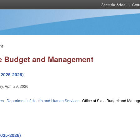
About the School
Cours
Skip to main content
nt
ate Budget and Management
(2025-2026)
, April 29, 2026
ies
Department of Health and Human Services
Office of State Budget and Mana
2025-2026)