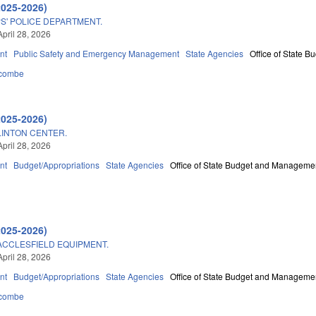
2025-2026)
S' POLICE DEPARTMENT.
April 28, 2026
nt
Public Safety and Emergency Management
State Agencies
Office of State 
combe
2025-2026)
LINTON CENTER.
April 28, 2026
nt
Budget/Appropriations
State Agencies
Office of State Budget and Manageme
2025-2026)
ACCLESFIELD EQUIPMENT.
April 28, 2026
nt
Budget/Appropriations
State Agencies
Office of State Budget and Manageme
combe