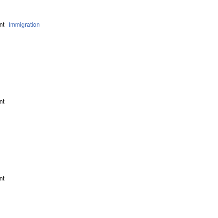
nt
Immigration
nt
nt