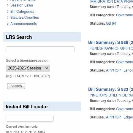
IMMIGRATION DATA PRIV
Session Laws
Summary date:
Tuesday, 
Bill Categories
Bill categories:
Governme
Statutes/Counties
Statutes:
GS 64
Announcements
LRS Search
Bill Summary: S 886 (
FUNDS/TOWN OF GRIFTO
Summary date:
Tuesday, 
Select a biennium/session:
Bill categories:
Governme
Statutes:
APPROP
Lenoi
(e.g. H 14, S 12, H 103, S 967)
Bill Summary: S 883 (
PINETOPS UTILITY DEP
Summary date:
Tuesday, 
Instant Bill Locator
Bill categories:
Governme
Statutes:
APPROP
Edge
Current biennium only.
(e.g. H14, S12, H103, S967)