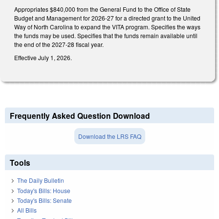
Appropriates $840,000 from the General Fund to the Office of State
Budget and Management for 2026-27 for a directed grant to the United
Way of North Carolina to expand the VITA program. Specifies the ways
the funds may be used. Specifies that the funds remain available until
the end of the 2027-28 fiscal year.
Effective July 1, 2026.
Frequently Asked Question Download
Download the LRS FAQ
Tools
The Daily Bulletin
Today's Bills: House
Today's Bills: Senate
All Bills