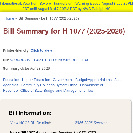
Informational: Weather - Severe Thunderstorm Warning issued August 8 at 6:39PM
EDT until August 8 at 7:30PM EDT by NWS Raleigh NC
Skip to main content
Home
»
Bill Summary for H 1077 (2025-2026)
You are here
Bill Summary for H 1077 (2025-2026)
Printer-friendly:
Click to view
Bill:
NC WORKING FAMILIES ECONOMIC RELIEF ACT.
Summary date:
Apr 28 2026
Education
Higher Education
Government
Budget/Appropriations
State
Agencies
Community Colleges System Office
Department of
Revenue
Office of State Budget and Management
Tax
Bill Information:
View NCGA Bill Details
(link is external)
2025-2026 Session
House Bill 1077
(Public)
Filed
Tuesday, April 28, 2026