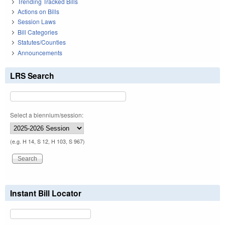
Trending Tracked Bills
Actions on Bills
Session Laws
Bill Categories
Statutes/Counties
Announcements
LRS Search
Select a biennium/session:
(e.g. H 14, S 12, H 103, S 967)
Instant Bill Locator