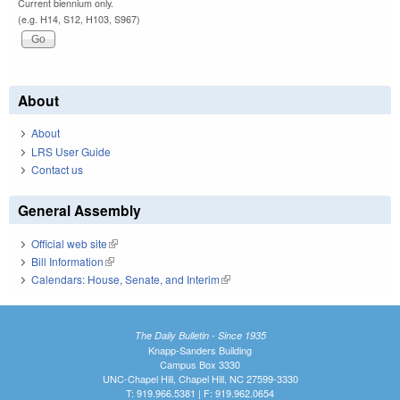
Current biennium only.
(e.g. H14, S12, H103, S967)
About
About
LRS User Guide
Contact us
General Assembly
Official web site
(link is external)
Bill Information
(link is external)
Calendars: House, Senate, and Interim
(link is external)
The Daily Bulletin - Since 1935
Knapp-Sanders Building
Campus Box 3330
UNC-Chapel Hill, Chapel Hill, NC 27599-3330
T: 919.966.5381 | F: 919.962.0654