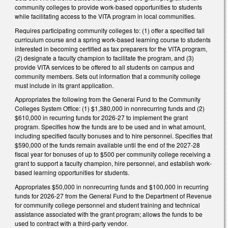
community colleges to provide work-based opportunities to students
while facilitating access to the VITA program in local communities.
Requires participating community colleges to: (1) offer a specified fall
curriculum course and a spring work-based learning course to students
interested in becoming certified as tax preparers for the VITA program,
(2) designate a faculty champion to facilitate the program, and (3)
provide VITA services to be offered to all students on campus and
community members. Sets out information that a community college
must include in its grant application.
Appropriates the following from the General Fund to the Community
Colleges System Office: (1) $1,380,000 in nonrecurring funds and (2)
$610,000 in recurring funds for 2026-27 to implement the grant
program. Specifies how the funds are to be used and in what amount,
including specified faculty bonuses and to hire personnel. Specifies that
$590,000 of the funds remain available until the end of the 2027-28
fiscal year for bonuses of up to $500 per community college receiving a
grant to support a faculty champion, hire personnel, and establish work-
based learning opportunities for students.
Appropriates $50,000 in nonrecurring funds and $100,000 in recurring
funds for 2026-27 from the General Fund to the Department of Revenue
for community college personnel and student training and technical
assistance associated with the grant program; allows the funds to be
used to contract with a third-party vendor.