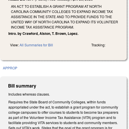
AN ACT TO ESTABLISH A GRANT PROGRAM AT NORTH
CAROLINA COMMUNITY COLLEGES TO EXPAND INCOME TAX
ASSISTANCE IN THE STATE AND TO PROVIDE FUNDS TO THE
UNITED WAY OF NORTH CAROLINA TO EXPAND ITS VOLUNTEER
INCOME TAX ASSISTANCE PROGRAM.
Intro. by Crawford, Alston, T. Brown, Lopez.
View:
All Summaries for Bill
Tracking:
APPROP
Bill summary
Includes whereas clauses.
Requires the State Board of Community Colleges, within funds
appropriated under the act, to establish a grant program for community
college campuses to offer courses to students to become tax preparers
as part of the Volunteer Income Tax Assistance (VITA) program and to
facilitate providing VITA services to students and community members.
Sets out VITA's work. States that the goal of the grant program is for