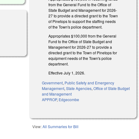
from the General Fund to the Office of
State Budget and Management for 2026-
27 to provide a directed grant to the Town
of Pinetops to support the staffing needs
of the Town's police department.
Appropriates $100,000 from the General
Fund to the Office of State Budget and
Management for 2026-27 to provide a
directed grant to the Town of Pinetops for
equipment needs of the Town's police
department.
Effective July 1, 2026.
Government
,
Public Safety and Emergency
Management
,
State Agencies
,
Office of State Budget
and Management
APPROP
,
Edgecombe
View:
All Summaries for Bill