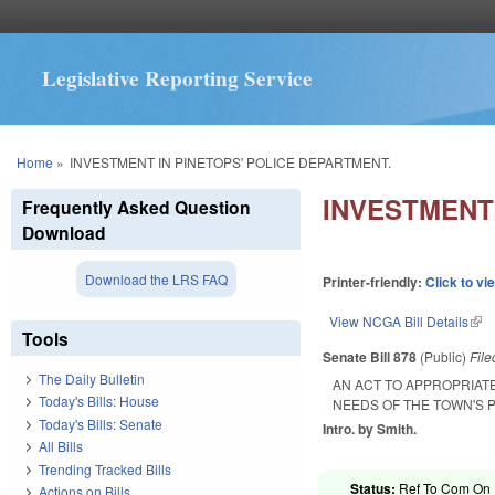
Legislative Reporting Service
You are here
Home
»
INVESTMENT IN PINETOPS' POLICE DEPARTMENT.
INVESTMENT 
Frequently Asked Question
Download
Download the LRS FAQ
Printer-friendly:
Click to vi
View NCGA Bill Details
(lin
Tools
Senate Bill 878
(Public)
Fil
The Daily Bulletin
AN ACT TO APPROPRIAT
Today's Bills: House
NEEDS OF THE TOWN'S 
Today's Bills: Senate
Intro. by Smith.
All Bills
Trending Tracked Bills
Status:
Ref To Com On R
Actions on Bills