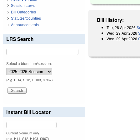
Session Laws
Bill Categories
Statutes/Counties
Bill History:
Announcements
Tue, 28 Apr 2026
S
Wed, 29 Apr 2026
LRS Search
Wed, 29 Apr 2026
Select a biennium/session:
(e.g. H 14, S 12, H 103, S 967)
Instant Bill Locator
Current biennium only.
(e.g. H14, S12, H103, S967)