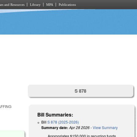
es and Resources
Library
MPA
Publications
S 878
AFFING
Bill Summaries:
Bill
S 878 (2025-2026)
Summary date:
Apr 28 2026
-
View Summary
Appropriates $150,000 in recurring funds