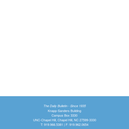
The Daily Bulletin - Since 1935
Knapp-Sanders Building
Campus Box 3330
UNC-Chapel Hill, Chapel Hill, NC 27599-3330
T: 919.966.5381 | F: 919.962.0654