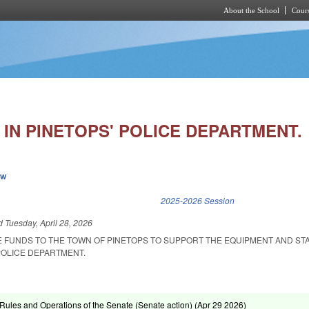
About the School
Cours
Skip to main content
IN PINETOPS' POLICE DEPARTMENT.
ew
k is external)
2025-2026 Session
ed
Tuesday, April 28, 2026
E FUNDS TO THE TOWN OF PINETOPS TO SUPPORT THE EQUIPMENT AND ST
POLICE DEPARTMENT.
ules and Operations of the Senate (Senate action) (
Apr 29 2026
)