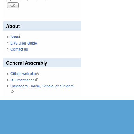
About
About
LRS User Guide
Contact us
General Assembly
Official web site
(link is external)
Bill Information
(link is external)
Calendars: House, Senate, and Interim
(link is external)