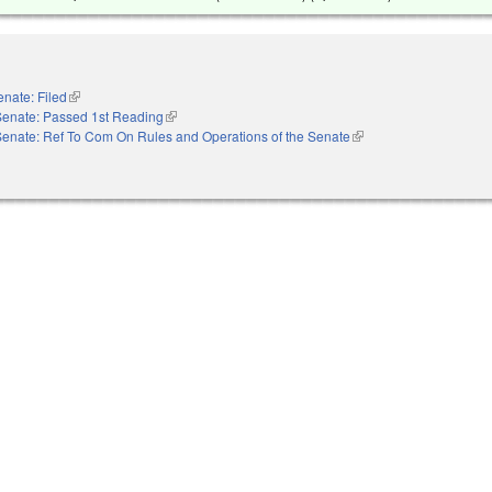
enate: Filed
(link is external)
Senate: Passed 1st Reading
(link is external)
Senate: Ref To Com On Rules and Operations of the Senate
(link is external)