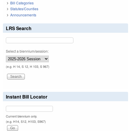
Bill Categories
Statutes/Counties
Announcements
LRS Search
Select a biennium/session:
(e.g. H 14, S 12, H 103, S 967)
Instant Bill Locator
Current biennium only.
(e.g. H14, S12, H103, S967)