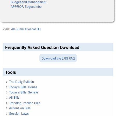
Budget and Management
APPROP
,
Edgecombe
View:
All Summaries for Bill
Frequently Asked Question Download
Download the LRS FAQ
Tools
The Daily Bulletin
Today's Bills: House
Today's Bills: Senate
All Bills
Trending Tracked Bills
Actions on Bills
Session Laws