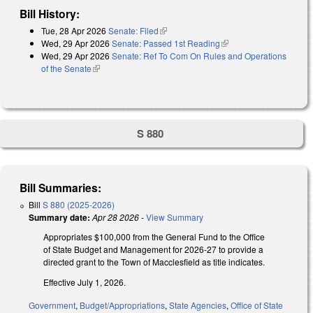
Bill History:
Tue, 28 Apr 2026
Senate: Filed
(link is external)
Wed, 29 Apr 2026
Senate: Passed 1st Reading
(link is external)
Wed, 29 Apr 2026
Senate: Ref To Com On Rules and Operations
of the Senate
(link is external)
S 880
Bill Summaries:
Bill
S 880 (2025-2026)
Summary date:
Apr 28 2026
-
View Summary
Appropriates $100,000 from the General Fund to the Office
of State Budget and Management for 2026-27 to provide a
directed grant to the Town of Macclesfield as title indicates.
Effective July 1, 2026.
Government
,
Budget/Appropriations
,
State Agencies
,
Office of State