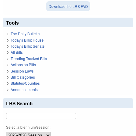
Download the LRS FAQ
Tools
The Daily Bulletin
Today's Bills: House
Today's Bills: Senate
All Bills
Trending Tracked Bills
Actions on Bills
Session Laws
Bill Categories
Statutes/Counties
Announcements
LRS Search
Select a biennium/session: