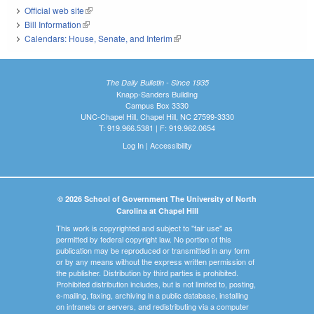
Official web site
(link is external)
Bill Information
(link is external)
Calendars: House, Senate, and Interim
(link is external)
The Daily Bulletin - Since 1935
Knapp-Sanders Building
Campus Box 3330
UNC-Chapel Hill, Chapel Hill, NC 27599-3330
T: 919.966.5381 | F: 919.962.0654
Log In
|
Accessibility
© 2026 School of Government The University of North
Carolina at Chapel Hill
This work is copyrighted and subject to "fair use" as
permitted by federal copyright law. No portion of this
publication may be reproduced or transmitted in any form
or by any means without the express written permission of
the publisher. Distribution by third parties is prohibited.
Prohibited distribution includes, but is not limited to, posting,
e-mailing, faxing, archiving in a public database, installing
on intranets or servers, and redistributing via a computer