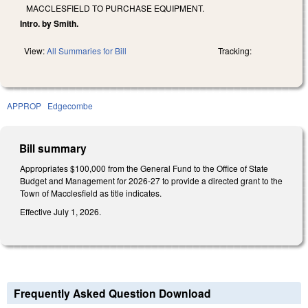
MACCLESFIELD TO PURCHASE EQUIPMENT.
Intro. by Smith.
View:
All Summaries for Bill
Tracking:
APPROP
Edgecombe
Bill summary
Appropriates $100,000 from the General Fund to the Office of State
Budget and Management for 2026-27 to provide a directed grant to the
Town of Macclesfield as title indicates.
Effective July 1, 2026.
Frequently Asked Question Download