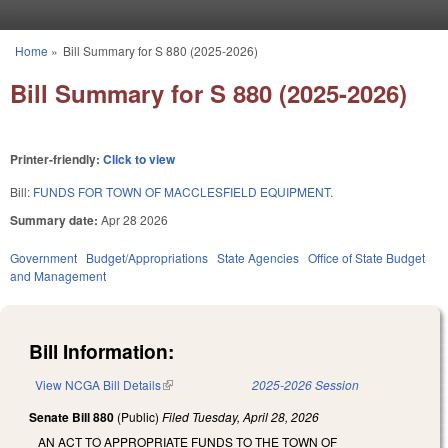
Skip to main content
Home
»
Bill Summary for S 880 (2025-2026)
You are here
Bill Summary for S 880 (2025-2026)
Printer-friendly:
Click to view
Bill:
FUNDS FOR TOWN OF MACCLESFIELD EQUIPMENT.
Summary date:
Apr 28 2026
Government
Budget/Appropriations
State Agencies
Office of State Budget
and Management
Bill Information:
View NCGA Bill Details
(link is external)
2025-2026 Session
Senate Bill 880
(Public)
Filed
Tuesday, April 28, 2026
AN ACT TO APPROPRIATE FUNDS TO THE TOWN OF