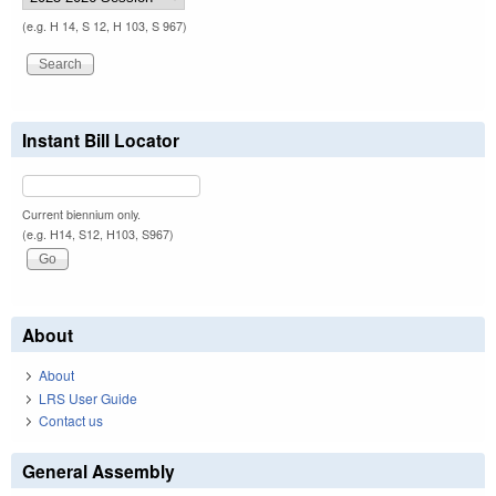
(e.g. H 14, S 12, H 103, S 967)
Instant Bill Locator
Current biennium only.
(e.g. H14, S12, H103, S967)
About
About
LRS User Guide
Contact us
General Assembly