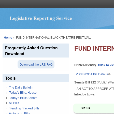
Legislative Reporting Service
You are here
Home
»
FUND INTERNATIONAL BLACK THEATRE FESTIVAL.
FUND INTER
Frequently Asked Question
Download
Download the LRS FAQ
Printer-friendly:
Click to vi
View NCGA Bill Details
(lin
Tools
Senate Bill 922
(Public)
Fil
The Daily Bulletin
AN ACT TO APPROPRIATE
Today's Bills: House
Intro. by Lowe.
Today's Bills: Senate
All Bills
Status:
Trending Tracked Bills
Actions on Bills