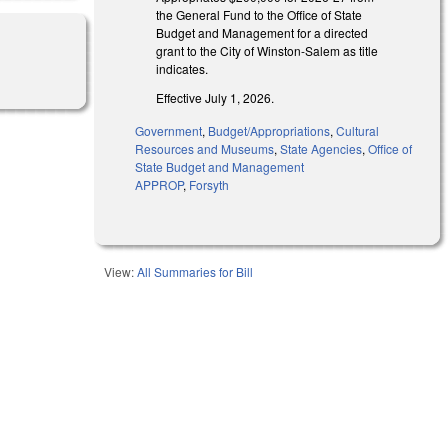
the General Fund to the Office of State
Budget and Management for a directed
grant to the City of Winston-Salem as title
indicates.
Effective July 1, 2026.
Government
,
Budget/Appropriations
,
Cultural
Resources and Museums
,
State Agencies
,
Office of
State Budget and Management
APPROP
,
Forsyth
View:
All Summaries for Bill