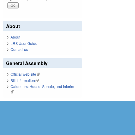
About
About
LRS User Guide
Contact us
General Assembly
Official web site
(link is external)
Bill Information
(link is external)
Calendars: House, Senate, and Interim
(link is external)