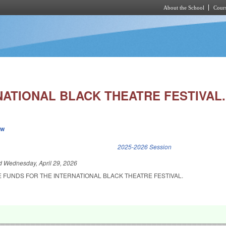
About the School
Cours
Skip to main content
NATIONAL BLACK THEATRE FESTIVAL.
ew
k is external)
2025-2026 Session
ed
Wednesday, April 29, 2026
 FUNDS FOR THE INTERNATIONAL BLACK THEATRE FESTIVAL.