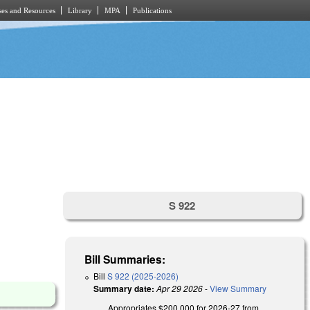
es and Resources
Library
MPA
Publications
S 922
Bill Summaries:
Bill
S 922 (2025-2026)
Summary date:
Apr 29 2026
-
View Summary
Appropriates $200,000 for 2026-27 from