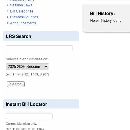
Session Laws
Bill Categories
Bill History:
Statutes/Counties
No bill history found
Announcements
LRS Search
Select a biennium/session:
(e.g. H 14, S 12, H 103, S 967)
Instant Bill Locator
Current biennium only.
(e.g. H14, S12, H103, S967)