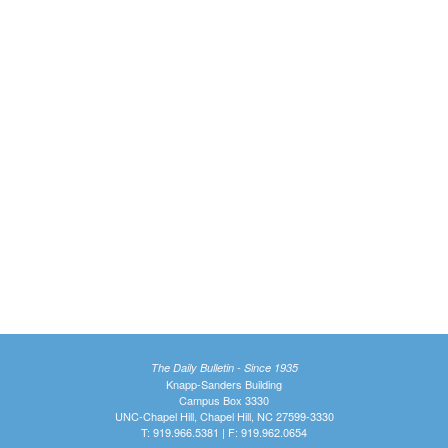
The Daily Bulletin - Since 1935
Knapp-Sanders Building
Campus Box 3330
UNC-Chapel Hill, Chapel Hill, NC 27599-3330
T: 919.966.5381 | F: 919.962.0654