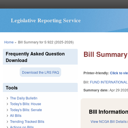
Legislative Reporting Service
You are here
Home
»
Bill Summary for S 922 (2025-2026)
Bill Summary 
Frequently Asked Question
Download
Download the LRS FAQ
Printer-friendly:
Click to vi
Bill:
FUND INTERNATIONAL
Tools
Summary date:
Apr 29 202
The Daily Bulletin
Today's Bills: House
Today's Bills: Senate
Bill Information
All Bills
Trending Tracked Bills
View NCGA Bill Details
Actions on Bills