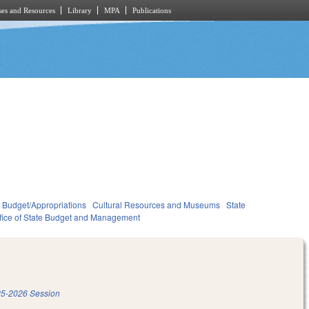
es and Resources
Library
MPA
Publications
Budget/Appropriations
Cultural Resources and Museums
State
fice of State Budget and Management
5-2026 Session