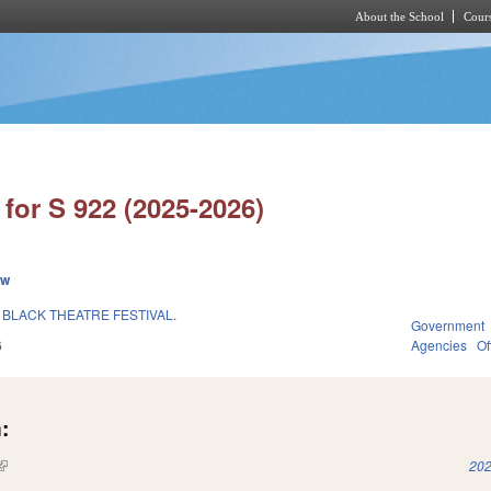
About the School
Cours
Skip to main content
for S 922 (2025-2026)
ew
 BLACK THEATRE FESTIVAL.
Government
6
Agencies
Of
:
(link is external)
202