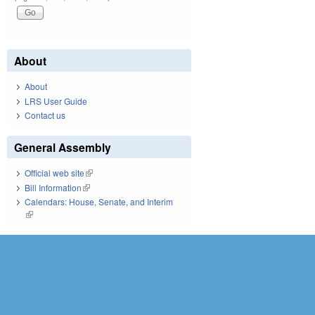
About
About
LRS User Guide
Contact us
General Assembly
Official web site
(link is external)
Bill Information
(link is external)
Calendars: House, Senate, and Interim
(link is external)