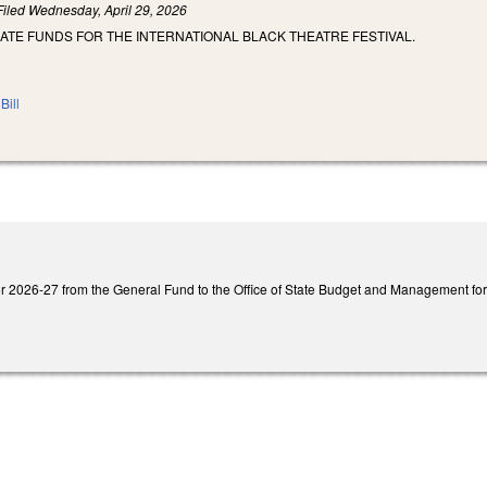
Filed
Wednesday, April 29, 2026
ATE FUNDS FOR THE INTERNATIONAL BLACK THEATRE FESTIVAL.
Bill
 2026-27 from the General Fund to the Office of State Budget and Management for a 