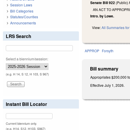
Senate Bill 922
(Public)
Session Laws
AN ACT TO APPROPRI
Bill Categories
Intro. by Lowe.
Statutes/Counties
Announcements
View:
All Summaries for 
LRS Search
APPROP
Forsyth
Select a biennium/session:
Bill summary
(e.g. H 14, S 12, H 103, S 967)
Appropriates $200,000 for
Effective July 1, 2026.
Instant Bill Locator
Current biennium only.
(e.g. H14, S12, H103, S967)