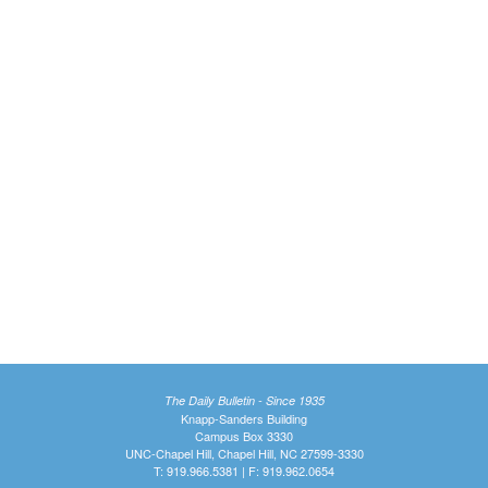
The Daily Bulletin - Since 1935
Knapp-Sanders Building
Campus Box 3330
UNC-Chapel Hill, Chapel Hill, NC 27599-3330
T: 919.966.5381 | F: 919.962.0654