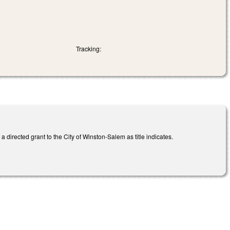
Tracking:
directed grant to the City of Winston-Salem as title indicates.