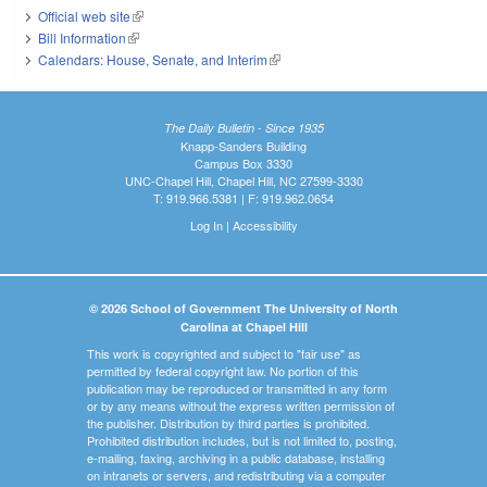
Official web site
(link is external)
Bill Information
(link is external)
Calendars: House, Senate, and Interim
(link is external)
The Daily Bulletin - Since 1935
Knapp-Sanders Building
Campus Box 3330
UNC-Chapel Hill, Chapel Hill, NC 27599-3330
T: 919.966.5381 | F: 919.962.0654
Log In
|
Accessibility
© 2026 School of Government The University of North
Carolina at Chapel Hill
This work is copyrighted and subject to "fair use" as
permitted by federal copyright law. No portion of this
publication may be reproduced or transmitted in any form
or by any means without the express written permission of
the publisher. Distribution by third parties is prohibited.
Prohibited distribution includes, but is not limited to, posting,
e-mailing, faxing, archiving in a public database, installing
on intranets or servers, and redistributing via a computer