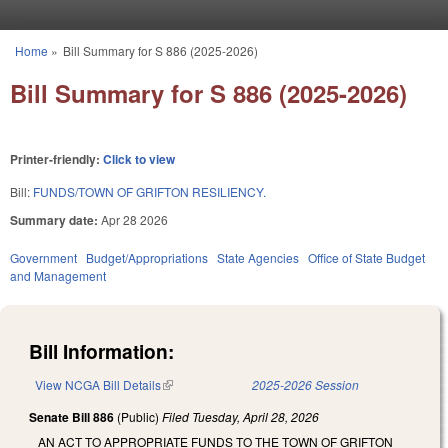
Skip to main content
Home
»
Bill Summary for S 886 (2025-2026)
You are here
Bill Summary for S 886 (2025-2026)
Printer-friendly:
Click to view
Bill:
FUNDS/TOWN OF GRIFTON RESILIENCY.
Summary date:
Apr 28 2026
Government
Budget/Appropriations
State Agencies
Office of State Budget
and Management
Bill Information:
View NCGA Bill Details
(link is external)
2025-2026 Session
Senate Bill 886
(Public)
Filed
Tuesday, April 28, 2026
AN ACT TO APPROPRIATE FUNDS TO THE TOWN OF GRIFTON