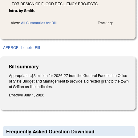
FOR DESIGN OF FLOOD RESILIENCY PROJECTS.
Intro. by Smith.
View:
All Summaries for Bill
Tracking:
APPROP
Lenoir
Pitt
Bill summary
Appropriates $3 million for 2026-27 from the General Fund to the Office
of State Budget and Management to provide a directed grant to the town
of Grifton as title indicates.
Effective July 1, 2026.
Frequently Asked Question Download