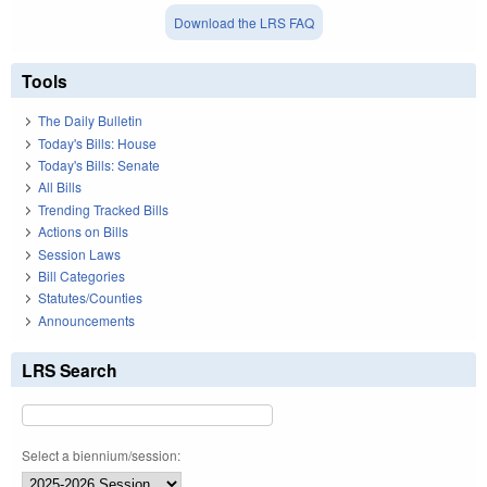
Download the LRS FAQ
Tools
The Daily Bulletin
Today's Bills: House
Today's Bills: Senate
All Bills
Trending Tracked Bills
Actions on Bills
Session Laws
Bill Categories
Statutes/Counties
Announcements
LRS Search
Select a biennium/session: