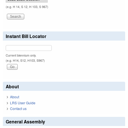
(e.g. H 14, S 12, H 103, S 967)
Instant Bill Locator
Current biennium only.
(e.g. H14, S12, H103, S967)
About
About
LRS User Guide
Contact us
General Assembly