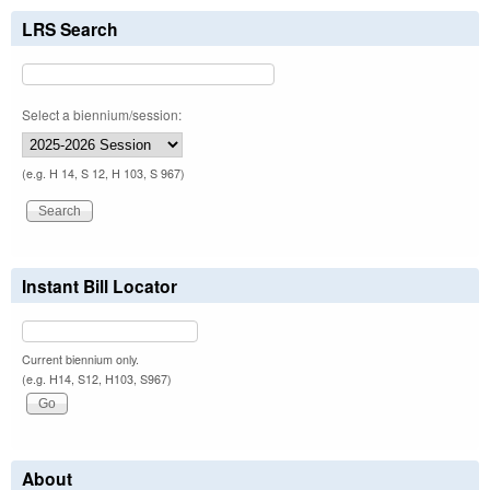
LRS Search
Select a biennium/session:
(e.g. H 14, S 12, H 103, S 967)
Instant Bill Locator
Current biennium only.
(e.g. H14, S12, H103, S967)
About