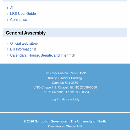
About
LRS User Guide
Contact us
General Assembly
Official web site
(link is external)
Bill Information
(link is external)
Calendars: House, Senate, and Interim
(link is external)
The Daily Bulletin - Since 1935
Knapp-Sanders Building
Campus Box 3330
UNC-Chapel Hill, Chapel Hill, NC 27599-3330
T: 919.966.5381 | F: 919.962.0654
Log In
|
Accessibility
© 2026 School of Government The University of North
Carolina at Chapel Hill