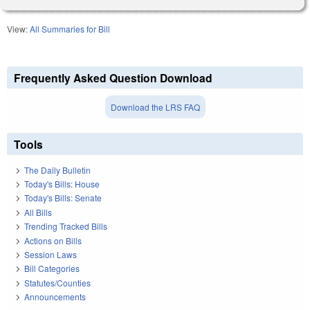
View:
All Summaries for Bill
Frequently Asked Question Download
Download the LRS FAQ
Tools
The Daily Bulletin
Today's Bills: House
Today's Bills: Senate
All Bills
Trending Tracked Bills
Actions on Bills
Session Laws
Bill Categories
Statutes/Counties
Announcements