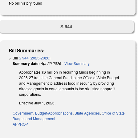
No bill history found
S 944
Bill Summaries:
Bill
S 944 (2025-2026)
Summary date:
Apr 29 2026
-
View Summary
Appropriates $6 million in recurring funds beginning in
2026-27 from the General Fund to the Office of State Budget
and Management to address food insecurity by providing
directed grants in equal amounts to the six listed nonprofit
corporations.
Effective July 1, 2026.
Government
,
Budget/Appropriations
,
State Agencies
,
Office of State
Budget and Management
APPROP