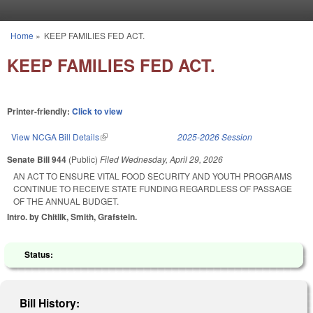
Skip to main content
Home
»
KEEP FAMILIES FED ACT.
You are here
KEEP FAMILIES FED ACT.
Printer-friendly:
Click to view
View NCGA Bill Details
(link is external)
2025-2026 Session
Senate Bill 944
(Public)
Filed
Wednesday, April 29, 2026
AN ACT TO ENSURE VITAL FOOD SECURITY AND YOUTH PROGRAMS
CONTINUE TO RECEIVE STATE FUNDING REGARDLESS OF PASSAGE
OF THE ANNUAL BUDGET.
Intro. by Chitlik, Smith, Grafstein.
Status:
Bill History: