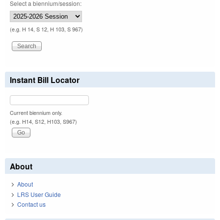
Select a biennium/session:
(e.g. H 14, S 12, H 103, S 967)
Instant Bill Locator
Current biennium only.
(e.g. H14, S12, H103, S967)
About
About
LRS User Guide
Contact us