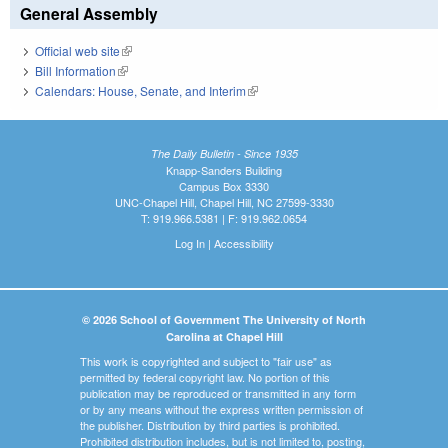
General Assembly
Official web site
(link is external)
Bill Information
(link is external)
Calendars: House, Senate, and Interim
(link is external)
The Daily Bulletin - Since 1935
Knapp-Sanders Building
Campus Box 3330
UNC-Chapel Hill, Chapel Hill, NC 27599-3330
T: 919.966.5381 | F: 919.962.0654
Log In
|
Accessibility
© 2026 School of Government The University of North
Carolina at Chapel Hill
This work is copyrighted and subject to "fair use" as
permitted by federal copyright law. No portion of this
publication may be reproduced or transmitted in any form
or by any means without the express written permission of
the publisher. Distribution by third parties is prohibited.
Prohibited distribution includes, but is not limited to, posting,