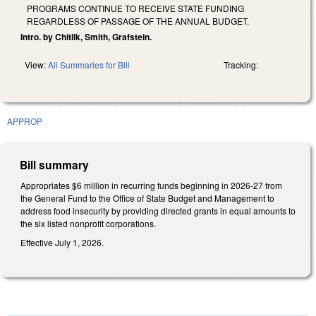
PROGRAMS CONTINUE TO RECEIVE STATE FUNDING
REGARDLESS OF PASSAGE OF THE ANNUAL BUDGET.
Intro. by Chitlik, Smith, Grafstein.
View:
All Summaries for Bill
Tracking:
APPROP
Bill summary
Appropriates $6 million in recurring funds beginning in 2026-27 from
the General Fund to the Office of State Budget and Management to
address food insecurity by providing directed grants in equal amounts to
the six listed nonprofit corporations.
Effective July 1, 2026.