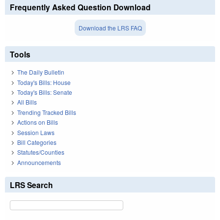
Frequently Asked Question Download
Download the LRS FAQ
Tools
The Daily Bulletin
Today's Bills: House
Today's Bills: Senate
All Bills
Trending Tracked Bills
Actions on Bills
Session Laws
Bill Categories
Statutes/Counties
Announcements
LRS Search