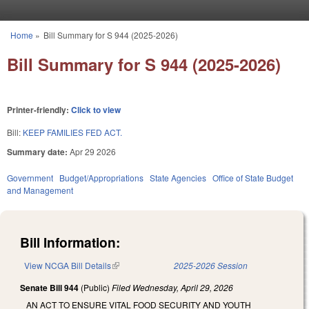
Skip to main content
Home
»
Bill Summary for S 944 (2025-2026)
You are here
Bill Summary for S 944 (2025-2026)
Printer-friendly:
Click to view
Bill:
KEEP FAMILIES FED ACT.
Summary date:
Apr 29 2026
Government
Budget/Appropriations
State Agencies
Office of State Budget
and Management
Bill Information:
View NCGA Bill Details
(link is external)
2025-2026 Session
Senate Bill 944
(Public)
Filed
Wednesday, April 29, 2026
AN ACT TO ENSURE VITAL FOOD SECURITY AND YOUTH