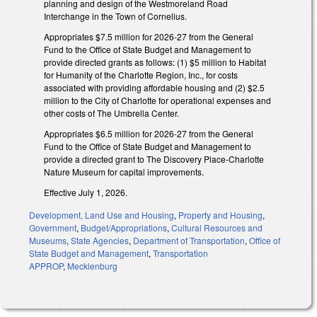
planning and design of the Westmoreland Road
Interchange in the Town of Cornelius.
Appropriates $7.5 million for 2026-27 from the General
Fund to the Office of State Budget and Management to
provide directed grants as follows: (1) $5 million to Habitat
for Humanity of the Charlotte Region, Inc., for costs
associated with providing affordable housing and (2) $2.5
million to the City of Charlotte for operational expenses and
other costs of The Umbrella Center.
Appropriates $6.5 million for 2026-27 from the General
Fund to the Office of State Budget and Management to
provide a directed grant to The Discovery Place-Charlotte
Nature Museum for capital improvements.
Effective July 1, 2026.
Development, Land Use and Housing
,
Property and Housing
,
Government
,
Budget/Appropriations
,
Cultural Resources and
Museums
,
State Agencies
,
Department of Transportation
,
Office of
State Budget and Management
,
Transportation
APPROP
,
Mecklenburg