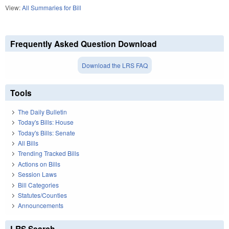
View:
All Summaries for Bill
Frequently Asked Question Download
Download the LRS FAQ
Tools
The Daily Bulletin
Today's Bills: House
Today's Bills: Senate
All Bills
Trending Tracked Bills
Actions on Bills
Session Laws
Bill Categories
Statutes/Counties
Announcements
LRS Search