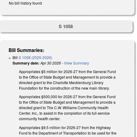
No bill history found
S 1058
Bill Summaries:
Bill
S 1058 (2025-2026)
Summary date:
Apr 30 2026
-
View Summary
Appropriates $5 million for 2026-27 from the General Fund
to the Office of State Budget and Management to provide a
directed grant to the Charlotte Mecklenburg Library
Foundation for the construction of the new main library.
Appropriates $500,000 for 2026-27 from the General Fund
to the Office of State Budget and Management to provide a
directed grant to The C.W. Williams Community Health
Center, Inc., to assist in the completion of its full-service
community health center.
Appropriates $9.5 million for 2026-27 from the Highway
Fund to the Department of Transportation to be used for the