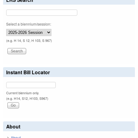
Select a biennium/session:
(e.g. H 14, S 12, H 103, S 967)
Instant Bill Locator
Current biennium only.
(e.g. H14, S12, H103, S967)
About
About