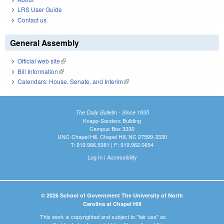
LRS User Guide
Contact us
General Assembly
Official web site
(link is external)
Bill Information
(link is external)
Calendars: House, Senate, and Interim
(link is external)
The Daily Bulletin - Since 1935
Knapp-Sanders Building
Campus Box 3330
UNC-Chapel Hill, Chapel Hill, NC 27599-3330
T: 919.966.5381 | F: 919.962.0654
Log In
|
Accessibility
© 2026 School of Government The University of North
Carolina at Chapel Hill
This work is copyrighted and subject to "fair use" as