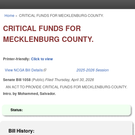
Skip to main content
Home
»
CRITICAL FUNDS FOR MECKLENBURG COUNTY.
You are here
CRITICAL FUNDS FOR
MECKLENBURG COUNTY.
Printer-friendly:
Click to view
View NCGA Bill Details
(link is external)
2025-2026 Session
Senate Bill 1058
(Public)
Filed
Thursday, April 30, 2026
AN ACT TO PROVIDE CRITICAL FUNDS FOR MECKLENBURG COUNTY.
Intro. by Mohammed, Salvador.
Status:
Bill History: