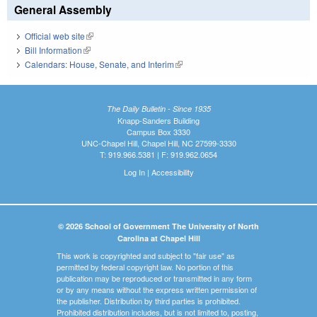
General Assembly
Official web site
(link is external)
Bill Information
(link is external)
Calendars: House, Senate, and Interim
(link is external)
The Daily Bulletin - Since 1935
Knapp-Sanders Building
Campus Box 3330
UNC-Chapel Hill, Chapel Hill, NC 27599-3330
T: 919.966.5381 | F: 919.962.0654
Log In
|
Accessibility
© 2026 School of Government The University of North
Carolina at Chapel Hill
This work is copyrighted and subject to "fair use" as
permitted by federal copyright law. No portion of this
publication may be reproduced or transmitted in any form
or by any means without the express written permission of
the publisher. Distribution by third parties is prohibited.
Prohibited distribution includes, but is not limited to, posting,