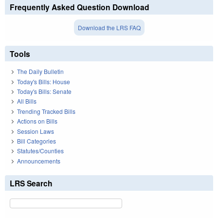
Frequently Asked Question Download
Download the LRS FAQ
Tools
The Daily Bulletin
Today's Bills: House
Today's Bills: Senate
All Bills
Trending Tracked Bills
Actions on Bills
Session Laws
Bill Categories
Statutes/Counties
Announcements
LRS Search