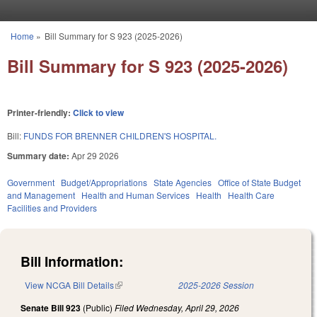
Skip to main content
Home
»
Bill Summary for S 923 (2025-2026)
You are here
Bill Summary for S 923 (2025-2026)
Printer-friendly:
Click to view
Bill:
FUNDS FOR BRENNER CHILDREN'S HOSPITAL.
Summary date:
Apr 29 2026
Government
Budget/Appropriations
State Agencies
Office of State Budget
and Management
Health and Human Services
Health
Health Care
Facilities and Providers
Bill Information:
View NCGA Bill Details
(link is external)
2025-2026 Session
Senate Bill 923
(Public)
Filed
Wednesday, April 29, 2026