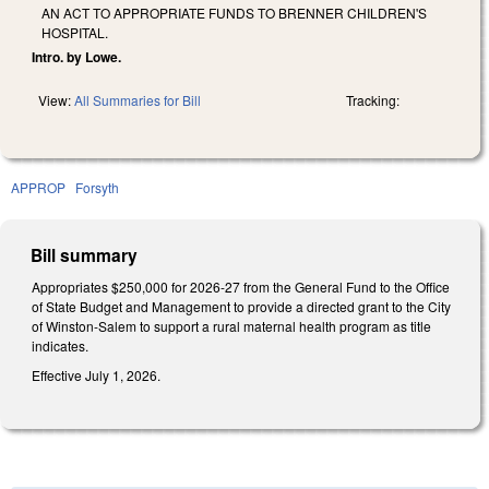
AN ACT TO APPROPRIATE FUNDS TO BRENNER CHILDREN'S
HOSPITAL.
Intro. by Lowe.
View:
All Summaries for Bill
Tracking:
APPROP
Forsyth
Bill summary
Appropriates $250,000 for 2026-27 from the General Fund to the Office
of State Budget and Management to provide a directed grant to the City
of Winston-Salem to support a rural maternal health program as title
indicates.
Effective July 1, 2026.