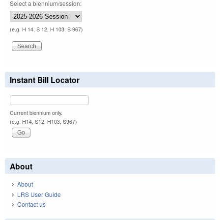
Select a biennium/session:
(e.g. H 14, S 12, H 103, S 967)
Instant Bill Locator
Current biennium only.
(e.g. H14, S12, H103, S967)
About
About
LRS User Guide
Contact us