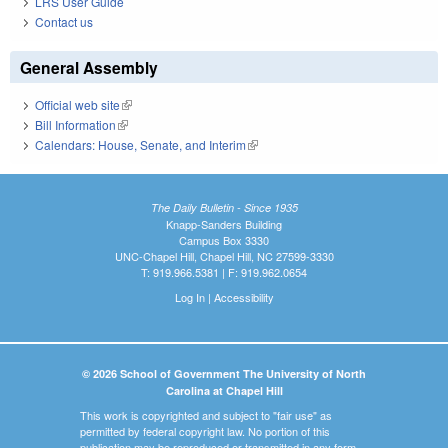
LRS User Guide
Contact us
General Assembly
Official web site
(link is external)
Bill Information
(link is external)
Calendars: House, Senate, and Interim
(link is external)
The Daily Bulletin - Since 1935
Knapp-Sanders Building
Campus Box 3330
UNC-Chapel Hill, Chapel Hill, NC 27599-3330
T: 919.966.5381 | F: 919.962.0654
Log In
|
Accessibility
© 2026 School of Government The University of North
Carolina at Chapel Hill
This work is copyrighted and subject to "fair use" as
permitted by federal copyright law. No portion of this
publication may be reproduced or transmitted in any form