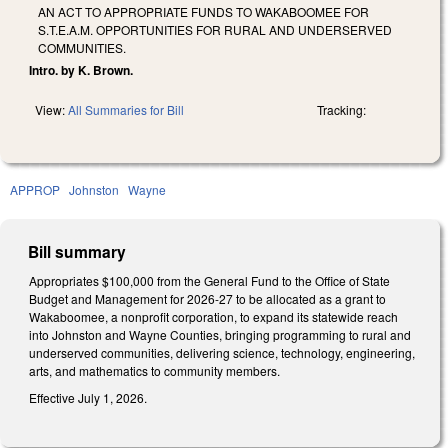
AN ACT TO APPROPRIATE FUNDS TO WAKABOOMEE FOR
S.T.E.A.M. OPPORTUNITIES FOR RURAL AND UNDERSERVED
COMMUNITIES.
Intro. by K. Brown.
View:
All Summaries for Bill
Tracking:
APPROP
Johnston
Wayne
Bill summary
Appropriates $100,000 from the General Fund to the Office of State
Budget and Management for 2026-27 to be allocated as a grant to
Wakaboomee, a nonprofit corporation, to expand its statewide reach
into Johnston and Wayne Counties, bringing programming to rural and
underserved communities, delivering science, technology, engineering,
arts, and mathematics to community members.
Effective July 1, 2026.