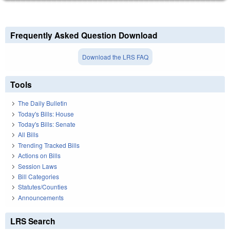
Frequently Asked Question Download
Download the LRS FAQ
Tools
The Daily Bulletin
Today's Bills: House
Today's Bills: Senate
All Bills
Trending Tracked Bills
Actions on Bills
Session Laws
Bill Categories
Statutes/Counties
Announcements
LRS Search