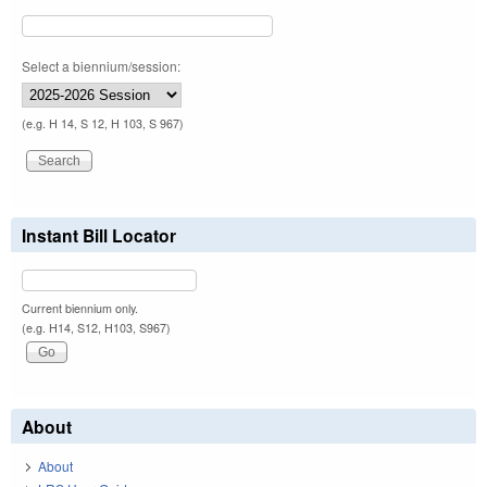
Select a biennium/session:
(e.g. H 14, S 12, H 103, S 967)
Instant Bill Locator
Current biennium only.
(e.g. H14, S12, H103, S967)
About
About