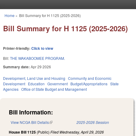
Skip to main content
Home
»
Bill Summary for H 1125 (2025-2026)
You are here
Bill Summary for H 1125 (2025-2026)
Printer-friendly:
Click to view
Bill:
THE WAKABOOMEE PROGRAM.
Summary date:
Apr 29 2026
Development, Land Use and Housing
Community and Economic
Development
Education
Government
Budget/Appropriations
State
Agencies
Office of State Budget and Management
Bill Information:
View NCGA Bill Details
(link is external)
2025-2026 Session
House Bill 1125
(Public)
Filed
Wednesday, April 29, 2026