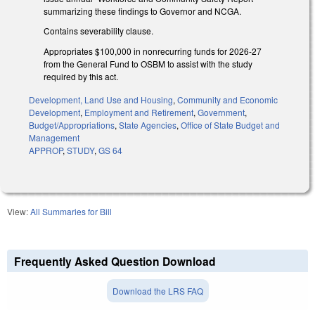
summarizing these findings to Governor and NCGA.
Contains severability clause.
Appropriates $100,000 in nonrecurring funds for 2026-27
from the General Fund to OSBM to assist with the study
required by this act.
Development, Land Use and Housing
,
Community and Economic
Development
,
Employment and Retirement
,
Government
,
Budget/Appropriations
,
State Agencies
,
Office of State Budget and
Management
APPROP
,
STUDY
,
GS 64
View:
All Summaries for Bill
Frequently Asked Question Download
Download the LRS FAQ