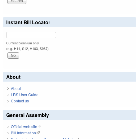
Instant Bill Locator
Current biennium only.
(e.g. H14, S12, H103, S967)
About
About
LRS User Guide
Contact us
General Assembly
Official web site
(link is external)
Bill Information
(link is external)