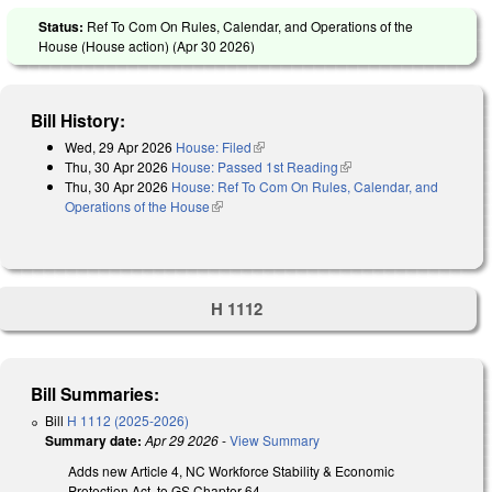
Status:
Ref To Com On Rules, Calendar, and Operations of the
House (House action) (
Apr 30 2026
)
Bill History:
Wed, 29 Apr 2026
House: Filed
(link is external)
Thu, 30 Apr 2026
House: Passed 1st Reading
(link is external)
Thu, 30 Apr 2026
House: Ref To Com On Rules, Calendar, and
Operations of the House
(link is external)
H 1112
Bill Summaries:
Bill
H 1112 (2025-2026)
Summary date:
Apr 29 2026
-
View Summary
Adds new Article 4, NC Workforce Stability & Economic
Protection Act, to GS Chapter 64.