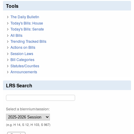
Tools
The Daily Bulletin
Today's Bills: House
Today's Bills: Senate
All Bills
Trending Tracked Bills
Actions on Bills
Session Laws
Bill Categories
Statutes/Counties
Announcements
LRS Search
Select a biennium/session:
(e.g. H 14, S 12, H 103, S 967)