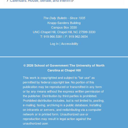
Calendars: House, Senate, and Interim
(link is external)
The Daily Bulletin - Since 1935
Knapp-Sanders Building
Campus Box 3330
UNC-Chapel Hill, Chapel Hill, NC 27599-3330
T: 919.966.5381 | F: 919.962.0654
Log In
|
Accessibility
© 2026 School of Government The University of North
Carolina at Chapel Hill
This work is copyrighted and subject to "fair use" as
permitted by federal copyright law. No portion of this
publication may be reproduced or transmitted in any form
or by any means without the express written permission of
the publisher. Distribution by third parties is prohibited.
Prohibited distribution includes, but is not limited to, posting,
e-mailing, faxing, archiving in a public database, installing
on intranets or servers, and redistributing via a computer
network or in printed form. Unauthorized use or
reproduction may result in legal action against the
unauthorized user.