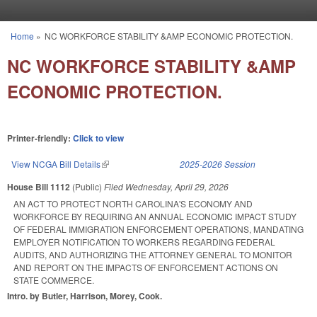
Skip to main content
Home
»
NC WORKFORCE STABILITY &AMP ECONOMIC PROTECTION.
You are here
NC WORKFORCE STABILITY &AMP
ECONOMIC PROTECTION.
Printer-friendly:
Click to view
View NCGA Bill Details
(link is external)
2025-2026 Session
House Bill 1112
(Public)
Filed
Wednesday, April 29, 2026
AN ACT TO PROTECT NORTH CAROLINA'S ECONOMY AND
WORKFORCE BY REQUIRING AN ANNUAL ECONOMIC IMPACT STUDY
OF FEDERAL IMMIGRATION ENFORCEMENT OPERATIONS, MANDATING
EMPLOYER NOTIFICATION TO WORKERS REGARDING FEDERAL
AUDITS, AND AUTHORIZING THE ATTORNEY GENERAL TO MONITOR
AND REPORT ON THE IMPACTS OF ENFORCEMENT ACTIONS ON
STATE COMMERCE.
Intro. by Butler, Harrison, Morey, Cook.