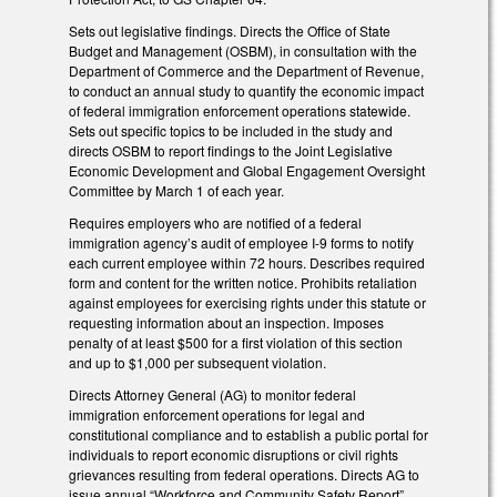
Sets out legislative findings. Directs the Office of State
Budget and Management (OSBM), in consultation with the
Department of Commerce and the Department of Revenue,
to conduct an annual study to quantify the economic impact
of federal immigration enforcement operations statewide.
Sets out specific topics to be included in the study and
directs OSBM to report findings to the Joint Legislative
Economic Development and Global Engagement Oversight
Committee by March 1 of each year.
Requires employers who are notified of a federal
immigration agency’s audit of employee I-9 forms to notify
each current employee within 72 hours. Describes required
form and content for the written notice. Prohibits retaliation
against employees for exercising rights under this statute or
requesting information about an inspection. Imposes
penalty of at least $500 for a first violation of this section
and up to $1,000 per subsequent violation.
Directs Attorney General (AG) to monitor federal
immigration enforcement operations for legal and
constitutional compliance and to establish a public portal for
individuals to report economic disruptions or civil rights
grievances resulting from federal operations. Directs AG to
issue annual “Workforce and Community Safety Report”