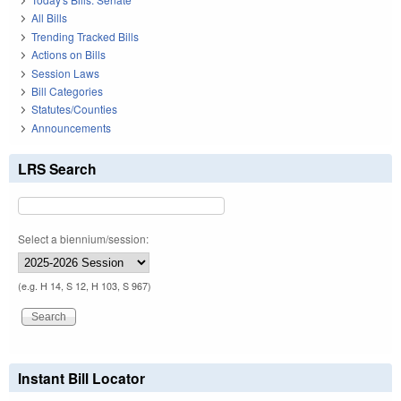
All Bills
Trending Tracked Bills
Actions on Bills
Session Laws
Bill Categories
Statutes/Counties
Announcements
LRS Search
Select a biennium/session:
(e.g. H 14, S 12, H 103, S 967)
Instant Bill Locator