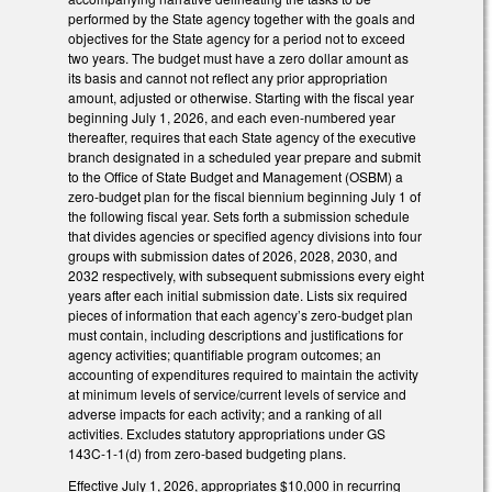
performed by the State agency together with the goals and
objectives for the State agency for a period not to exceed
two years. The budget must have a zero dollar amount as
its basis and cannot not reflect any prior appropriation
amount, adjusted or otherwise. Starting with the fiscal year
beginning July 1, 2026, and each even-numbered year
thereafter, requires that each State agency of the executive
branch designated in a scheduled year prepare and submit
to the Office of State Budget and Management (OSBM) a
zero-budget plan for the fiscal biennium beginning July 1 of
the following fiscal year. Sets forth a submission schedule
that divides agencies or specified agency divisions into four
groups with submission dates of 2026, 2028, 2030, and
2032 respectively, with subsequent submissions every eight
years after each initial submission date. Lists six required
pieces of information that each agency’s zero-budget plan
must contain, including descriptions and justifications for
agency activities; quantifiable program outcomes; an
accounting of expenditures required to maintain the activity
at minimum levels of service/current levels of service and
adverse impacts for each activity; and a ranking of all
activities. Excludes statutory appropriations under GS
143C-1-1(d) from zero-based budgeting plans.
Effective July 1, 2026, appropriates $10,000 in recurring