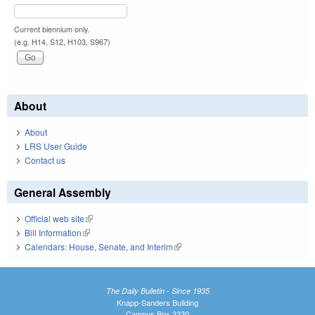
Current biennium only.
(e.g. H14, S12, H103, S967)
About
About
LRS User Guide
Contact us
General Assembly
Official web site
(link is external)
Bill Information
(link is external)
Calendars: House, Senate, and Interim
(link is external)
The Daily Bulletin - Since 1935
Knapp-Sanders Building
Campus Box 3330