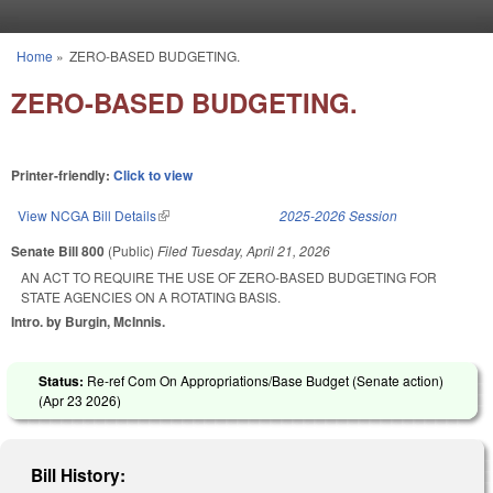
Skip to main content
Home
»
ZERO-BASED BUDGETING.
You are here
ZERO-BASED BUDGETING.
Printer-friendly:
Click to view
View NCGA Bill Details
(link is external)
2025-2026 Session
Senate Bill 800
(Public)
Filed
Tuesday, April 21, 2026
AN ACT TO REQUIRE THE USE OF ZERO-BASED BUDGETING FOR
STATE AGENCIES ON A ROTATING BASIS.
Intro. by Burgin, McInnis.
Status:
Re-ref Com On Appropriations/Base Budget (Senate action)
(
Apr 23 2026
)
Bill History: