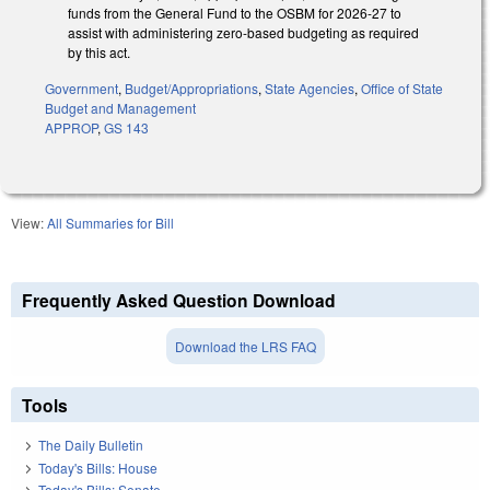
funds from the General Fund to the OSBM for 2026-27 to
assist with administering zero-based budgeting as required
by this act.
Government
,
Budget/Appropriations
,
State Agencies
,
Office of State
Budget and Management
APPROP
,
GS 143
View:
All Summaries for Bill
Frequently Asked Question Download
Download the LRS FAQ
Tools
The Daily Bulletin
Today's Bills: House
Today's Bills: Senate