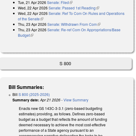
Tue, 21 Apr 2026
Senate: Filed
(link is external)
Wed, 22 Apr 2026
Senate: Passed 1st Reading
(link is external)
Wed, 22 Apr 2026
Senate: Ref To Com On Rules and Operations
of the Senate
(link is external)
Thu, 23 Apr 2026
Senate: Withdrawn From Com
(link is external)
Thu, 23 Apr 2026
Senate: Re-ref Com On Appropriations/Base
Budget
(link is external)
S 800
Bill Summaries:
Bill
S 800 (2025-2026)
Summary date:
Apr 21 2026
-
View Summary
Enacts new GS 143C-3-3.1 (zero-based budgeting
estimates) providing, as follows. Defines zero-based
budget as a budget that reflects the amount of funding
deemed necessary to achieve the most cost-effective
performance of a State agency pursuant to an
accompanying narrative delineating the tasks to be