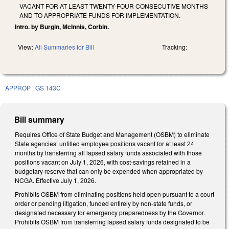
VACANT FOR AT LEAST TWENTY-FOUR CONSECUTIVE MONTHS
AND TO APPROPRIATE FUNDS FOR IMPLEMENTATION.
Intro. by Burgin, McInnis, Corbin.
View:
All Summaries for Bill
Tracking:
APPROP
GS 143C
Bill summary
Requires Office of State Budget and Management (OSBM) to eliminate
State agencies’ unfilled employee positions vacant for at least 24
months by transferring all lapsed salary funds associated with those
positions vacant on July 1, 2026, with cost-savings retained in a
budgetary reserve that can only be expended when appropriated by
NCGA. Effective July 1, 2026.
Prohibits OSBM from eliminating positions held open pursuant to a court
order or pending litigation, funded entirely by non-state funds, or
designated necessary for emergency preparedness by the Governor.
Prohibits OSBM from transferring lapsed salary funds designated to be