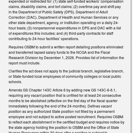
expended or redirected for: (1) state self-funded workers’ compensation
claims, disability claims, and tort claims; (2) overtime pay and shift pay
in the Department of Public Safety (DPS), Department of Adult
Correction (DAC), Department of Health and Human Services or any
other state department, agency, or institution operating on a daily 24-
hour basis; (3) nonpersonnel expenditures in DPS and DAC with a list
of expenditures this includes; and (4) third-party contracts for staff
contributing to 24-hour facilities’ operations.
Requires OSBM to submit a written report detailing positions eliminated
and transferred lapsed salary funds to the NCGA and the Fiscal
Research Division by December 1, 2026. Provides list of information the
report must include.
Clarifies the act does not apply to the judicial branch, legislative branch,
or State-funded local employees of community colleges or local public
schools.
Amends GS Chapter 143C Article 6 by adding new GS 143C-6-6.1,
requiring any vacant position that is unfilled for at least 24 consecutive
months to be abolished (effective on the first day of the fiscal quarter
immediately following the end of the 24-months). Defines
vacant
position
as any authorized State position not filled by a permanent
employee and not subject to active posted recruitment. Requires OSBM
to reflect each abolishment in the certified budget and requires notice by
the state agency holding the position to OSBM and the Office of State
Human Resources within 30 days after a position is subject to