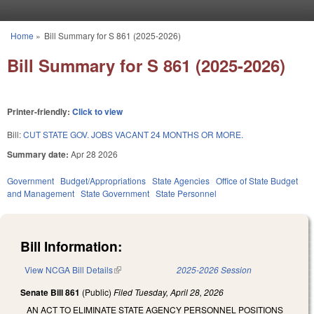
Skip to main content
Home
»
Bill Summary for S 861 (2025-2026)
You are here
Bill Summary for S 861 (2025-2026)
Printer-friendly:
Click to view
Bill:
CUT STATE GOV. JOBS VACANT 24 MONTHS OR MORE.
Summary date:
Apr 28 2026
Government
Budget/Appropriations
State Agencies
Office of State Budget
and Management
State Government
State Personnel
Bill Information:
View NCGA Bill Details
(link is external)
2025-2026 Session
Senate Bill 861
(Public)
Filed
Tuesday, April 28, 2026
AN ACT TO ELIMINATE STATE AGENCY PERSONNEL POSITIONS