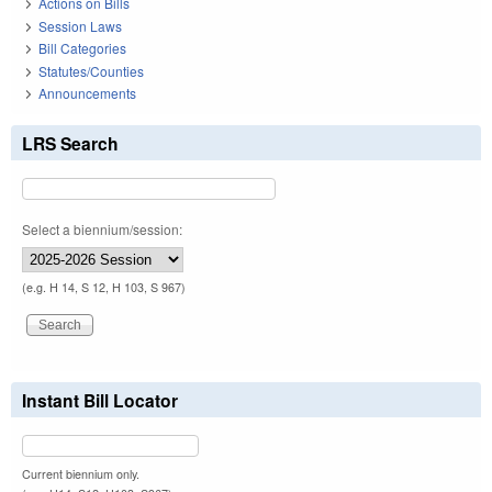
Actions on Bills
Session Laws
Bill Categories
Statutes/Counties
Announcements
LRS Search
Select a biennium/session:
(e.g. H 14, S 12, H 103, S 967)
Instant Bill Locator
Current biennium only.