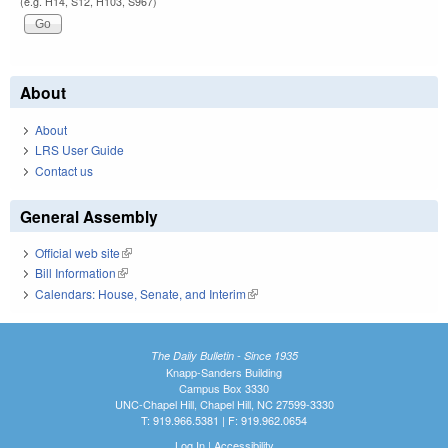
(e.g. H14, S12, H103, S967)
About
About
LRS User Guide
Contact us
General Assembly
Official web site
(link is external)
Bill Information
(link is external)
Calendars: House, Senate, and Interim
(link is external)
The Daily Bulletin - Since 1935
Knapp-Sanders Building
Campus Box 3330
UNC-Chapel Hill, Chapel Hill, NC 27599-3330
T: 919.966.5381 | F: 919.962.0654
Log In
|
Accessibility