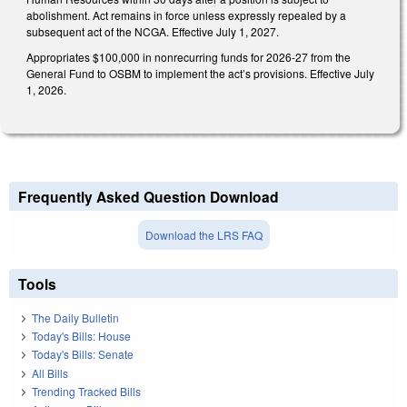
abolishment. Act remains in force unless expressly repealed by a
subsequent act of the NCGA. Effective July 1, 2027.
Appropriates $100,000 in nonrecurring funds for 2026-27 from the
General Fund to OSBM to implement the act’s provisions. Effective July
1, 2026.
Frequently Asked Question Download
Download the LRS FAQ
Tools
The Daily Bulletin
Today's Bills: House
Today's Bills: Senate
All Bills
Trending Tracked Bills