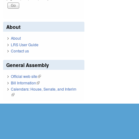
About
About
LRS User Guide
Contact us
General Assembly
Official web site
(link is external)
Bill Information
(link is external)
Calendars: House, Senate, and Interim
(link is external)