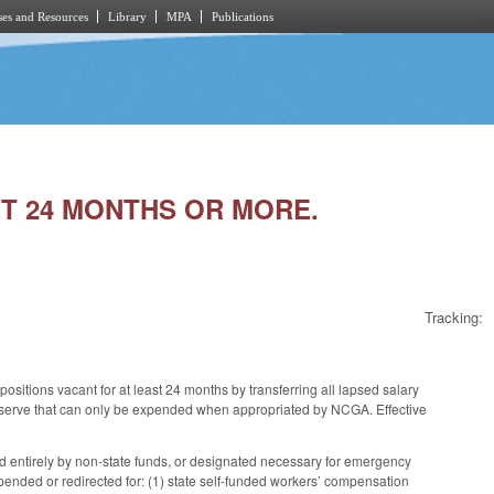
es and Resources
Library
MPA
Publications
ANT 24 MONTHS OR MORE.
Tracking:
itions vacant for at least 24 months by transferring all lapsed salary
 reserve that can only be expended when appropriated by NCGA. Effective
ed entirely by non-state funds, or designated necessary for emergency
ended or redirected for: (1) state self-funded workers’ compensation