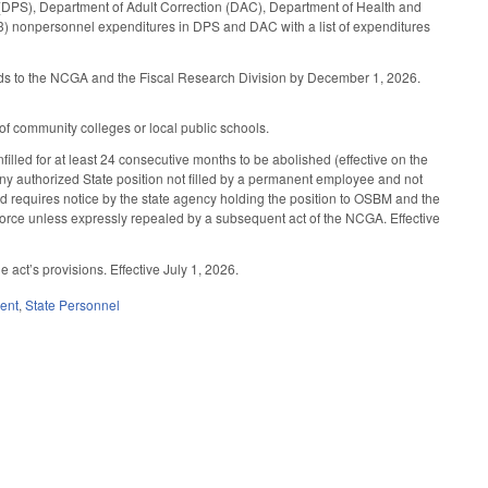
ety (DPS), Department of Adult Correction (DAC), Department of Health and
 (3) nonpersonnel expenditures in DPS and DAC with a list of expenditures
unds to the NCGA and the Fiscal Research Division by December 1, 2026.
 of community colleges or local public schools.
lled for at least 24 consecutive months to be abolished (effective on the
ny authorized State position not filled by a permanent employee and not
nd requires notice by the state agency holding the position to OSBM and the
 force unless expressly repealed by a subsequent act of the NCGA. Effective
ct’s provisions. Effective July 1, 2026.
ent
,
State Personnel