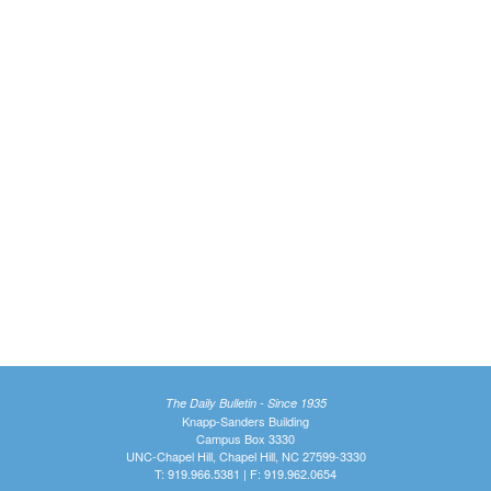
The Daily Bulletin - Since 1935
Knapp-Sanders Building
Campus Box 3330
UNC-Chapel Hill, Chapel Hill, NC 27599-3330
T: 919.966.5381 | F: 919.962.0654