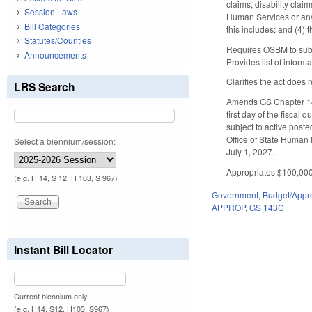
claims, disability cla
Session Laws
Human Services or any 
Bill Categories
this includes; and (4) t
Statutes/Counties
Requires OSBM to submi
Announcements
Provides list of inform
Clarifies the act does 
LRS Search
Amends GS Chapter 143C
first day of the fiscal
subject to active post
Office of State Human 
Select a biennium/session:
July 1, 2027.
Appropriates $100,000 
(e.g. H 14, S 12, H 103, S 967)
Government
,
Budget/Appro
APPROP
,
GS 143C
Instant Bill Locator
Current biennium only.
(e.g. H14, S12, H103, S967)