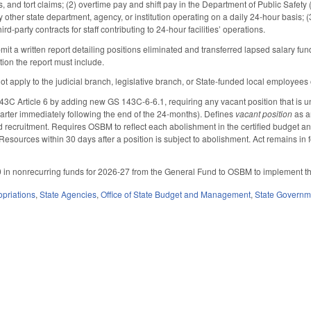
ims, and tort claims; (2) overtime pay and shift pay in the Department of Public Saf
other state department, agency, or institution operating on a daily 24-hour basis;
hird-party contracts for staff contributing to 24-hour facilities’ operations.
t a written report detailing positions eliminated and transferred lapsed salary f
ation the report must include.
not apply to the judicial branch, legislative branch, or State-funded local employees
 Article 6 by adding new GS 143C-6-6.1, requiring any vacant position that is unfi
 quarter immediately following the end of the 24-months). Defines
vacant position
as a
ed recruitment. Requires OSBM to reflect each abolishment in the certified budget a
Resources within 30 days after a position is subject to abolishment. Act remains in
in nonrecurring funds for 2026-27 from the General Fund to OSBM to implement the a
priations
,
State Agencies
,
Office of State Budget and Management
,
State Governm