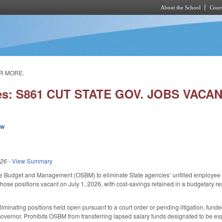
About the School
Cours
Skip to main content
OR MORE.
ies: S861 CUT STATE GOV. JOBS VAC
ew
026
-
View Summary
te Budget and Management (OSBM) to eliminate State agencies’ unfilled employee pos
those positions vacant on July 1, 2026, with cost-savings retained in a budgetary
iminating positions held open pursuant to a court order or pending litigation, fund
vernor. Prohibits OSBM from transferring lapsed salary funds designated to be exp