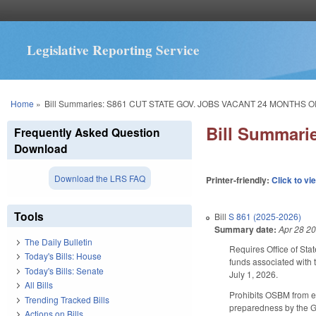
Legislative Reporting Service
You are here
Home
»
Bill Summaries: S861 CUT STATE GOV. JOBS VACANT 24 MONTHS 
Bill Summar
Frequently Asked Question
Download
Download the LRS FAQ
Printer-friendly:
Click to vi
Tools
Bill
S 861 (2025-2026)
Summary date:
Apr 28 2
The Daily Bulletin
Requires Office of Sta
Today's Bills: House
funds associated with 
Today's Bills: Senate
July 1, 2026.
All Bills
Prohibits OSBM from el
Trending Tracked Bills
preparedness by the Go
Actions on Bills