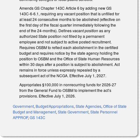
Amends GS Chapter 143C Article 6 by adding new GS
143C-6-6.1, requiring any vacant position that is unfilled for
at least 24 consecutive months to be abolished (effective on
the first day of the fiscal quarter immediately following the
end of the 24-months). Defines
vacant position
as any
authorized State position not filled by a permanent
employee and not subject to active posted recruitment.
Requires OSBM to reflect each abolishment in the certified
budget and requires notice by the state agency holding the
position to OSBM and the Office of State Human Resources
within 30 days after a position is subject to abolishment. Act
remains in force unless expressly repealed by a
subsequent act of the NCGA. Effective July 1, 2027.
Appropriates $100,000 in nonrecurring funds for 2026-27
from the General Fund to OSBM to implement the act’s
provisions. Effective July 1, 2026.
Government
,
Budget/Appropriations
,
State Agencies
,
Office of State
Budget and Management
,
State Government
,
State Personnel
APPROP
,
GS 143C