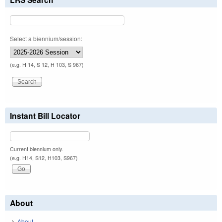
Select a biennium/session:
(e.g. H 14, S 12, H 103, S 967)
Instant Bill Locator
Current biennium only.
(e.g. H14, S12, H103, S967)
About
About