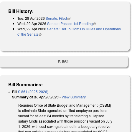
Bill History:
Tue, 28 Apr 2026
Senate: Filed
(link is external)
Wed, 29 Apr 2026
Senate: Passed 1st Reading
(link is external)
Wed, 29 Apr 2026
Senate: Ref To Com On Rules and Operations
of the Senate
(link is external)
S 861
Bill Summaries:
Bill
S 861 (2025-2026)
Summary date:
Apr 28 2026
-
View Summary
Requires Office of State Budget and Management (OSBM)
to eliminate State agencies’ unfilled employee positions
vacant for at least 24 months by transferring all lapsed
salary funds associated with those positions vacant on July
1, 2026, with cost-savings retained in a budgetary reserve
that can only be expended when appropriated by NCGA.