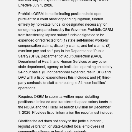
Effective July 1, 2026.
Prohibits OSBM from eliminating positions held open
pursuant to a court order or pending litigation, funded
entirely by non-state funds, or designated necessary for
emergency preparedness by the Governor. Prohibits OSBM
from transferring lapsed salary funds designated to be
expended or redirected for: (1) state self-funded workers’
compensation claims, disability claims, and tort claims; (2)
overtime pay and shift pay in the Department of Public
Safety (DPS), Department of Adult Correction (DAC),
Department of Health and Human Services or any other
state department, agency, or institution operating on a daily
24-hour basis; (3) nonpersonnel expenditures in DPS and
DAC with a list of expenditures this includes; and (4) third-
party contracts for staff contributing to 24-hour facilities’
operations.
Requires OSBM to submit a written report detailing
positions eliminated and transferred lapsed salary funds to
the NCGA and the Fiscal Research Division by December
1, 2026. Provides list of information the report must include.
Clarifies the act does not apply to the judicial branch,
legislative branch, or State-funded local employees of
community colleges or local public schools.