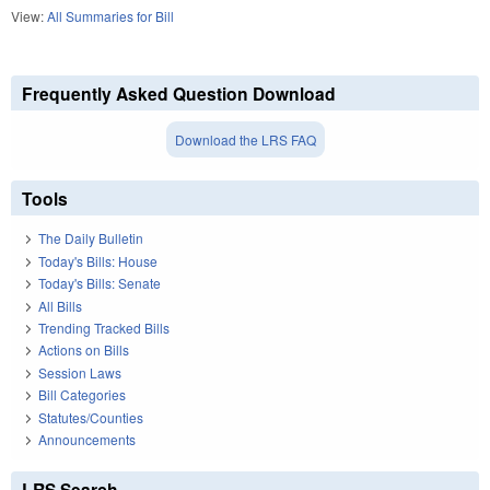
View:
All Summaries for Bill
Frequently Asked Question Download
Download the LRS FAQ
Tools
The Daily Bulletin
Today's Bills: House
Today's Bills: Senate
All Bills
Trending Tracked Bills
Actions on Bills
Session Laws
Bill Categories
Statutes/Counties
Announcements
LRS Search