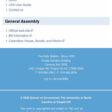
LRS User Guide
Contact us
General Assembly
Official web site
(link is external)
Bill Information
(link is external)
Calendars: House, Senate, and Interim
(link is external)
The Daily Bulletin - Since 1935
Knapp-Sanders Building
Campus Box 3330
UNC-Chapel Hill, Chapel Hill, NC 27599-3330
T: 919.966.5381 | F: 919.962.0654
Log In
|
Accessibility
© 2026 School of Government The University of North
Carolina at Chapel Hill
This work is copyrighted and subject to "fair use" as