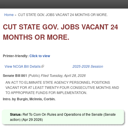
Skip to main content
Home
»
CUT STATE GOV. JOBS VACANT 24 MONTHS OR MORE.
You are here
CUT STATE GOV. JOBS VACANT 24
MONTHS OR MORE.
Printer-friendly:
Click to view
View NCGA Bill Details
(link is external)
2025-2026 Session
Senate Bill 861
(Public)
Filed
Tuesday, April 28, 2026
AN ACT TO ELIMINATE STATE AGENCY PERSONNEL POSITIONS
VACANT FOR AT LEAST TWENTY-FOUR CONSECUTIVE MONTHS AND
TO APPROPRIATE FUNDS FOR IMPLEMENTATION.
Intro. by Burgin, McInnis, Corbin.
Status:
Ref To Com On Rules and Operations of the Senate (Senate
action) (
Apr 29 2026
)