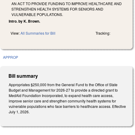
AN ACT TO PROVIDE FUNDING TO IMPROVE HEALTHCARE AND
STRENGTHEN HEALTH SYSTEMS FOR SENIORS AND
VULNERABLE POPULATIONS.
Intro. by K. Brown.
View:
All Summaries for Bill
Tracking:
APPROP
Bill summary
Appropriates $250,000 from the General Fund to the Office of State
Budget and Management for 2026-27 to provide a directed grant to
MedAid Foundation Incorporated, to expand health care access,
improve senior care and strengthen community health systems for
vulnerable populations who face barriers to healthcare access. Effective
July 1, 2026.