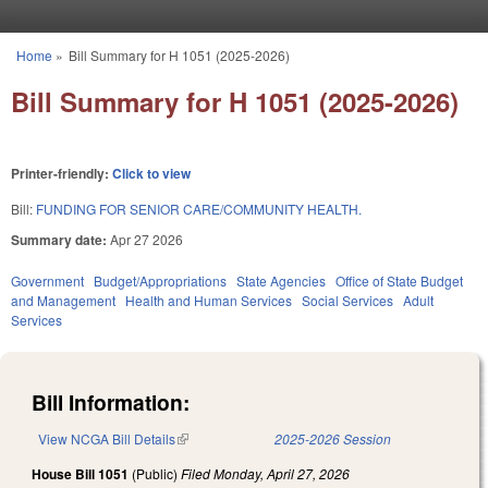
Skip to main content
Home
»
Bill Summary for H 1051 (2025-2026)
You are here
Bill Summary for H 1051 (2025-2026)
Printer-friendly:
Click to view
Bill:
FUNDING FOR SENIOR CARE/COMMUNITY HEALTH.
Summary date:
Apr 27 2026
Government
Budget/Appropriations
State Agencies
Office of State Budget
and Management
Health and Human Services
Social Services
Adult
Services
Bill Information:
View NCGA Bill Details
(link is external)
2025-2026 Session
House Bill 1051
(Public)
Filed
Monday, April 27, 2026