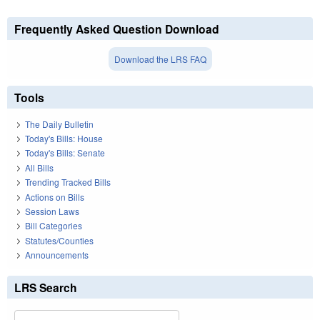
Frequently Asked Question Download
Download the LRS FAQ
Tools
The Daily Bulletin
Today's Bills: House
Today's Bills: Senate
All Bills
Trending Tracked Bills
Actions on Bills
Session Laws
Bill Categories
Statutes/Counties
Announcements
LRS Search