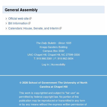
General Assembly
Official web site
(link is external)
Bill Information
(link is external)
Calendars: House, Senate, and Interim
(link is external)
The Daily Bulletin - Since 1935
Knapp-Sanders Building
Campus Box 3330
UNC-Chapel Hill, Chapel Hill, NC 27599-3330
T: 919.966.5381 | F: 919.962.0654
Log In
|
Accessibility
© 2026 School of Government The University of North
Carolina at Chapel Hill
This work is copyrighted and subject to "fair use" as
permitted by federal copyright law. No portion of this
publication may be reproduced or transmitted in any form
or by any means without the express written permission of