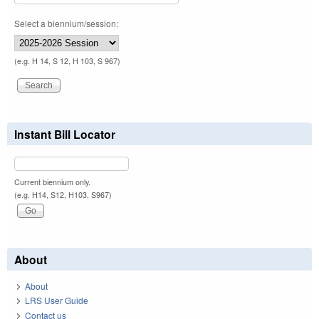
Select a biennium/session:
(e.g. H 14, S 12, H 103, S 967)
Instant Bill Locator
Current biennium only.
(e.g. H14, S12, H103, S967)
About
About
LRS User Guide
Contact us