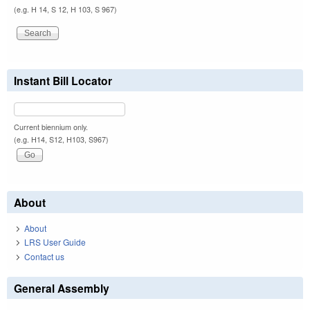
(e.g. H 14, S 12, H 103, S 967)
Instant Bill Locator
Current biennium only.
(e.g. H14, S12, H103, S967)
About
About
LRS User Guide
Contact us
General Assembly