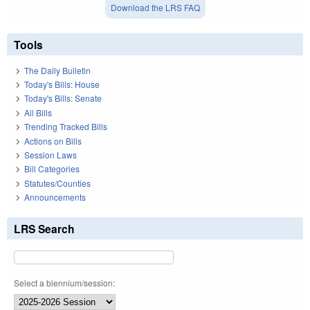
Download the LRS FAQ
Tools
The Daily Bulletin
Today's Bills: House
Today's Bills: Senate
All Bills
Trending Tracked Bills
Actions on Bills
Session Laws
Bill Categories
Statutes/Counties
Announcements
LRS Search
Select a biennium/session: