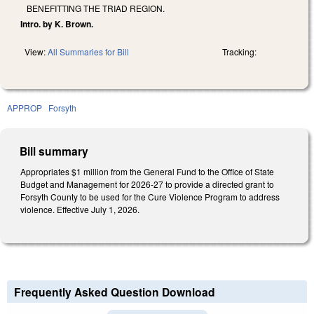
BENEFITTING THE TRIAD REGION.
Intro. by K. Brown.
View:
All Summaries for Bill
Tracking:
APPROP
Forsyth
Bill summary
Appropriates $1 million from the General Fund to the Office of State
Budget and Management for 2026-27 to provide a directed grant to
Forsyth County to be used for the Cure Violence Program to address
violence. Effective July 1, 2026.
Frequently Asked Question Download