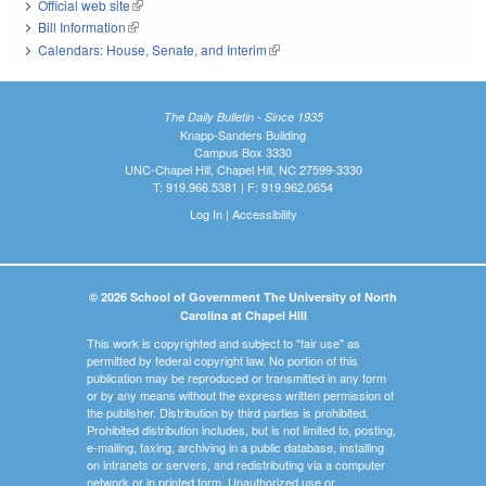
Official web site
(link is external)
Bill Information
(link is external)
Calendars: House, Senate, and Interim
(link is external)
The Daily Bulletin - Since 1935
Knapp-Sanders Building
Campus Box 3330
UNC-Chapel Hill, Chapel Hill, NC 27599-3330
T: 919.966.5381 | F: 919.962.0654
Log In
|
Accessibility
© 2026 School of Government The University of North
Carolina at Chapel Hill
This work is copyrighted and subject to "fair use" as
permitted by federal copyright law. No portion of this
publication may be reproduced or transmitted in any form
or by any means without the express written permission of
the publisher. Distribution by third parties is prohibited.
Prohibited distribution includes, but is not limited to, posting,
e-mailing, faxing, archiving in a public database, installing
on intranets or servers, and redistributing via a computer
network or in printed form. Unauthorized use or