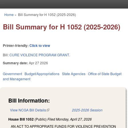
Skip to main content
Home
»
Bill Summary for H 1052 (2025-2026)
You are here
Bill Summary for H 1052 (2025-2026)
Printer-friendly:
Click to view
Bill:
CURE VIOLENCE PROGRAM GRANT.
Summary date:
Apr 27 2026
Government
Budget/Appropriations
State Agencies
Office of State Budget
and Management
Bill Information:
View NCGA Bill Details
(link is external)
2025-2026 Session
House Bill 1052
(Public)
Filed
Monday, April 27, 2026
AN ACT TO APPROPRIATE FUNDS FOR VIOLENCE PREVENTION