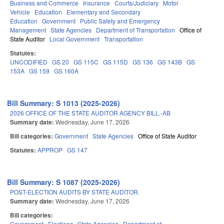
Business and Commerce
Insurance
Courts/Judiciary
Motor
Vehicle
Education
Elementary and Secondary
Education
Government
Public Safety and Emergency
Management
State Agencies
Department of Transportation
Office of
State Auditor
Local Government
Transportation
Statutes:
UNCODIFIED
GS 20
GS 115C
GS 115D
GS 136
GS 143B
GS
153A
GS 159
GS 160A
Bill Summary: S 1013 (2025-2026)
2026 OFFICE OF THE STATE AUDITOR AGENCY BILL.-AB
Summary date:
Wednesday, June 17, 2026
Bill categories:
Government
State Agencies
Office of State Auditor
Statutes:
APPROP
GS 147
Bill Summary: S 1087 (2025-2026)
POST-ELECTION AUDITS BY STATE AUDITOR.
Summary date:
Wednesday, June 17, 2026
Bill categories:
Government
Elections
State Agencies
Department of