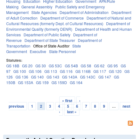
Housing
Education
Higher Education
Government
APA/Rule
Making
General Assembly
Public Safety and Emergency
Management
State Agencies
Department of Administration
Department
of Adult Correction
Department of Commerce
Department of Natural and
Cultural Resources (formerly Dept. of Cultural Resources)
Department of
Environmental Quality (formerly DENR)
Department of Health and Human
Services
Department of Public Safety
Department of
Revenue
Department of State Treasurer
Department of
Transportation
Office of State Auditor
State
Government
Executive
State Personnel
Statutes:
GS 18B
GS 20
GS 30
GS 53C
GS 54B
GS 58
GS 62
GS 95
GS
97
GS 100
GS 106
GS 113
GS 116
GS 116B
GS 117
GS 120
GS
126
GS 136
GS 140
GS 143
GS 143A
GS 143C
GS 147
GS
150B
GS 153A
GS 159
GS 159D
GS 164
« first
‹
Pages
previous
1
2
3
4
5
6
7
8
9
…
next
›
last »