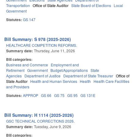
Transportation
Office of State Auditor
State Board of Elections
Local
Government
Statutes:
GS 147
Bill Summary: S 978 (2025-2026)
HEALTHCARE COMPETITION REFORMS.
Summary date:
Thursday, June 11, 2026
Bill categories:
Business and Commerce
Employment and
Retirement
Government
Budget/Appropriations
State
Agencies
Department of Justice
Department of State Treasurer
Office of
State Auditor
Health and Human Services
Health
Health Care Facilities
and Providers
Statutes:
APPROP
GS 66
GS 75
GS 95
GS 131E
Bill Summary: H 1114 (2025-2026)
GSC TECHNICAL CORRECTIONS 2026.
Summary date:
Tuesday, June 9, 2026
Bill categories: