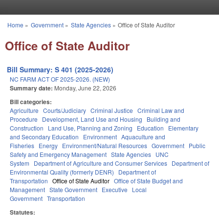
Skip to main content
Home
»
Government
»
State Agencies
»
Office of State Auditor
You are here
Office of State Auditor
Bill Summary: S 401 (2025-2026)
NC FARM ACT OF 2025-2026. (NEW)
Summary date:
Monday, June 22, 2026
Bill categories:
Agriculture
Courts/Judiciary
Criminal Justice
Criminal Law and
Procedure
Development, Land Use and Housing
Building and
Construction
Land Use, Planning and Zoning
Education
Elementary
and Secondary Education
Environment
Aquaculture and
Fisheries
Energy
Environment/Natural Resources
Government
Public
Safety and Emergency Management
State Agencies
UNC
System
Department of Agriculture and Consumer Services
Department of
Environmental Quality (formerly DENR)
Department of
Transportation
Office of State Auditor
Office of State Budget and
Management
State Government
Executive
Local
Government
Transportation
Statutes: