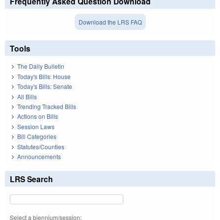
Frequently Asked Question Download
Download the LRS FAQ
Tools
The Daily Bulletin
Today's Bills: House
Today's Bills: Senate
All Bills
Trending Tracked Bills
Actions on Bills
Session Laws
Bill Categories
Statutes/Counties
Announcements
LRS Search
Select a biennium/session: