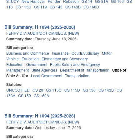
STUDY
New Hanover
Pender
Robeson
GS 14
GS 81A
GS 106
GS
113
GS 115C
GS 119
GS 143
GS 143B
GS 160D
Bill Summary: H 1094 (2025-2026)
FERRY DIV. AUDIT/DOT OMNIBUS. (NEW)
Summary date:
Thursday, June 18, 2026
Bill categories:
Business and Commerce
Insurance
Courts/Judiciary
Motor
Vehicle
Education
Elementary and Secondary
Education
Government
Public Safety and Emergency
Management
State Agencies
Department of Transportation
Office of
State Auditor
Local Government
Transportation
Statutes:
UNCODIFIED
GS 20
GS 115C
GS 115D
GS 136
GS 143B
GS
153A
GS 159
GS 160A
Bill Summary: H 1094 (2025-2026)
FERRY DIV. AUDIT/DOT OMNIBUS. (NEW)
Summary date:
Wednesday, June 17, 2026
Bill categories: