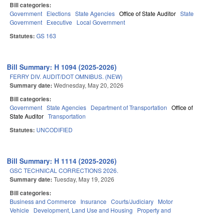
Bill categories:
Government
Elections
State Agencies
Office of State Auditor
State
Government
Executive
Local Government
Statutes:
GS 163
Bill Summary: H 1094 (2025-2026)
FERRY DIV. AUDIT/DOT OMNIBUS. (NEW)
Summary date:
Wednesday, May 20, 2026
Bill categories:
Government
State Agencies
Department of Transportation
Office of
State Auditor
Transportation
Statutes:
UNCODIFIED
Bill Summary: H 1114 (2025-2026)
GSC TECHNICAL CORRECTIONS 2026.
Summary date:
Tuesday, May 19, 2026
Bill categories:
Business and Commerce
Insurance
Courts/Judiciary
Motor
Vehicle
Development, Land Use and Housing
Property and