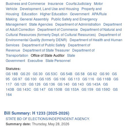
Business and Commerce
Insurance
Courts/Judiciary
Motor
Vehicle
Development, Land Use and Housing
Property and
Housing
Education
Higher Education
Government
APA/Rule
Making
General Assembly
Public Safety and Emergency
Management
State Agencies
Department of Administration
Department
of Adult Correction
Department of Commerce
Department of Natural and
Cultural Resources (formerly Dept. of Cultural Resources)
Department of
Environmental Quality (formerly DENR)
Department of Health and Human
Services
Department of Public Safety
Department of
Revenue
Department of State Treasurer
Department of
Transportation
Office of State Auditor
State
Government
Executive
State Personnel
Statutes:
GS 18B
GS 20
GS 30
GS 53C
GS 54B
GS 58
GS 62
GS 90
GS
95
GS 97
GS 100
GS 105
GS 106
GS 113
GS 116
GS 116B
GS
117
GS 120
GS 126
GS 136
GS 140
GS 143
GS 143A
GS
143B
GS 143C
GS 147
GS 150B
GS 153A
GS 159
GS 159D
GS
164
Bill Summary: H 1233 (2025-2026)
STATE BD OF ELECTIONS/INDEPENDENT AGENCY.
Summary date:
Thursday, May 28, 2026