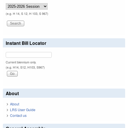
(e.g. H 14, S 12, H 103, S 967)
Instant Bill Locator
Current biennium only.
(e.g. H14, S12, H103, S967)
About
About
LRS User Guide
Contact us