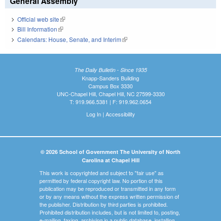
General Assembly
Official web site
(link is external)
Bill Information
(link is external)
Calendars: House, Senate, and Interim
(link is external)
The Daily Bulletin - Since 1935
Knapp-Sanders Building
Campus Box 3330
UNC-Chapel Hill, Chapel Hill, NC 27599-3330
T: 919.966.5381 | F: 919.962.0654
Log In
|
Accessibility
© 2026 School of Government The University of North
Carolina at Chapel Hill
This work is copyrighted and subject to "fair use" as
permitted by federal copyright law. No portion of this
publication may be reproduced or transmitted in any form
or by any means without the express written permission of
the publisher. Distribution by third parties is prohibited.
Prohibited distribution includes, but is not limited to, posting,
e-mailing, faxing, archiving in a public database, installing