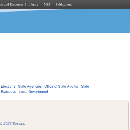
es and Resources
Library
MPA
Publications
Elections
State Agencies
Office of State Auditor
State
Executive
Local Government
5-2026 Session