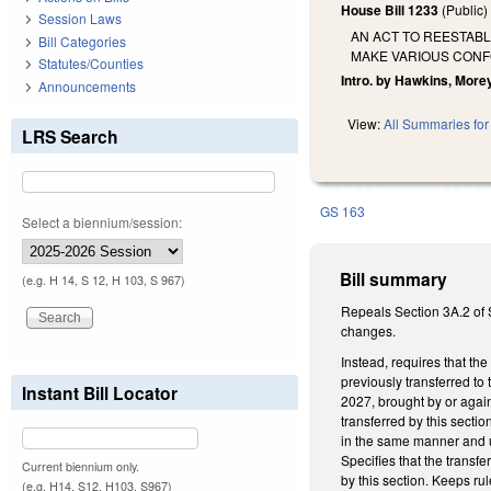
House Bill 1233
(Public
Session Laws
AN ACT TO REESTAB
Bill Categories
MAKE VARIOUS CON
Statutes/Counties
Intro. by Hawkins, Morey
Announcements
View:
All Summaries for 
LRS Search
GS 163
Select a biennium/session:
Bill summary
(e.g. H 14, S 12, H 103, S 967)
Repeals Section 3A.2 of S
changes.
Instead, requires that th
previously transferred to
Instant Bill Locator
2027, brought by or again
transferred by this secti
in the same manner and u
Specifies that the transfe
Current biennium only.
by this section. Keeps r
(e.g. H14, S12, H103, S967)