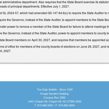
al administrative department. Also requires that the State Board exercise its statu
heads of principal departments. Effective July 1, 2027.
of SL 2024-57, which had amended GS 147-64.6(c) to require the State Auditor to 
ire the Governor, instead of the State Auditor, to appoint members to the State 
fer power to remove a member of the State Board for failure to attend meetings fr
 the Governor, instead of the State Auditor, power to appoint members to county bo
State Board members on April 30, 2027, and requires that members be appointed a
erms of office for members of the county boards of elections on June 29, 2027, an
30, 2027.
The Daily Bulletin - Since 1935
Knapp-Sanders Building
Campus Box 3330
UNC-Chapel Hill, Chapel Hill, NC 27599-3330
T: 919.966.5381 | F: 919.962.0654