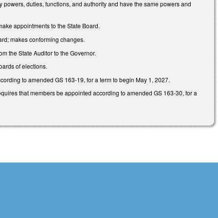
tory powers, duties, functions, and authority and have the same powers and
make appointments to the State Board.
Board; makes conforming changes.
om the State Auditor to the Governor.
ards of elections.
ccording to amended GS 163-19, for a term to begin May 1, 2027.
d requires that members be appointed according to amended GS 163-30, for a