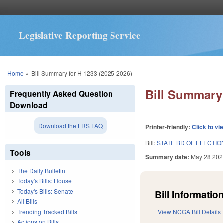
Legislative Reporting Service
You are here
Home
»
Bill Summary for H 1233 (2025-2026)
Bill Summary 
Frequently Asked Question
Download
Download the LRS FAQ
Printer-friendly:
Click to vi
Bill:
STATE BD OF ELECTI
Tools
Summary date:
May 28 202
The Daily Bulletin
Today's Bills: House
Today's Bills: Senate
Bill Information
All Bills
Trending Tracked Bills
View NCGA Bill Details
Actions on Bills