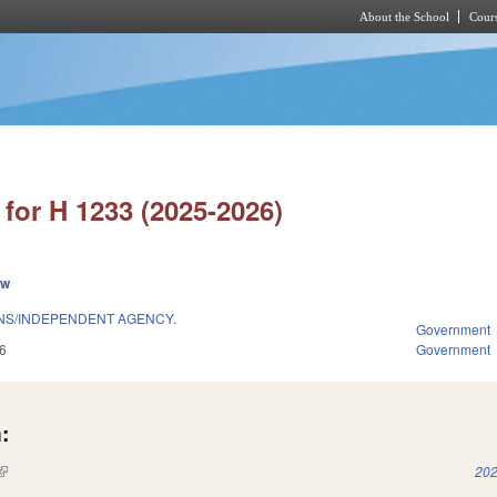
About the School
Cours
Skip to main content
for H 1233 (2025-2026)
ew
ONS/INDEPENDENT AGENCY.
Government
6
Government
:
(link is external)
202