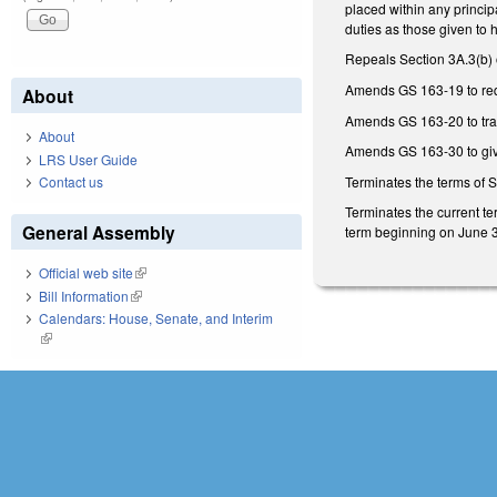
placed within any princip
duties as those given to 
Repeals Section 3A.3(b) 
Amends GS 163-19 to requ
About
Amends GS 163-20 to trans
About
Amends GS 163-30 to give
LRS User Guide
Terminates the terms of 
Contact us
Terminates the current t
General Assembly
term beginning on June 
Official web site
(link is external)
Bill Information
(link is external)
Calendars: House, Senate, and Interim
(link is external)