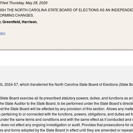
)
Filed
Thursday, May 28, 2026
LISH THE NORTH CAROLINA STATE BOARD OF ELECTIONS AS AN INDEPEND
FORMING CHANGES.
, Greenfield, Harrison.
Bill
L 2024-57, which transferred the North Carolina State Board of Elections (State Bo
e State Board exercise all its prescribed statutory powers, duties, and functions as
 the State Auditor to the State Board, to be performed under the State Board’s direc
st the State Board will be affected by any provision of this section. Allows any ma
on pertaining to or connected with the functions, powers, obligations, and duties se
nder the same terms and conditions and with the same effect as if conducted and co
r does not affect any ongoing investigation or audit. Provides that prosecutions for 
ules and forms adopted by the State Board in effect until they are amended or repe