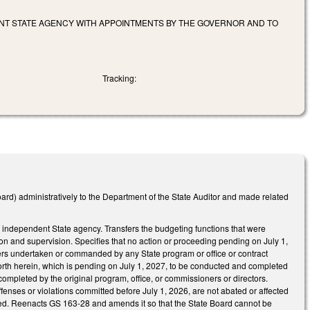
ENT STATE AGENCY WITH APPOINTMENTS BY THE GOVERNOR AND TO
Tracking:
ard) administratively to the Department of the State Auditor and made related
 an independent State agency. Transfers the budgeting functions that were
tion and supervision. Specifies that no action or proceeding pending on July 1,
tters undertaken or commanded by any State program or office or contract
t forth herein, which is pending on July 1, 2027, to be conducted and completed
mpleted by the original program, office, or commissioners or directors.
offenses or violations committed before July 1, 2026, are not abated or affected
aled. Reenacts GS 163-28 and amends it so that the State Board cannot be