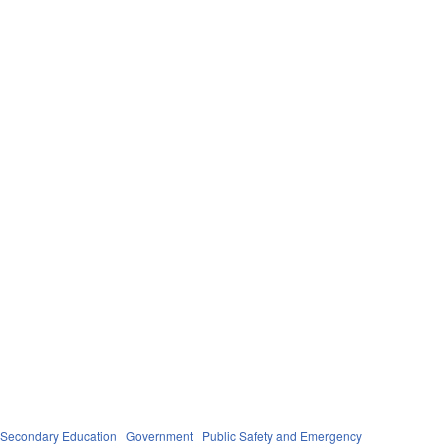
 Secondary Education
Government
Public Safety and Emergency