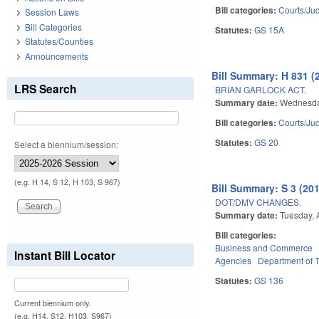
Bill categories:
Courts/Jud
Session Laws
Bill Categories
Statutes:
GS 15A
Statutes/Counties
Announcements
Bill Summary: H 831 (
LRS Search
BRIAN GARLOCK ACT.
Summary date:
Wednesday
Bill categories:
Courts/Jud
Statutes:
GS 20
Select a biennium/session:
(e.g. H 14, S 12, H 103, S 967)
Bill Summary: S 3 (20
DOT/DMV CHANGES.
Summary date:
Tuesday, 
Bill categories:
Business and Commerce
Instant Bill Locator
Agencies
Department of T
Statutes:
GS 136
Current biennium only.
(e.g. H14, S12, H103, S967)