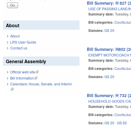
Bill Summary: H 827 (
USE OF PASSING LANE/
Summary date:
Tuesday, 
Bill categories:
Courts/Jud
About
Statutes:
GS 20
About
LRS User Guide
Contact us
Bill Summary: H802 (2
EXEMPT MOTORCOACH M
Summary date:
Tuesday, 
General Assembly
Bill categories:
Courts/Jud
Official web site
(link is external)
Statutes:
GS 20
Bill Information
(link is external)
Calendars: House, Senate, and Interim
(link is external)
Bill Summary: H 732 (
HOUSEHOLD GOODS CAR
Summary date:
Tuesday, 
Bill categories:
Courts/Jud
Statutes:
GS 20
GS 62