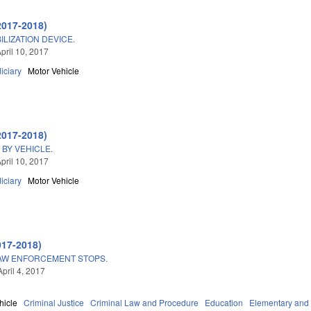
2017-2018)
ILIZATION DEVICE.
pril 10, 2017
iciary
Motor Vehicle
2017-2018)
BY VEHICLE.
pril 10, 2017
iciary
Motor Vehicle
017-2018)
LAW ENFORCEMENT STOPS.
pril 4, 2017
hicle
Criminal Justice
Criminal Law and Procedure
Education
Elementary and