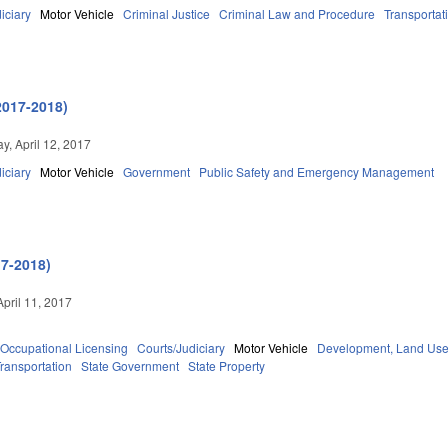
iciary
Motor Vehicle
Criminal Justice
Criminal Law and Procedure
Transportat
2017-2018)
, April 12, 2017
iciary
Motor Vehicle
Government
Public Safety and Emergency Management
17-2018)
April 11, 2017
Occupational Licensing
Courts/Judiciary
Motor Vehicle
Development, Land Use
ransportation
State Government
State Property