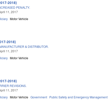
2017-2018)
INCREASED PENALTY.
April 11, 2017
iciary
Motor Vehicle
017-2018)
ANUFACTURER & DISTRIBUTOR.
April 11, 2017
iciary
Motor Vehicle
2017-2018)
RIER REVISIONS.
April 11, 2017
iciary
Motor Vehicle
Government
Public Safety and Emergency Management