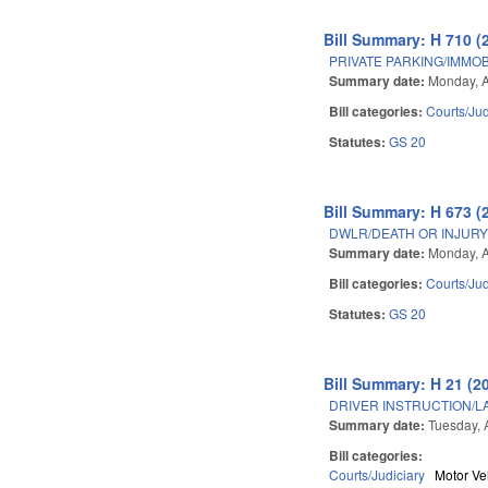
Bill Summary: H 710 (
PRIVATE PARKING/IMMOB
Summary date:
Monday, A
Bill categories:
Courts/Jud
Statutes:
GS 20
Bill Summary: H 673 (
DWLR/DEATH OR INJURY 
Summary date:
Monday, A
Bill categories:
Courts/Jud
Statutes:
GS 20
Bill Summary: H 21 (2
DRIVER INSTRUCTION/
Summary date:
Tuesday, A
Bill categories:
Courts/Judiciary
Motor Ve