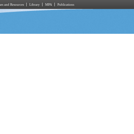
es and Resources
Library
MPA
Publications