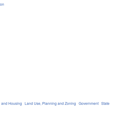
ion
 and Housing
Land Use, Planning and Zoning
Government
State