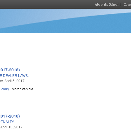
About the School
Cours
Skip to main content
e
2017-2018)
E DEALER LAWS.
, April 5, 2017
iciary
Motor Vehicle
2017-2018)
ENALTY.
 April 13, 2017