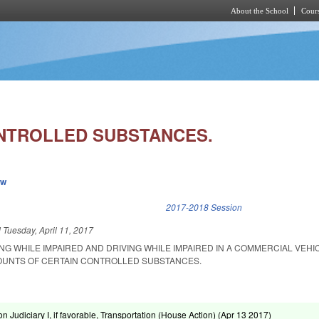
About the School
Cours
Skip to main content
NTROLLED SUBSTANCES.
ew
k is external)
2017-2018 Session
d
Tuesday, April 11, 2017
NG WHILE IMPAIRED AND DRIVING WHILE IMPAIRED IN A COMMERCIAL VEHI
OUNTS OF CERTAIN CONTROLLED SUBSTANCES.
n Judiciary I, if favorable, Transportation (House Action) (
Apr 13 2017
)