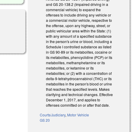
and GS 20-138.2 (Impaired driving in a
commercial vehicle) to expand the
offenses to include driving any vehicle or
a commercial motor vehicle, respective to
the offense, upon any highway, street, or
public vehicular area within the State: (1)
with any amount of a specified substance
in the person's urine or blood, including a
Schedule I controlled substance as listed
in GS 90-89 or its metabolites, cocaine or
its metabolites, phencyclidine (PCP) or its
metabolites, methamphetamine or its
metabolites, or ketamine or its
metabolites; or (2) with a concentration of
delta-9-tetrahydrocannabinol (THC) or its
metabolites in the person's blood or urine
that reaches the specified levels. Makes
clarifying and technical changes. Effective
December 1, 2017, and applies to
offenses committed on or after that date.
Courts/Judiciary
,
Motor Vehicle
GS 20