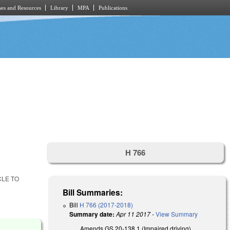
es and Resources
Library
MPA
Publications
H 766
CLE TO
Bill Summaries:
Bill
H 766 (2017-2018)
Summary date:
Apr 11 2017
-
View Summary
Amends GS 20-138.1 (Impaired driving)