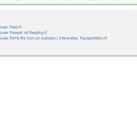
ouse: Filed
(link is external)
ouse: Passed 1st Reading
(link is external)
ouse: Ref to the Com on Judiciary I, if favorable, Transportation
(link is external)