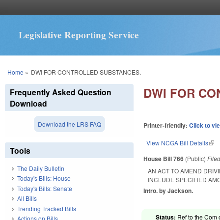
Legislative Reporting Service
You are here
Home
»
DWI FOR CONTROLLED SUBSTANCES.
DWI FOR CO
Frequently Asked Question
Download
Download the LRS FAQ
Printer-friendly:
Click to vi
View NCGA Bill Details
(lin
Tools
House Bill 766
(Public)
File
The Daily Bulletin
AN ACT TO AMEND DRIVI
Today's Bills: House
INCLUDE SPECIFIED AM
Today's Bills: Senate
Intro. by Jackson.
All Bills
Trending Tracked Bills
Status:
Ref to the Com o
Actions on Bills