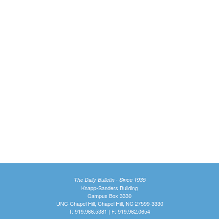
The Daily Bulletin - Since 1935
Knapp-Sanders Building
Campus Box 3330
UNC-Chapel Hill, Chapel Hill, NC 27599-3330
T: 919.966.5381 | F: 919.962.0654