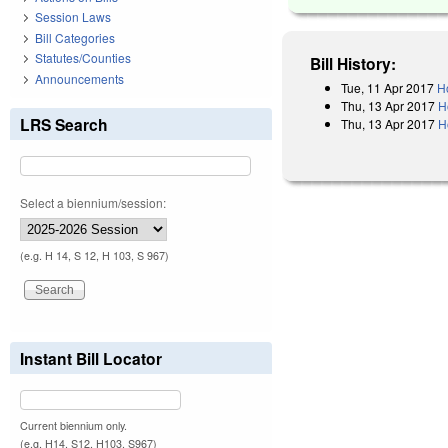
Session Laws
Bill Categories
Statutes/Counties
Bill History:
Announcements
Tue, 11 Apr 2017
H
Thu, 13 Apr 2017
H
LRS Search
Thu, 13 Apr 2017
H
Select a biennium/session:
(e.g. H 14, S 12, H 103, S 967)
Instant Bill Locator
Current biennium only.
(e.g. H14, S12, H103, S967)