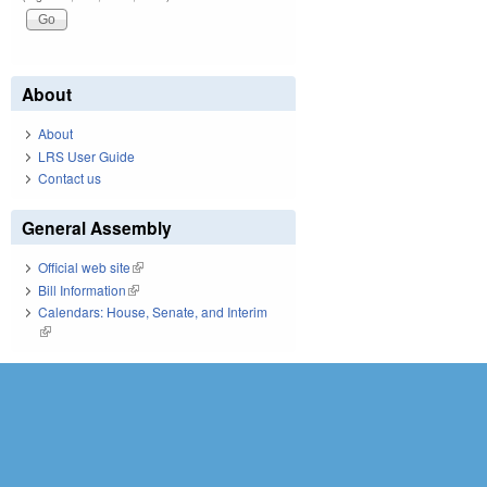
About
About
LRS User Guide
Contact us
General Assembly
Official web site
(link is external)
Bill Information
(link is external)
Calendars: House, Senate, and Interim
(link is external)