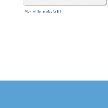
View:
All Summaries for Bill