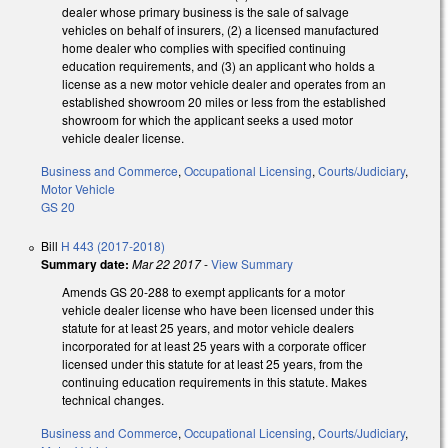
dealer whose primary business is the sale of salvage
vehicles on behalf of insurers, (2) a licensed manufactured
home dealer who complies with specified continuing
education requirements, and (3) an applicant who holds a
license as a new motor vehicle dealer and operates from an
established showroom 20 miles or less from the established
showroom for which the applicant seeks a used motor
vehicle dealer license.
Business and Commerce
,
Occupational Licensing
,
Courts/Judiciary
,
Motor Vehicle
GS 20
Bill
H 443 (2017-2018)
Summary date:
Mar 22 2017
-
View Summary
Amends GS 20-288 to exempt applicants for a motor
vehicle dealer license who have been licensed under this
statute for at least 25 years, and motor vehicle dealers
incorporated for at least 25 years with a corporate officer
licensed under this statute for at least 25 years, from the
continuing education requirements in this statute. Makes
technical changes.
Business and Commerce
,
Occupational Licensing
,
Courts/Judiciary
,