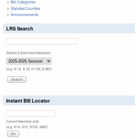
Bill Categories
Statutes/Counties
Announcements
LRS Search
Select a biennium/session:
(e.g. H 14, S 12, H 103, S 967)
Instant Bill Locator
Current biennium only.
(e.g. H14, S12, H103, S967)