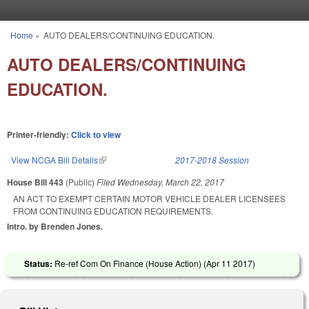
Skip to main content
Home
»
AUTO DEALERS/CONTINUING EDUCATION.
You are here
AUTO DEALERS/CONTINUING
EDUCATION.
Printer-friendly:
Click to view
View NCGA Bill Details
(link is external)
2017-2018 Session
House Bill 443
(Public)
Filed
Wednesday, March 22, 2017
AN ACT TO EXEMPT CERTAIN MOTOR VEHICLE DEALER LICENSEES
FROM CONTINUING EDUCATION REQUIREMENTS.
Intro. by Brenden Jones.
Status:
Re-ref Com On Finance (House Action) (
Apr 11 2017
)