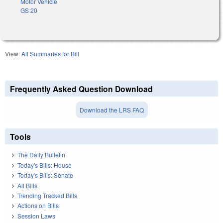
Motor Vehicle
GS 20
View:
All Summaries for Bill
Frequently Asked Question Download
Download the LRS FAQ
Tools
The Daily Bulletin
Today's Bills: House
Today's Bills: Senate
All Bills
Trending Tracked Bills
Actions on Bills
Session Laws