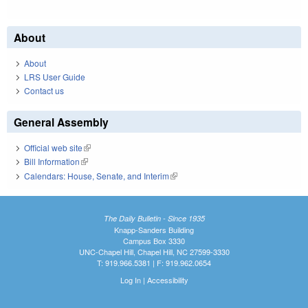
About
About
LRS User Guide
Contact us
General Assembly
Official web site
(link is external)
Bill Information
(link is external)
Calendars: House, Senate, and Interim
(link is external)
The Daily Bulletin - Since 1935
Knapp-Sanders Building
Campus Box 3330
UNC-Chapel Hill, Chapel Hill, NC 27599-3330
T: 919.966.5381 | F: 919.962.0654
Log In
|
Accessibility