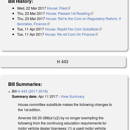
Bill History:
Wed, 22 Mar 2017
House: Filed
(link is external)
Thu, 23 Mar 2017
House: Passed 1st Reading
(link is external)
Thu, 23 Mar 2017
House: Ref to the Com on Regulatory Reform, if
favorable, Finance
(link is external)
Tue, 11 Apr 2017
House: Reptd Fav Com Substitute
(link is external)
Tue, 11 Apr 2017
House: Re-ref Com On Finance
(link is external)
H 443
Bill Summaries:
Bill
H 443 (2017-2018)
Summary date:
Apr 11 2017
-
View Summary
House committee substitute makes the following changes to
the 1st edition.
Amends GS 20-288(a1)(2) by no longer exempting the
following from the continuing education requirements for
motor vehicle dealer licensees: (1) a used motor vehicle