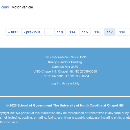
iciary
Motor Vehicle
« first
‹ previous
…
113
114
115
116
117
118
The Daily Bulletin - Since 1935
Knapp-Sanders Building
Campus Box 3330
UNC-Chapel Hill, Chapel Hill, NC 27599-3330
T: 919.966.5381 | F: 919.962.0654
Log In
|
Accessibility
© 2026 School of Government The University of North Carolina at Chapel Hill
pyright law. No portion of this publication may be reproduced or transmitted in any form or b
t is not limited to, posting, e-mailing, faxing, archiving in a public database, installing on intra
thorized user.