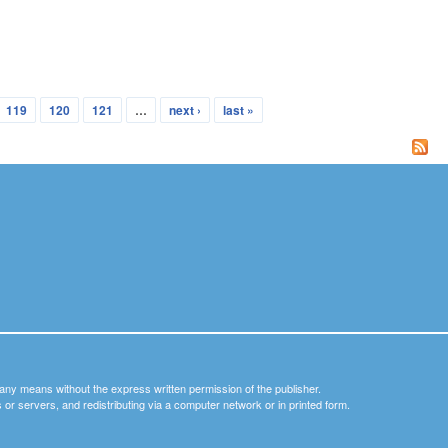
119
120
121
…
next ›
last »
y any means without the express written permission of the publisher.
nets or servers, and redistributing via a computer network or in printed form.