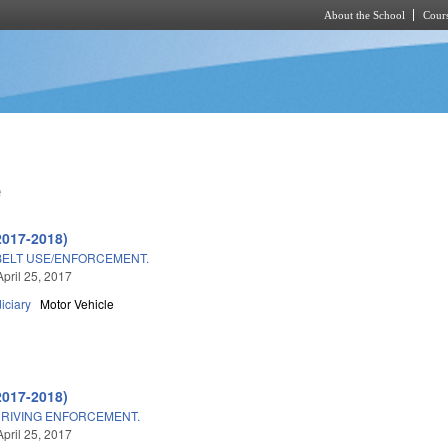
About the School
Cours
Skip to main content
e
2017-2018)
BELT USE/ENFORCEMENT.
April 25, 2017
iciary
Motor Vehicle
2017-2018)
DRIVING ENFORCEMENT.
April 25, 2017