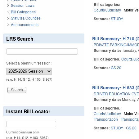
Bill categories:
Session Laws
Courts/Judiciary
Motor Ve
Bill Categories
Statutes/Counties
Statutes:
STUDY
Announcements
LRS Search
Bill Summary: H 710 (
PRIVATE PARKING/IMMOB
Summary date:
Tuesday, 
Bill categories:
Courts/Jud
Select a biennium/session:
Statutes:
GS 20
(e.g. H 14, S 12, H 103, S 967)
Bill Summary: H 833 (
DRIVER EDUCATION OVE
Summary date:
Monday, A
Bill categories:
Instant Bill Locator
Courts/Judiciary
Motor Ve
Transportation
Transporta
Statutes:
STUDY
GS 20
Current biennium only.
(e.g. H14, S12, H103, S967)