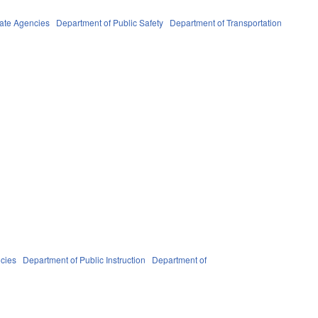
ate Agencies
Department of Public Safety
Department of Transportation
cies
Department of Public Instruction
Department of