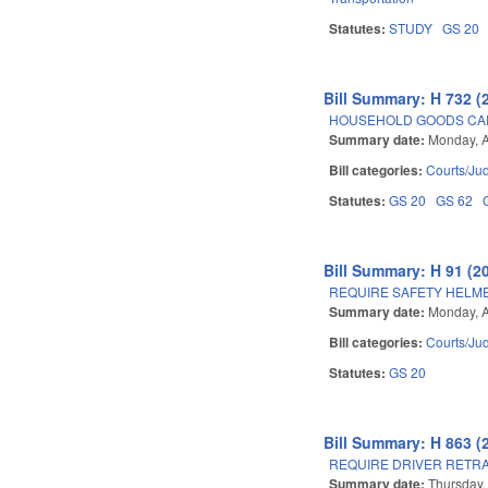
Statutes:
STUDY
GS 20
Bill Summary: H 732 (
HOUSEHOLD GOODS CAR
Summary date:
Monday, A
Bill categories:
Courts/Jud
Statutes:
GS 20
GS 62
Bill Summary: H 91 (2
REQUIRE SAFETY HELME
Summary date:
Monday, A
Bill categories:
Courts/Jud
Statutes:
GS 20
Bill Summary: H 863 (
REQUIRE DRIVER RETRA
Summary date:
Thursday,