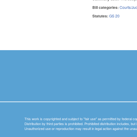
Bill categories:
Courts/Jud
Statutes:
GS 20
Pages
This work is copyrighted and subject to "fair use" as permitted by federal co
Distribution by third parties is prohibited. Prohibited distribution includes, bu
Unauthorized use or reproduction may result in legal action against the unau