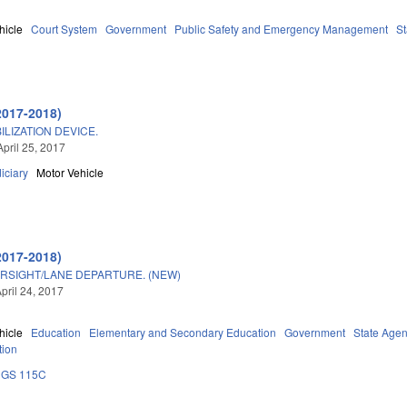
hicle
Court System
Government
Public Safety and Emergency Management
St
2017-2018)
ILIZATION DEVICE.
April 25, 2017
iciary
Motor Vehicle
2017-2018)
RSIGHT/LANE DEPARTURE. (NEW)
pril 24, 2017
hicle
Education
Elementary and Secondary Education
Government
State Agen
tion
GS 115C