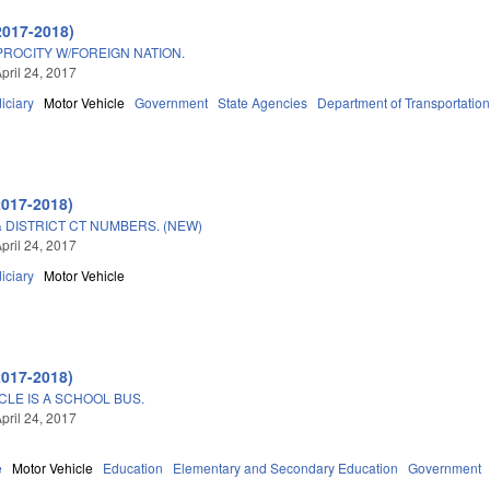
2017-2018)
PROCITY W/FOREIGN NATION.
pril 24, 2017
iciary
Motor Vehicle
Government
State Agencies
Department of Transportatio
2017-2018)
 DISTRICT CT NUMBERS. (NEW)
pril 24, 2017
iciary
Motor Vehicle
2017-2018)
CLE IS A SCHOOL BUS.
pril 24, 2017
e
Motor Vehicle
Education
Elementary and Secondary Education
Government