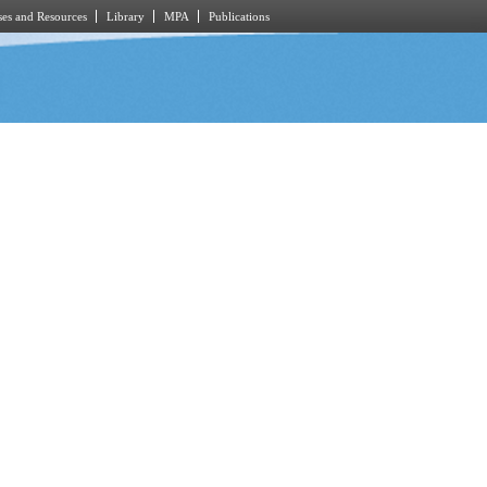
es and Resources
Library
MPA
Publications