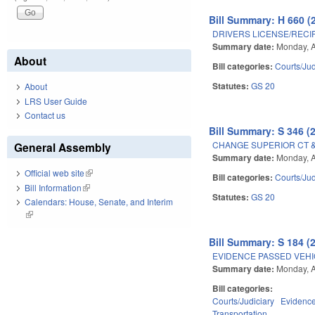
Bill Summary: H 660 (
DRIVERS LICENSE/RECI
Summary date:
Monday, A
About
Bill categories:
Courts/Jud
Statutes:
GS 20
About
LRS User Guide
Contact us
Bill Summary: S 346 (
CHANGE SUPERIOR CT &
General Assembly
Summary date:
Monday, A
Official web site
(link is external)
Bill categories:
Courts/Jud
Bill Information
(link is external)
Statutes:
GS 20
Calendars: House, Senate, and Interim
(link is external)
Bill Summary: S 184 (
EVIDENCE PASSED VEHI
Summary date:
Monday, A
Bill categories:
Courts/Judiciary
Evidenc
Transportation