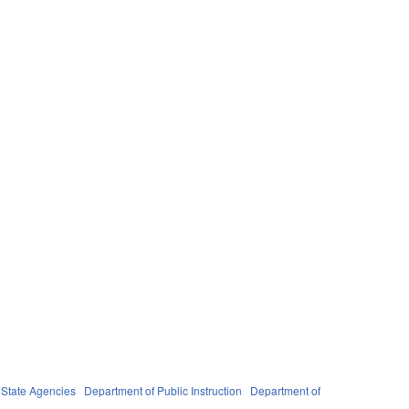
n
State Agencies
Department of Public Instruction
Department of