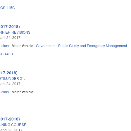
GS 115C
2017-2018)
RIER REVISIONS.
pril 24, 2017
iciary
Motor Vehicle
Government
Public Safety and Emergency Management
GS 143B
017-2018)
TS/UNDER 21.
pril 24, 2017
iciary
Motor Vehicle
2017-2018)
INING COURSE.
 April 20, 2017