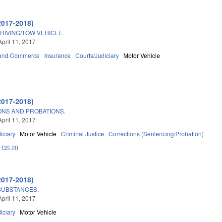
2017-2018)
RIVING/TOW VEHICLE.
April 11, 2017
 and Commerce
Insurance
Courts/Judiciary
Motor Vehicle
2017-2018)
NS AND PROBATIONS.
April 11, 2017
iciary
Motor Vehicle
Criminal Justice
Corrections (Sentencing/Probation)
GS 20
2017-2018)
SUBSTANCES.
April 11, 2017
iciary
Motor Vehicle