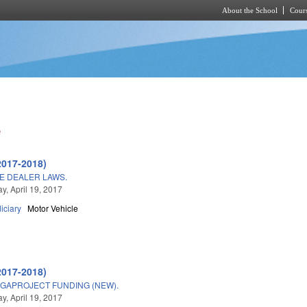
About the School
Cours
Skip to main content
e
2017-2018)
E DEALER LAWS.
, April 19, 2017
iciary
Motor Vehicle
2017-2018)
GAPROJECT FUNDING (NEW).
, April 19, 2017