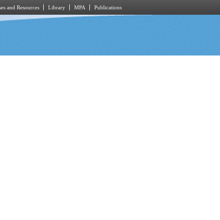
es and Resources
Library
MPA
Publications