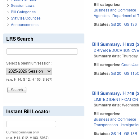
Bill categories:
Session Laws
Business and Commerce
Bill Categories
Agencies
Department of T
Statutes/Counties
Statutes:
GS 20
GS 136
Announcements
LRS Search
Bill Summary: H 833 (
DRIVER EDUCATION OVE
Summary date:
Thursday,
Select a biennium/session:
Bill categories:
Courts/Jud
Statutes:
GS 20
GS 115
(e.g. H 14, S 12, H 103, S 967)
Bill Summary: H 749 (
LIMITED IDENTIFICATION
Summary date:
Wednesday
Instant Bill Locator
Bill categories:
Business and Commerce
Transportation
Immigratio
Current biennium only.
Statutes:
GS 14
GS 18B
(e.g. H14, S12, H103, S967)