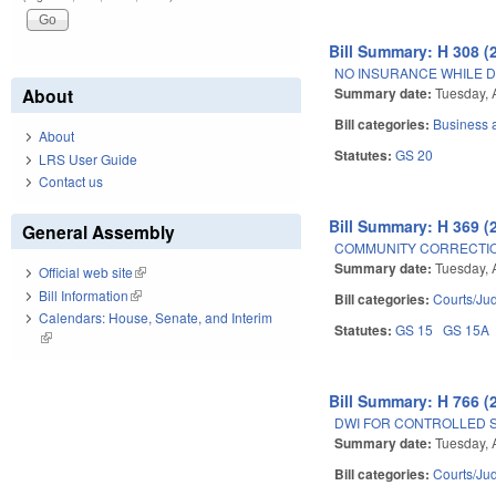
Bill Summary: H 308 (
NO INSURANCE WHILE D
Summary date:
Tuesday, 
About
Bill categories:
Business
About
Statutes:
GS 20
LRS User Guide
Contact us
Bill Summary: H 369 (
General Assembly
COMMUNITY CORRECTIO
Summary date:
Tuesday, 
Official web site
(link is external)
Bill Information
(link is external)
Bill categories:
Courts/Jud
Calendars: House, Senate, and Interim
Statutes:
GS 15
GS 15A
(link is external)
Bill Summary: H 766 (
DWI FOR CONTROLLED 
Summary date:
Tuesday, 
Bill categories:
Courts/Jud