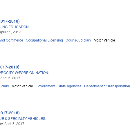
2017-2018)
UING EDUCATION.
April 11, 2017
 and Commerce
Occupational Licensing
Courts/Judiciary
Motor Vehicle
2017-2018)
PROCITY W/FOREIGN NATION.
April 6, 2017
iciary
Motor Vehicle
Government
State Agencies
Department of Transportatio
2017-2018)
UE & SPECIALTY VEHICLES.
, April 5, 2017