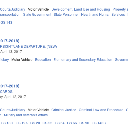
Courts/Judiciary
Motor Vehicle
Development, Land Use and Housing
Property 
ransportation
State Government
State Personnel
Health and Human Services
GS 143
2017-2018)
RSIGHT/LANE DEPARTURE. (NEW)
 April 13, 2017
iciary
Motor Vehicle
Education
Elementary and Secondary Education
Govern
C
2017-2018)
 CARDS.
, April 12, 2017
Courts/Judiciary
Motor Vehicle
Criminal Justice
Criminal Law and Procedure
G
n
Military and Veteran's Affairs
GS 18C
GS 19A
GS 20
GS 25
GS 64
GS 66
GS 90
GS 143B