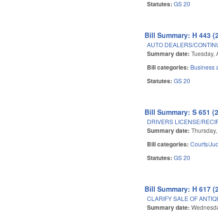
Statutes:
GS 20
Bill Summary: H 443 (
AUTO DEALERS/CONTIN
Summary date:
Tuesday, 
Bill categories:
Business
Statutes:
GS 20
Bill Summary: S 651 (
DRIVERS LICENSE/RECI
Summary date:
Thursday, 
Bill categories:
Courts/Jud
Statutes:
GS 20
Bill Summary: H 617 (
CLARIFY SALE OF ANTIQ
Summary date:
Wednesday