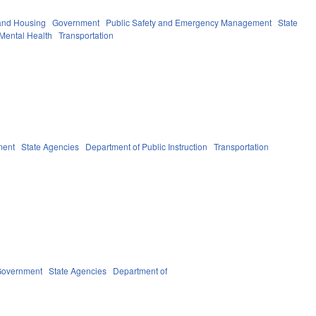
and Housing
Government
Public Safety and Emergency Management
State
Mental Health
Transportation
ment
State Agencies
Department of Public Instruction
Transportation
overnment
State Agencies
Department of