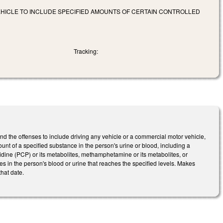
VEHICLE TO INCLUDE SPECIFIED AMOUNTS OF CERTAIN CONTROLLED
Tracking:
 the offenses to include driving any vehicle or a commercial motor vehicle,
ount of a specified substance in the person's urine or blood, including a
lidine (PCP) or its metabolites, methamphetamine or its metabolites, or
tes in the person's blood or urine that reaches the specified levels. Makes
hat date.