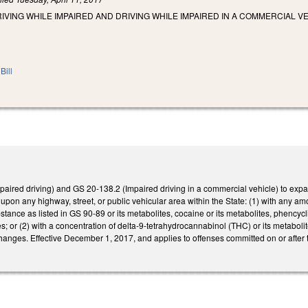
IVING WHILE IMPAIRED AND DRIVING WHILE IMPAIRED IN A COMMERCIAL 
Bill
ired driving) and GS 20-138.2 (Impaired driving in a commercial vehicle) to expand
 upon any highway, street, or public vehicular area within the State: (1) with any am
stance as listed in GS 90-89 or its metabolites, cocaine or its metabolites, phencyc
es; or (2) with a concentration of delta-9-tetrahydrocannabinol (THC) or its metaboli
changes. Effective December 1, 2017, and applies to offenses committed on or after t