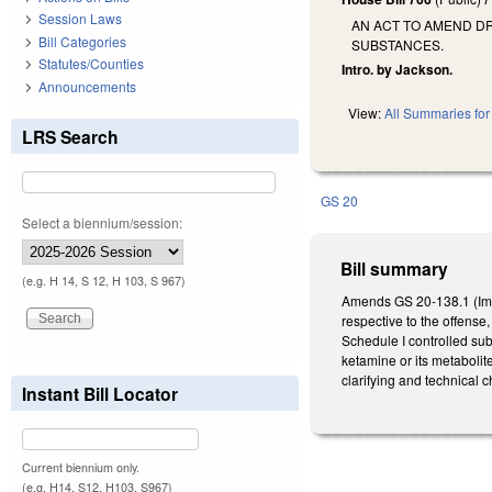
Session Laws
AN ACT TO AMEND DR
Bill Categories
SUBSTANCES.
Statutes/Counties
Intro. by Jackson.
Announcements
View:
All Summaries for 
LRS Search
GS 20
Select a biennium/session:
Bill summary
(e.g. H 14, S 12, H 103, S 967)
Amends GS 20-138.1 (Impa
respective to the offense,
Schedule I controlled sub
ketamine or its metabolit
clarifying and technical 
Instant Bill Locator
Current biennium only.
(e.g. H14, S12, H103, S967)