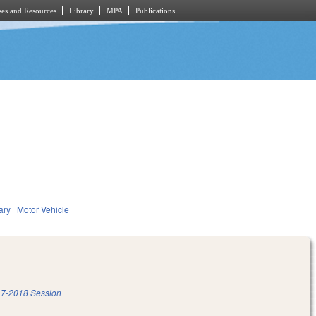
es and Resources
Library
MPA
Publications
ary
Motor Vehicle
7-2018 Session