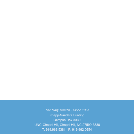
The Daily Bulletin - Since 1935
Knapp-Sanders Building
Campus Box 3330
UNC-Chapel Hill, Chapel Hill, NC 27599-3330
T: 919.966.5381 | F: 919.962.0654