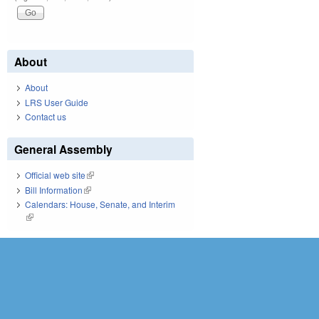
About
About
LRS User Guide
Contact us
General Assembly
Official web site
(link is external)
Bill Information
(link is external)
Calendars: House, Senate, and Interim
(link is external)