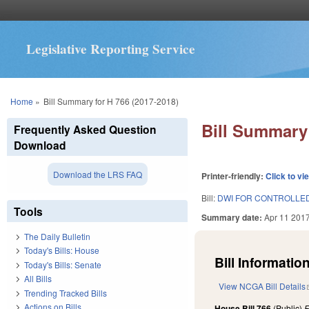
Legislative Reporting Service
You are here
Home
»
Bill Summary for H 766 (2017-2018)
Bill Summary 
Frequently Asked Question
Download
Download the LRS FAQ
Printer-friendly:
Click to vi
Bill:
DWI FOR CONTROLLE
Tools
Summary date:
Apr 11 201
The Daily Bulletin
Today's Bills: House
Bill Information
Today's Bills: Senate
All Bills
View NCGA Bill Details
Trending Tracked Bills
Actions on Bills
House Bill 766
(Public)
F