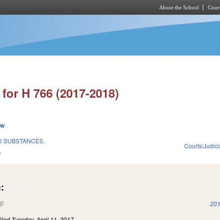
About the School
Cours
Skip to main content
for H 766 (2017-2018)
ew
D SUBSTANCES.
Courts/Judici
7
:
(link is external)
201
iled
Tuesday, April 11, 2017