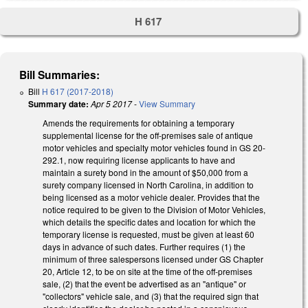
H 617
Bill Summaries:
Bill
H 617 (2017-2018)
Summary date:
Apr 5 2017
-
View Summary
Amends the requirements for obtaining a temporary
supplemental license for the off-premises sale of antique
motor vehicles and specialty motor vehicles found in GS 20-
292.1, now requiring license applicants to have and
maintain a surety bond in the amount of $50,000 from a
surety company licensed in North Carolina, in addition to
being licensed as a motor vehicle dealer. Provides that the
notice required to be given to the Division of Motor Vehicles,
which details the specific dates and location for which the
temporary license is requested, must be given at least 60
days in advance of such dates. Further requires (1) the
minimum of three salespersons licensed under GS Chapter
20, Article 12, to be on site at the time of the off-premises
sale, (2) that the event be advertised as an "antique" or
"collectors" vehicle sale, and (3) that the required sign that