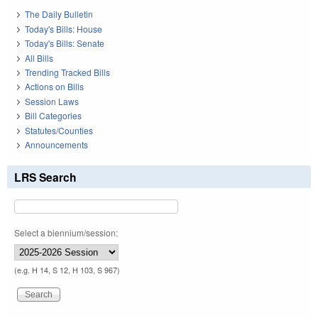
The Daily Bulletin
Today's Bills: House
Today's Bills: Senate
All Bills
Trending Tracked Bills
Actions on Bills
Session Laws
Bill Categories
Statutes/Counties
Announcements
LRS Search
Select a biennium/session:
(e.g. H 14, S 12, H 103, S 967)