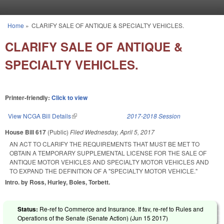
Skip to main content
Home
»
CLARIFY SALE OF ANTIQUE & SPECIALTY VEHICLES.
You are here
CLARIFY SALE OF ANTIQUE &
SPECIALTY VEHICLES.
Printer-friendly:
Click to view
View NCGA Bill Details
(link is external)
2017-2018 Session
House Bill 617
(Public)
Filed
Wednesday, April 5, 2017
AN ACT TO CLARIFY THE REQUIREMENTS THAT MUST BE MET TO
OBTAIN A TEMPORARY SUPPLEMENTAL LICENSE FOR THE SALE OF
ANTIQUE MOTOR VEHICLES AND SPECIALTY MOTOR VEHICLES AND
TO EXPAND THE DEFINITION OF A "SPECIALTY MOTOR VEHICLE."
Intro. by Ross, Hurley, Boles, Torbett.
Status:
Re-ref to Commerce and Insurance. If fav, re-ref to Rules and
Operations of the Senate (Senate Action) (
Jun 15 2017
)