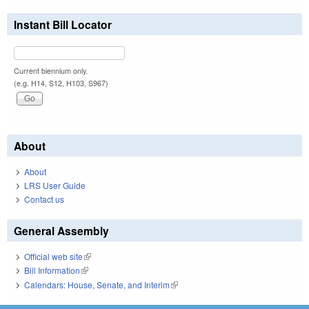
Instant Bill Locator
Current biennium only.
(e.g. H14, S12, H103, S967)
About
About
LRS User Guide
Contact us
General Assembly
Official web site
(link is external)
Bill Information
(link is external)
Calendars: House, Senate, and Interim
(link is external)