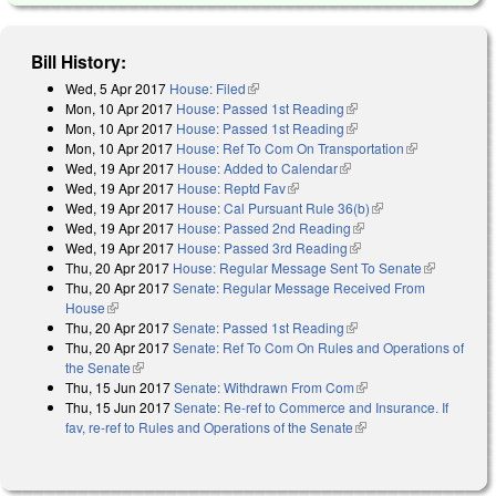
Bill History:
Wed, 5 Apr 2017
House: Filed
(link is external)
Mon, 10 Apr 2017
House: Passed 1st Reading
(link is external)
Mon, 10 Apr 2017
House: Passed 1st Reading
(link is external)
Mon, 10 Apr 2017
House: Ref To Com On Transportation
(link is
Wed, 19 Apr 2017
House: Added to Calendar
(link is external)
external)
Wed, 19 Apr 2017
House: Reptd Fav
(link is external)
Wed, 19 Apr 2017
House: Cal Pursuant Rule 36(b)
(link is external)
Wed, 19 Apr 2017
House: Passed 2nd Reading
(link is external)
Wed, 19 Apr 2017
House: Passed 3rd Reading
(link is external)
Thu, 20 Apr 2017
House: Regular Message Sent To Senate
(link is
Thu, 20 Apr 2017
Senate: Regular Message Received From
external)
House
(link is external)
Thu, 20 Apr 2017
Senate: Passed 1st Reading
(link is external)
Thu, 20 Apr 2017
Senate: Ref To Com On Rules and Operations of
the Senate
(link is external)
Thu, 15 Jun 2017
Senate: Withdrawn From Com
(link is external)
Thu, 15 Jun 2017
Senate: Re-ref to Commerce and Insurance. If
fav, re-ref to Rules and Operations of the Senate
(link is external)