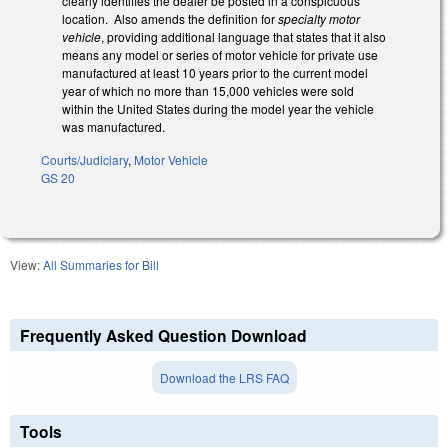
clearly identifies the dealer be posted in a conspicuous
location. Also amends the definition for
specialty motor
vehicle
, providing additional language that states that it also
means any model or series of motor vehicle for private use
manufactured at least 10 years prior to the current model
year of which no more than 15,000 vehicles were sold
within the United States during the model year the vehicle
was manufactured.
Courts/Judiciary
,
Motor Vehicle
GS 20
View:
All Summaries for Bill
Frequently Asked Question Download
Download the LRS FAQ
Tools